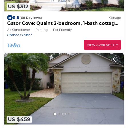
US $312
9.6
(68 Reviews)
Cottage
Gator Cove: Quaint 2-bedroom, 1-bath cottage,
sleeps 4. Great for a peaceful retreat.
Air Conditioner
Parking
Pet Friendly
Orlando
Oviedo
VIEW AVAILABILITY
US $459