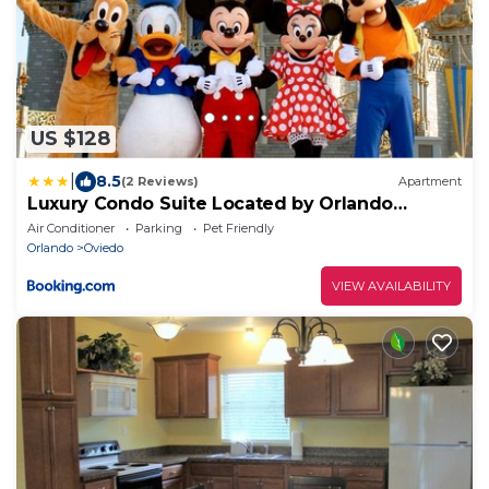
US $128
|
8.5
(2 Reviews)
Apartment
Luxury Condo Suite Located by Orlando
"Sleeps 6"
Air Conditioner
Parking
Pet Friendly
Orlando
Oviedo
VIEW AVAILABILITY