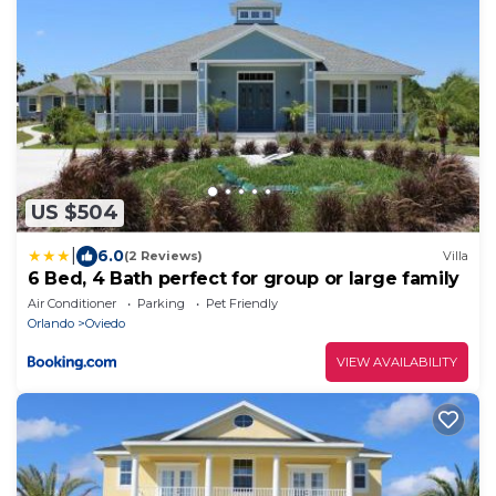
US $504
|
6.0
(2 Reviews)
Villa
6 Bed, 4 Bath perfect for group or large family
Air Conditioner
Parking
Pet Friendly
Orlando
Oviedo
VIEW AVAILABILITY