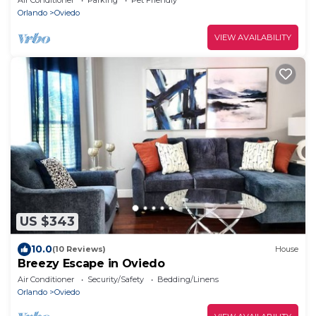
Orlando
Oviedo
VIEW AVAILABILITY
US $343
10.0
(10 Reviews)
House
Breezy Escape in Oviedo
Air Conditioner
Security/Safety
Bedding/Linens
Orlando
Oviedo