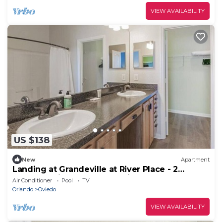
VIEW AVAILABILITY
US $138
New
Apartment
Landing at Grandeville at River Place - 2
Bedrooms in Downtown Oviedo
Air Conditioner
Pool
TV
Orlando
Oviedo
VIEW AVAILABILITY