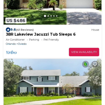
US $486
9.6
(41 Reviews)
House
3BR Lakeview Jacuzzi Tub Sleeps 6
Air Conditioner
Parking
Pet Friendly
Orlando
Oviedo
VIEW AVAILABILITY