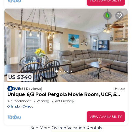
VIEW AVAILABILITY
US $340
9.8
(81 Reviews)
House
Unique 6/3 Pool Pergola Movie Room, UCF, 5
Star
Air Conditioner
Parking
Pet Friendly
Orlando
Oviedo
VIEW AVAILABILITY
See More
Oviedo Vacation Rentals