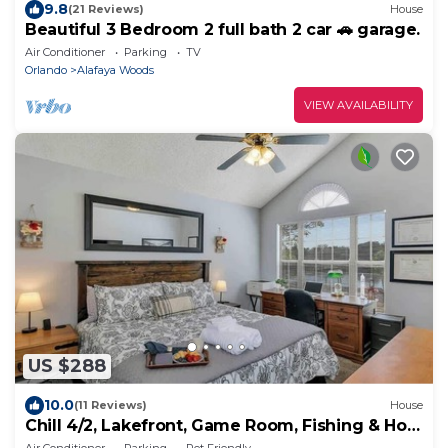
9.8
(21 Reviews)
House
Beautiful 3 Bedroom 2 full bath 2 car 🚗 garage.
Air Conditioner
Parking
TV
Orlando
Alafaya Woods
VIEW AVAILABILITY
US $288
10.0
(11 Reviews)
House
Chill 4/2, Lakefront, Game Room, Fishing & Hot
Tub
Air Conditioner
Parking
Pet Friendly