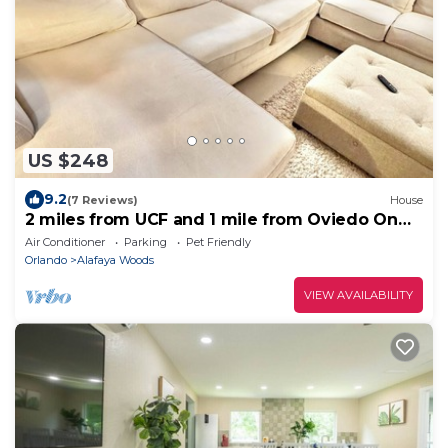
US $248
9.2
(7 Reviews)
House
2 miles from UCF and 1 mile from Oviedo On
the Park 2-bedroom house
Air Conditioner
Parking
Pet Friendly
Orlando
Alafaya Woods
VIEW AVAILABILITY