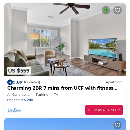
US $559
9.8
(6 Reviews)
Apartment
Charming 2BR 7 mins from UCF with fitness
and washer dryer in lovely Oviedo
Air Conditioner
Parking
TV
Orlando
Oviedo
VIEW AVAILABILITY