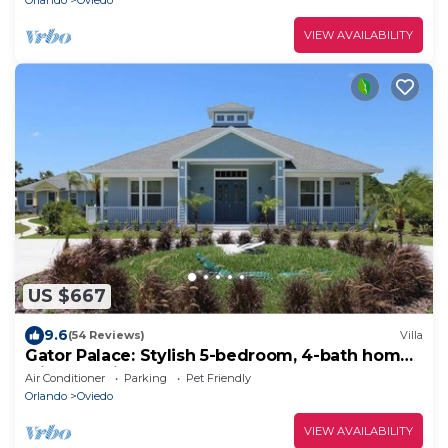
Orlando
Oviedo
VIEW AVAILABILITY
US $667
9.6
(54 Reviews)
Villa
Gator Palace: Stylish 5-bedroom, 4-bath home,
with upstairs loft. Sleeps 12.
Air Conditioner
Parking
Pet Friendly
Orlando
Oviedo
VIEW AVAILABILITY