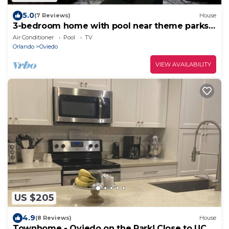
5.0
(7 Reviews)
House
3-bedroom home with pool near theme parks
and UCF
Air Conditioner
Pool
TV
Orlando
Oviedo
VIEW AVAILABILITY
US $205
4.9
(8 Reviews)
House
Townhome - Oviedo on the Park! Close to UCF,