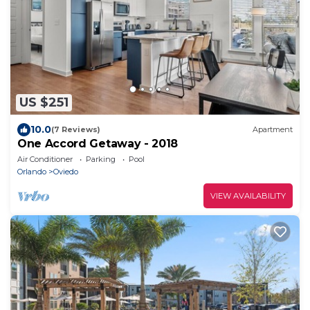
US $251
10.0
(7 Reviews)
Apartment
One Accord Getaway - 2018
Air Conditioner
Parking
Pool
Orlando
Oviedo
VIEW AVAILABILITY