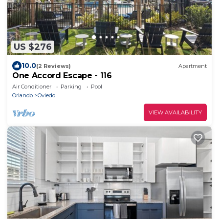
US $276
10.0
(2 Reviews)
Apartment
One Accord Escape - 116
Air Conditioner
Parking
Pool
Orlando
Oviedo
VIEW AVAILABILITY