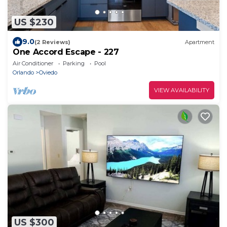
US $230
9.0
(2 Reviews)
Apartment
One Accord Escape - 227
Air Conditioner
Parking
Pool
Orlando
Oviedo
VIEW AVAILABILITY
US $300