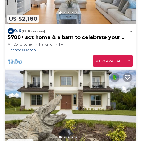
US $2,180
9.6
(12 Reviews)
House
5700+ sqt home & a barn to celebrate your
special milestones on 20-acre Orlando
Air Conditioner
Parking
TV
Orlando
Oviedo
VIEW AVAILABILITY