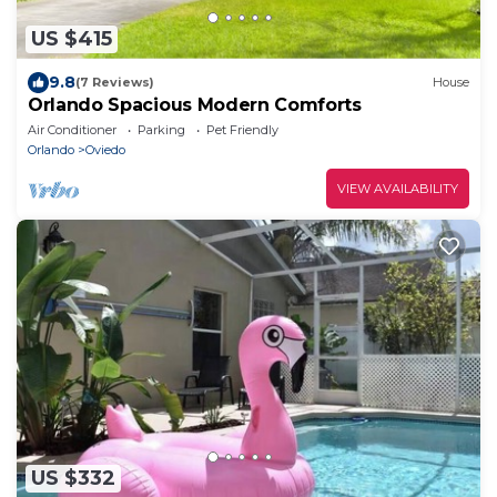
US $415
9.8
(7 Reviews)
House
Orlando Spacious Modern Comforts
Air Conditioner
Parking
Pet Friendly
Orlando
Oviedo
VIEW AVAILABILITY
US $332