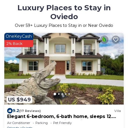
Luxury Places to Stay in
Oviedo
Over
59
+ Luxury Places to Stay in or Near Oviedo
OneKeyCash
2% Back
US $949
9.2
(17 Reviews)
Villa
Elegant 6-bedroom, 6-bath home, sleeps 12.
Ideal for large groups with Optional Banquet
Air Conditioner
Parking
Pet Friendly
Room see picture this is our newest house