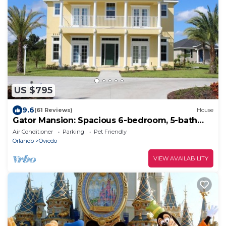
US $795
9.6
(61 Reviews)
House
Gator Mansion: Spacious 6-bedroom, 5-bath
home, sleeps 12. Perfect for family gatherings.
Air Conditioner
Parking
Pet Friendly
Orlando
Oviedo
VIEW AVAILABILITY