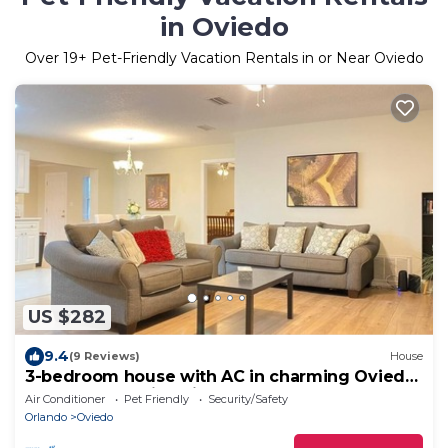
in Oviedo
Over
19
+ Pet-Friendly Vacation Rentals in or Near Oviedo
US $282
9.4
(9 Reviews)
House
3-bedroom house with AC in charming Oviedo
close to the University
Air Conditioner
Pet Friendly
Security/Safety
Orlando
Oviedo