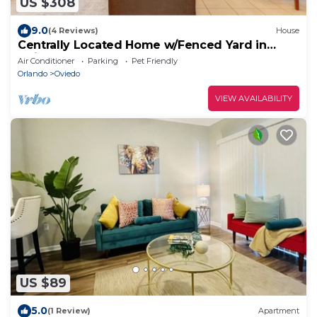
US $308
9.0
(4 Reviews)
House
Centrally Located Home w/Fenced Yard in
Oviedo!
Air Conditioner
Parking
Pet Friendly
Orlando
Oviedo
VIEW AVAILABILITY
US $89
5.0
(1 Review)
Apartment