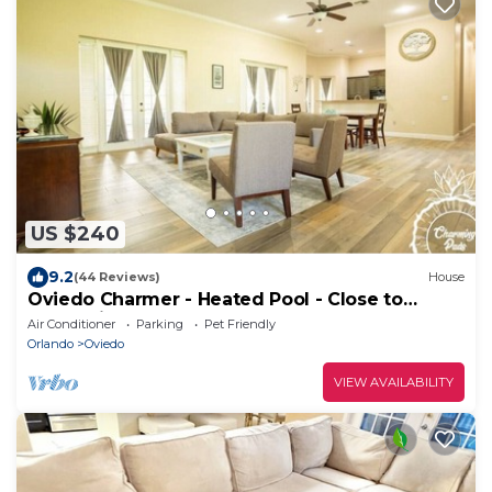
US $240
9.2
(44 Reviews)
House
Oviedo Charmer - Heated Pool - Close to
everything
Air Conditioner
Parking
Pet Friendly
Orlando
Oviedo
VIEW AVAILABILITY