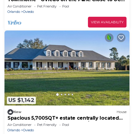
restaurants, shopping and the 417!
Air Conditioner
Pet Friendly
Pool
Orlando
Oviedo
VIEW AVAILABILITY
US $1,142
New
House
Spacious 5,700SQT+ estate centrally located
on a 20-acre with pool and barn/RV
Air Conditioner
Pet Friendly
Pool
Orlando
Oviedo