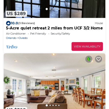
US $289
10.0
(3 Reviews)
House
5-Acre quiet retreat 2 miles from UCF 3/2 Home
Air Conditioner
Pet Friendly
Security/Safety
Orlando
Oviedo
VIEW AVAILABILITY