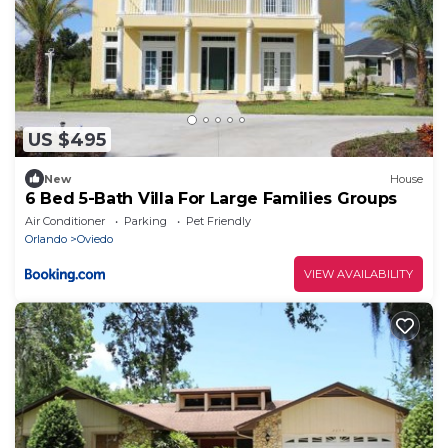
US $495
New
House
6 Bed 5-Bath Villa For Large Families Groups
Air Conditioner
Parking
Pet Friendly
Orlando
Oviedo
VIEW AVAILABILITY