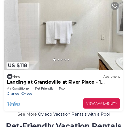
US $118
New
Apartment
Landing at Grandeville at River Place - 1
Bedroom in Downtown Oviedo
Air Conditioner
Pet Friendly
Pool
Orlando
Oviedo
VIEW AVAILABILITY
See More
Oviedo Vacation Rentals with a Pool
Pet-Friendly Vacation Rentals