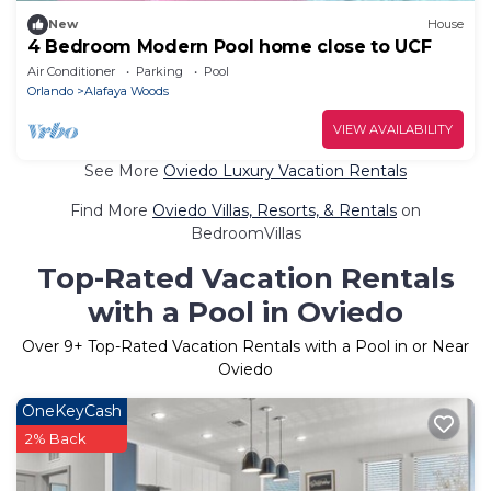
New
House
4 Bedroom Modern Pool home close to UCF
Air Conditioner
Parking
Pool
Orlando
Alafaya Woods
VIEW AVAILABILITY
See More
Oviedo Luxury Vacation Rentals
Find More
Oviedo Villas, Resorts, & Rentals
on
BedroomVillas
Top-Rated Vacation Rentals
with a Pool in Oviedo
Over
9
+ Top-Rated Vacation Rentals with a Pool in or Near
Oviedo
OneKeyCash
2% Back