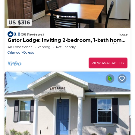
US $316
8.8
(36 Reviews)
House
Gator Lodge: Inviting 2-bedroom, 1-bath home,
sleeps 4. Perfect for couples or small families.
Air Conditioner
Parking
Pet Friendly
Orlando
Oviedo
VIEW AVAILABILITY