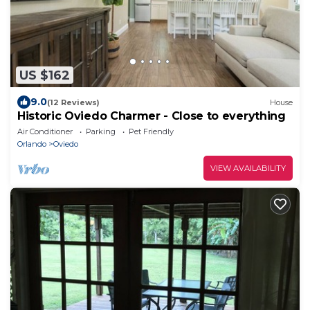
US $162
9.0
(12 Reviews)
House
Historic Oviedo Charmer - Close to everything
Air Conditioner
Parking
Pet Friendly
Orlando
Oviedo
VIEW AVAILABILITY