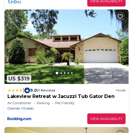
VIEW AVAILABILITY
US $319
|
9.0
(1 Review)
House
Lakeview Retreat w Jacuzzi Tub Gator Den
Air Conditioner
Parking
Pet Friendly
Orlando
Oviedo
VIEW AVAILABILITY