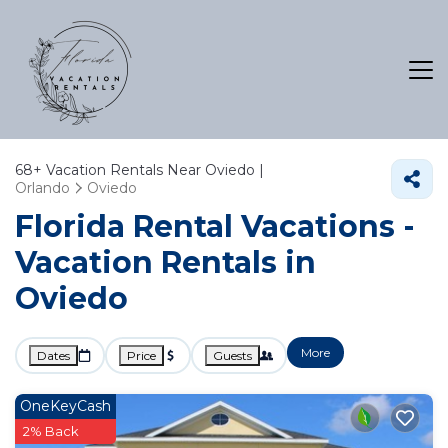
68+
Vacation Rentals Near Oviedo |
Orlando
Oviedo
Florida Rental Vacations -
Vacation Rentals in
Oviedo
More
Dates
Price
Guests
OneKeyCash
2% Back