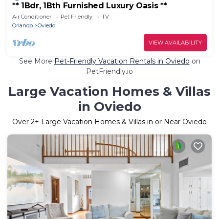
** 1Bdr, 1Bth Furnished Luxury Oasis **
Air Conditioner
Pet Friendly
TV
Orlando
Oviedo
VIEW AVAILABILITY
See More
Pet-Friendly Vacation Rentals in Oviedo
on
PetFriendly.io
Large Vacation Homes & Villas
in Oviedo
Over
2
+ Large Vacation Homes & Villas in or Near Oviedo