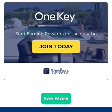
Start Earning Rewards to Use on Vrbo
JOIN TODAY
See More