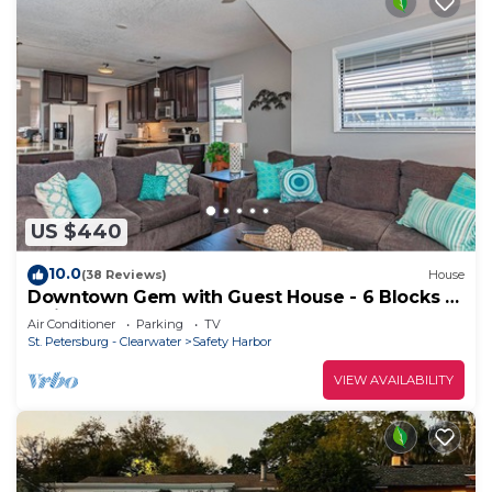
US $440
10.0
(38 Reviews)
House
Downtown Gem with Guest House - 6 Blocks to
Main St!
Air Conditioner
Parking
TV
St. Petersburg - Clearwater
Safety Harbor
VIEW AVAILABILITY