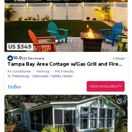
US $349
10.0
(33 Reviews)
Cottage
Tampa Bay Area Cottage w/Gas Grill and Fire
Pit!
Air Conditioner
Parking
Pet Friendly
St. Petersburg - Clearwater
Safety Harbor
VIEW AVAILABILITY