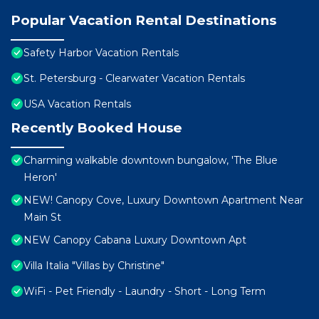
Popular Vacation Rental Destinations
Safety Harbor Vacation Rentals
St. Petersburg - Clearwater Vacation Rentals
USA Vacation Rentals
Recently Booked House
Charming walkable downtown bungalow, 'The Blue
Heron'
NEW! Canopy Cove, Luxury Downtown Apartment Near
Main St
NEW Canopy Cabana Luxury Downtown Apt
Villa Italia "Villas by Christine"
WiFi - Pet Friendly - Laundry - Short - Long Term