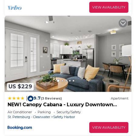
VIEW AVAILABILITY
US $229
9.7
|
(3 Reviews)
Apartment
NEW! Canopy Cabana - Luxury Downtown
Apartment
Air Conditioner
Parking
Security/Safety
St. Petersburg - Clearwater
Safety Harbor
VIEW AVAILABILITY