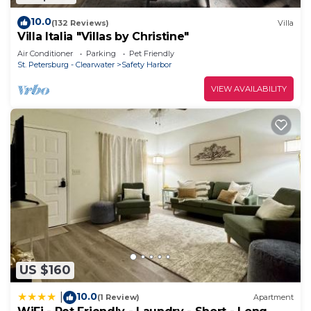
in our cozy house! The property is conveniently
10.0
(132 Reviews)
Villa
located between the Tampa and Clearwater
Villa Italia "Villas by Christine"
airports and just a short drive away from the
Air Conditioner
Parking
Pet Friendly
beautiful Clearwater Beach and Saint Pete Beach.
St. Petersburg - Clearwater
Safety Harbor
2 bedroom House in Clearwater w/access to
VIEW AVAILABILITY
Swimming Pool is located in Safety Harbor. 2
bedroom House in Clearwater w/access to
Swimming Pool provides accommodation,
featuring Air Conditioner, Parking, Pool, among
other amenities. This House features Air
Conditioner, Parking and Pool to make your stay a
comfortable one.
2 bedroom House in Clearwater w/access to
Swimming Pool has 1 Bedroom , 1 Bathroom, and
max occupancy of 4 people. The minimum rental
US $160
for this property is 1 nights, but this can change
10.0
|
depending on the season you plan on staying.
(1 Review)
Apartment