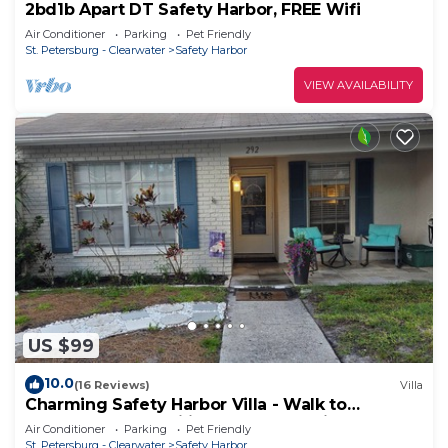
2bd1b Apart DT Safety Harbor, FREE Wifi
Air Conditioner
Parking
Pet Friendly
St. Petersburg - Clearwater
Safety Harbor
VIEW AVAILABILITY
US $99
10.0
(16 Reviews)
Villa
Charming Safety Harbor Villa - Walk to
downtown and Philippe Park- Pet friendly
Air Conditioner
Parking
Pet Friendly
St. Petersburg - Clearwater
Safety Harbor