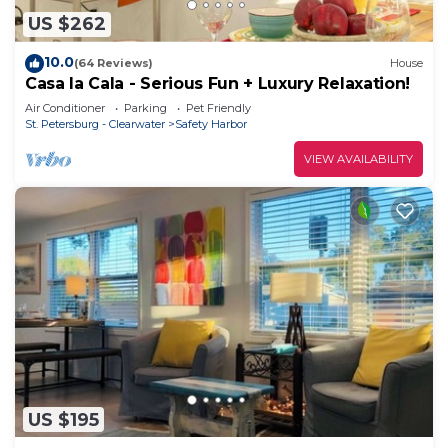
US $262
10.0
(64 Reviews)
House
Casa la Cala - Serious Fun + Luxury Relaxation!
Air Conditioner
Parking
Pet Friendly
St. Petersburg - Clearwater
Safety Harbor
VIEW AVAILABILITY
US $195