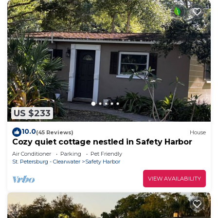
US $233
10.0
(45 Reviews)
House
Cozy quiet cottage nestled in Safety Harbor
Air Conditioner
Parking
Pet Friendly
St. Petersburg - Clearwater
Safety Harbor
VIEW AVAILABILITY