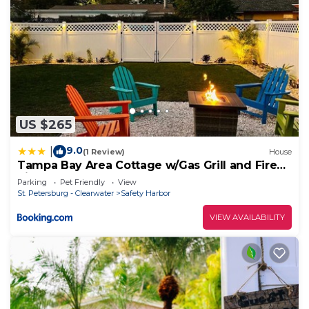
US $265
9.0
|
(1 Review)
House
Tampa Bay Area Cottage w/Gas Grill and Fire
Pit!
Parking
Pet Friendly
View
St. Petersburg - Clearwater
Safety Harbor
VIEW AVAILABILITY