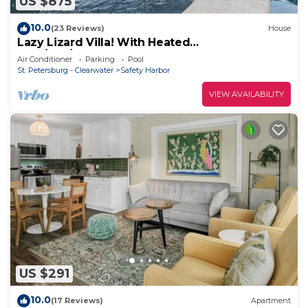
US $875
10.0
(23 Reviews)
House
Lazy Lizard Villa! With Heated
Pool/Spa/Waterfall. Safety Harbor FL
Air Conditioner
Parking
Pool
St. Petersburg - Clearwater
Safety Harbor
VIEW AVAILABILITY
US $291
10.0
(17 Reviews)
Apartment