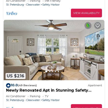
Air Conditioner
Parking
Pet Friendly
St. Petersburg - Clearwater
Safety Harbor
VIEW AVAILABILITY
US $216
10.0
(49 Reviews)
Apartment
Newly Renovated Apt in Stunning Safety
Harbor!
Air Conditioner
Parking
TV
St. Petersburg - Clearwater
Safety Harbor