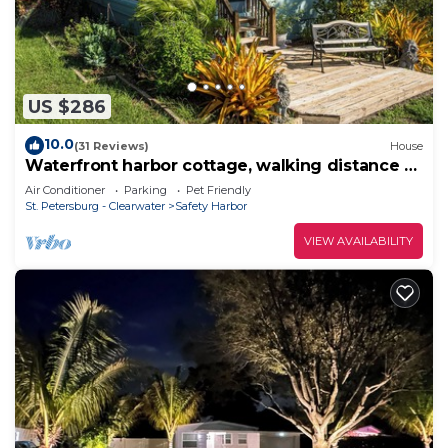
US $286
10.0
(31 Reviews)
House
Waterfront harbor cottage, walking distance to
downtown, near to beaches & more!
Air Conditioner
Parking
Pet Friendly
St. Petersburg - Clearwater
Safety Harbor
VIEW AVAILABILITY