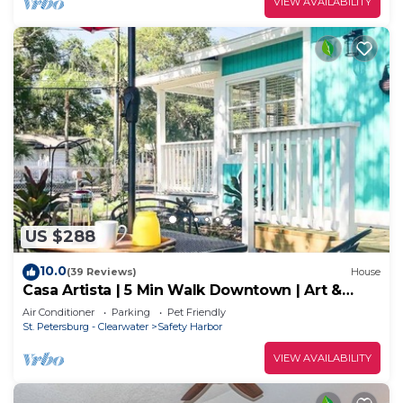
VIEW AVAILABILITY
US $288
10.0
(39 Reviews)
House
Casa Artista | 5 Min Walk Downtown | Art &
Nature
Air Conditioner
Parking
Pet Friendly
St. Petersburg - Clearwater
Safety Harbor
VIEW AVAILABILITY