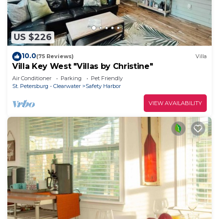
US $226
10.0
(75 Reviews)
Villa
Villa Key West "Villas by Christine"
Air Conditioner
Parking
Pet Friendly
St. Petersburg - Clearwater
Safety Harbor
VIEW AVAILABILITY