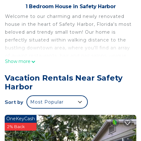
1 Bedroom House in Safety Harbor
Welcome to our charming and newly renovated
house in the heart of Safety Harbor, Florida's most
beloved and trendy small town! Our home is
perfectly situated within walking distance to the
bustling downtown area, where you'll find an array
of quaint restaurants, hair and nail salons, unique
Show more
shops, bike trails, and a delightful local winery for
wine tasting.
Vacation Rentals Near Safety
The space
Harbor
Safety Harbor is renowned for its warm and
welcoming atmosphere, offering a genuine mom-
Sort by
Most Popular
and-pop experience that visitors from all over the
world adore. Just one block away from our home,
you'll find the fascinating Wonderland museum,
OneKeyCash
which adds a touch of whimsy to the town's
2% Back
vibrant character.