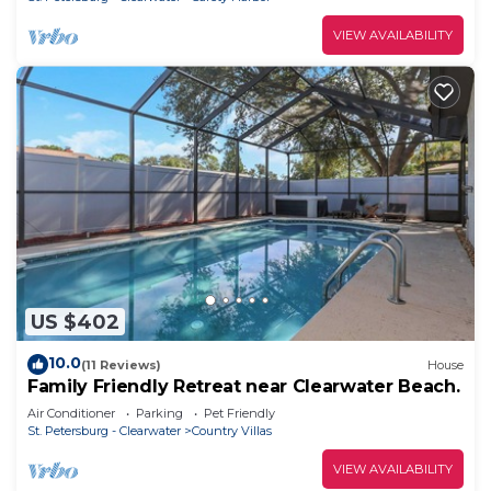
VIEW AVAILABILITY
US $402
10.0
(11 Reviews)
House
Family Friendly Retreat near Clearwater Beach.
Air Conditioner
Parking
Pet Friendly
St. Petersburg - Clearwater
Country Villas
VIEW AVAILABILITY