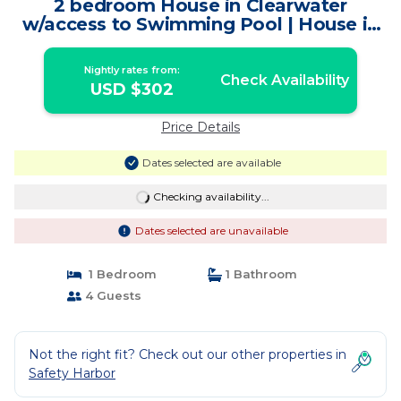
2 bedroom House in Clearwater
w/access to Swimming Pool | House in
Safety Harbor
Nightly rates from:
Check Availability
USD $302
Price Details
Dates selected are available
Checking availability...
Dates selected are unavailable
1 Bedroom
1 Bathroom
4 Guests
Not the right fit? Check out our other properties in
Safety Harbor