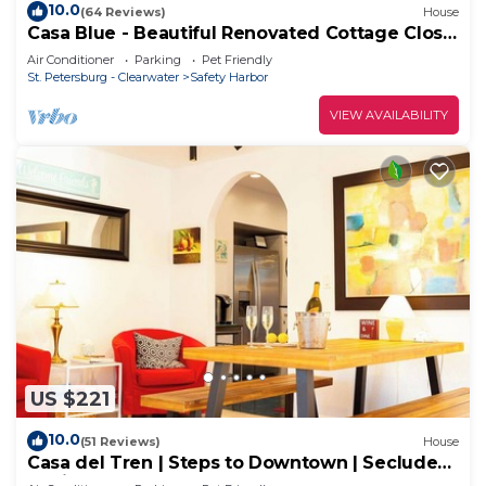
10.0
(64 Reviews)
House
Casa Blue - Beautiful Renovated Cottage Close
to Downtown!
Air Conditioner
Parking
Pet Friendly
St. Petersburg - Clearwater
Safety Harbor
VIEW AVAILABILITY
US $221
10.0
(51 Reviews)
House
Casa del Tren | Steps to Downtown | Secluded
Oasis