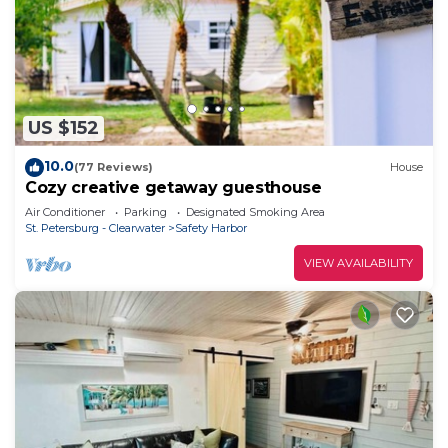
US $152
10.0
(77 Reviews)
House
Cozy creative getaway guesthouse
Air Conditioner
Parking
Designated Smoking Area
St. Petersburg - Clearwater
Safety Harbor
VIEW AVAILABILITY