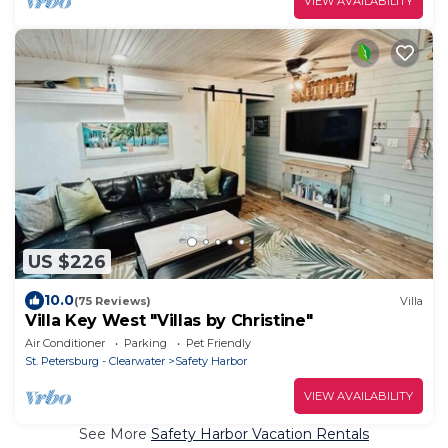
VIEW AVAILABILITY
US $226
10.0
(75 Reviews)
Villa
Villa Key West "Villas by Christine"
Air Conditioner
Parking
Pet Friendly
St. Petersburg - Clearwater
Safety Harbor
VIEW AVAILABILITY
See More
Safety Harbor Vacation Rentals