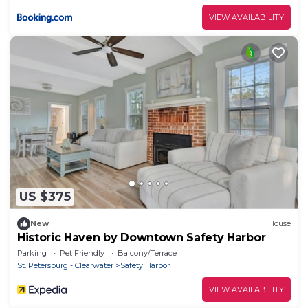
VIEW AVAILABILITY
US $375
New
House
Historic Haven by Downtown Safety Harbor
Parking
Pet Friendly
Balcony/Terrace
St. Petersburg - Clearwater
Safety Harbor
VIEW AVAILABILITY