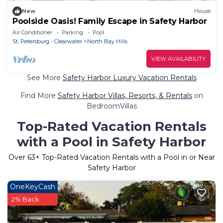
New
House
Poolside Oasis! Family Escape in Safety Harbor
Air Conditioner
Parking
Pool
St. Petersburg - Clearwater
North Bay Hills
VIEW AVAILABILITY
See More
Safety Harbor Luxury Vacation Rentals
Find More
Safety Harbor Villas, Resorts, & Rentals
on
BedroomVillas
Top-Rated Vacation Rentals
with a Pool in Safety Harbor
Over
63
+ Top-Rated Vacation Rentals with a Pool in or Near
Safety Harbor
OneKeyCash
2% Back