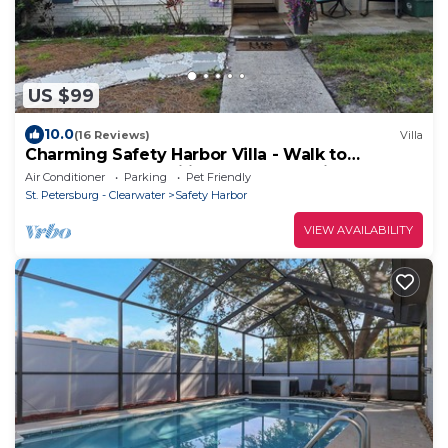
US $99
10.0
(16 Reviews)
Villa
Charming Safety Harbor Villa - Walk to
downtown and Philippe Park- Pet friendly
Air Conditioner
Parking
Pet Friendly
St. Petersburg - Clearwater
Safety Harbor
VIEW AVAILABILITY