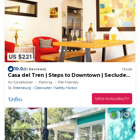
US $221
10.0
(51 Reviews)
House
Casa del Tren | Steps to Downtown | Secluded
Oasis
Air Conditioner
Parking
Pet Friendly
St. Petersburg - Clearwater
Safety Harbor
VIEW AVAILABILITY