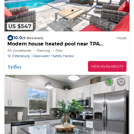
US $547
10.0
(9 Reviews)
House
Modern house heated pool near TPA
Clearwater Dunedin Palm Harbor
Air Conditioner
Parking
Pool
St. Petersburg - Clearwater
Safety Harbor
VIEW AVAILABILITY