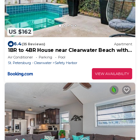
US $162
6.4
(35 Reviews)
Apartment
1BR to 4BR House near Clearwater Beach with
Swimming Pool
Air Conditioner
Parking
Pool
St. Petersburg - Clearwater
Safety Harbor
VIEW AVAILABILITY