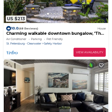
US $213
10.0
(68 Reviews)
House
Charming walkable downtown bungalow, 'The
Blue Heron'
Air Conditioner
Parking
Pet Friendly
St. Petersburg - Clearwater
Safety Harbor
VIEW AVAILABILITY