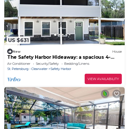
US $631
New
House
The Safety Harbor Hideaway: a spacious 4-
bedroom house in charming Safety Harbor
Air Conditioner
Security/Safety
Bedding/Linens
St. Petersburg - Clearwater
Safety Harbor
VIEW AVAILABILITY