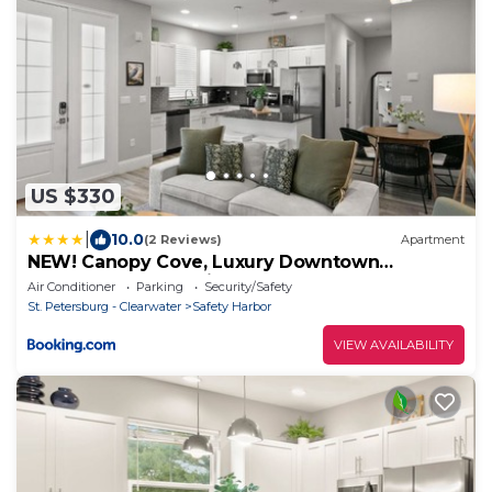
US $330
|
10.0
(2 Reviews)
Apartment
NEW! Canopy Cove, Luxury Downtown
Apartment Near Main St
Air Conditioner
Parking
Security/Safety
St. Petersburg - Clearwater
Safety Harbor
VIEW AVAILABILITY