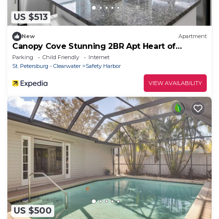
US $513
New
Apartment
Canopy Cove Stunning 2BR Apt Heart of
Downtown
Parking
Child Friendly
Internet
St. Petersburg - Clearwater
Safety Harbor
VIEW AVAILABILITY
US $500