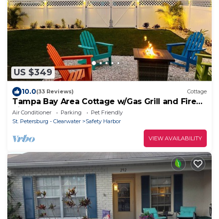
US $349
10.0
(33 Reviews)
Cottage
Tampa Bay Area Cottage w/Gas Grill and Fire
Pit!
Air Conditioner
Parking
Pet Friendly
St. Petersburg - Clearwater
Safety Harbor
VIEW AVAILABILITY