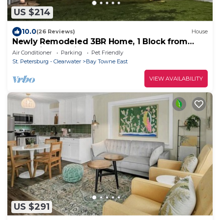
US $214
10.0
(26 Reviews)
House
Newly Remodeled 3BR Home, 1 Block from
Water in Beautiful Safety Harbor!
Air Conditioner
Parking
Pet Friendly
St. Petersburg - Clearwater
Bay Towne East
VIEW AVAILABILITY
US $291