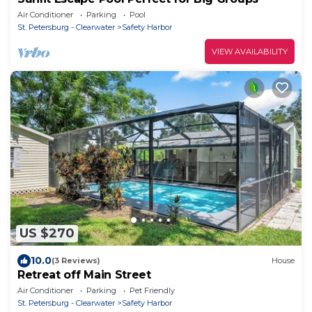
Air Conditioner
Parking
Pool
St. Petersburg - Clearwater
Safety Harbor
VIEW AVAILABILITY
US $270
10.0
(3 Reviews)
House
Retreat off Main Street
Air Conditioner
Parking
Pet Friendly
St. Petersburg - Clearwater
Safety Harbor