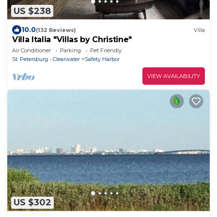
US $238
10.0
(132 Reviews)
Villa
Villa Italia "Villas by Christine"
Air Conditioner
Parking
Pet Friendly
St. Petersburg - Clearwater
Safety Harbor
VIEW AVAILABILITY
US $302