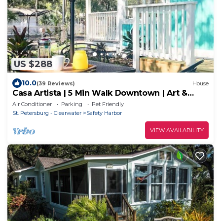
US $288
10.0
(39 Reviews)
House
Casa Artista | 5 Min Walk Downtown | Art &
Nature
Air Conditioner
Parking
Pet Friendly
St. Petersburg - Clearwater
Safety Harbor
VIEW AVAILABILITY