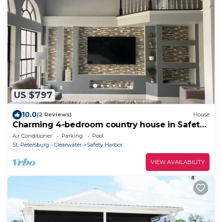
US $797
10.0
(2 Reviews)
House
Charming 4-bedroom country house in Safety
Harbor with AC
Air Conditioner
Parking
Pool
St. Petersburg - Clearwater
Safety Harbor
VIEW AVAILABILITY