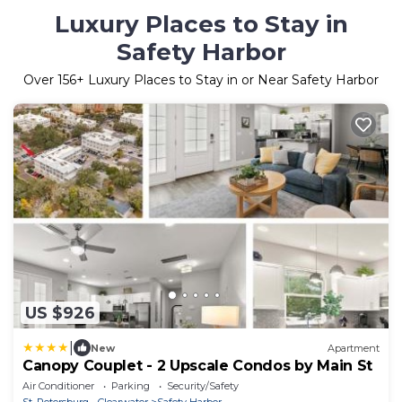
Luxury Places to Stay in
Safety Harbor
Over
156
+ Luxury Places to Stay in or Near Safety Harbor
US $926
|
New
Apartment
Canopy Couplet - 2 Upscale Condos by Main St
Air Conditioner
Parking
Security/Safety