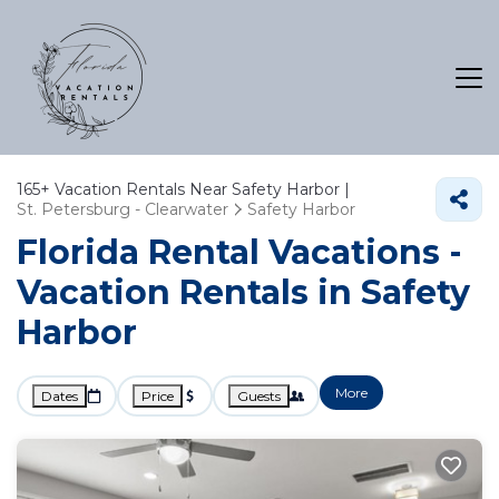
165+
Vacation Rentals Near Safety Harbor |
St. Petersburg - Clearwater
Safety Harbor
Florida Rental Vacations -
Vacation Rentals in Safety
Harbor
More
Dates
Price
Guests