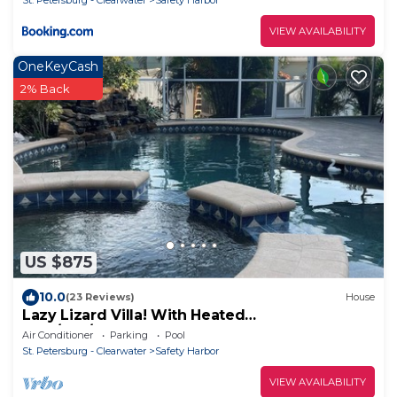
St. Petersburg - Clearwater
Safety Harbor
VIEW AVAILABILITY
OneKeyCash
2% Back
US $875
10.0
(23 Reviews)
House
Lazy Lizard Villa! With Heated
Pool/Spa/Waterfall. Safety Harbor FL
Air Conditioner
Parking
Pool
St. Petersburg - Clearwater
Safety Harbor
VIEW AVAILABILITY