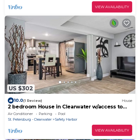
VIEW AVAILABILITY
US $302
10.0
(1 Review)
House
2 bedroom House in Clearwater w/access to
Swimming Pool
Air Conditioner
Parking
Pool
St. Petersburg - Clearwater
Safety Harbor
VIEW AVAILABILITY