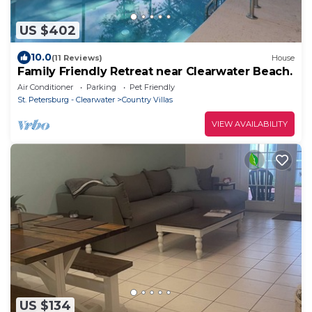
US $402
10.0
(11 Reviews)
House
Family Friendly Retreat near Clearwater Beach.
Air Conditioner
Parking
Pet Friendly
St. Petersburg - Clearwater
Country Villas
VIEW AVAILABILITY
US $134