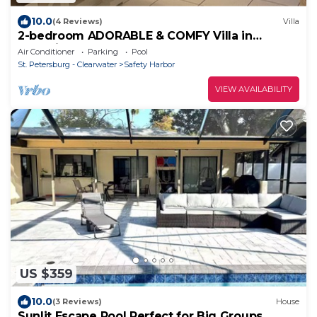
10.0
(4 Reviews)
Villa
2-bedroom ADORABLE & COMFY Villa in
charming Safety Harbor, close to water
Air Conditioner
Parking
Pool
St. Petersburg - Clearwater
Safety Harbor
VIEW AVAILABILITY
US $359
10.0
(3 Reviews)
House
Sunlit Escape Pool Perfect for Big Groups