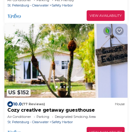
St. Petersburg - Clearwater
Safety Harbor
VIEW AVAILABILITY
US $152
10.0
(77 Reviews)
House
Cozy creative getaway guesthouse
Air Conditioner
Parking
Designated Smoking Area
St. Petersburg - Clearwater
Safety Harbor