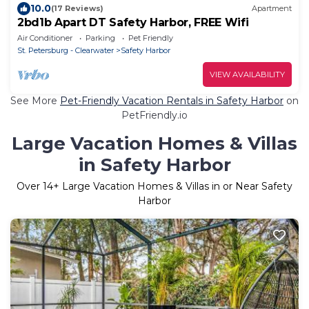
10.0
(17 Reviews)
Apartment
2bd1b Apart DT Safety Harbor, FREE Wifi
Air Conditioner
Parking
Pet Friendly
St. Petersburg - Clearwater
Safety Harbor
VIEW AVAILABILITY
See More
Pet-Friendly Vacation Rentals in Safety Harbor
on
PetFriendly.io
Large Vacation Homes & Villas
in Safety Harbor
Over
14
+ Large Vacation Homes & Villas in or Near Safety
Harbor