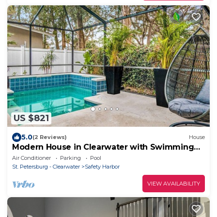
US $821
5.0
(2 Reviews)
House
Modern House in Clearwater with Swimming
Pool
Air Conditioner
Parking
Pool
St. Petersburg - Clearwater
Safety Harbor
VIEW AVAILABILITY