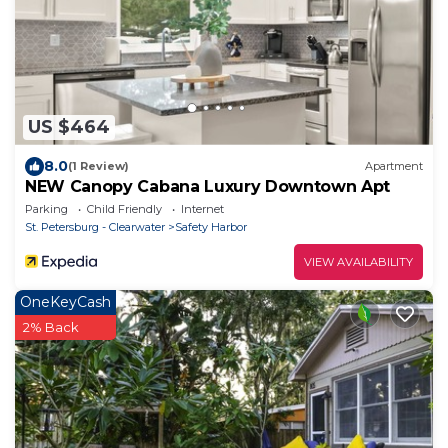
US $464
8.0
(1 Review)
Apartment
NEW Canopy Cabana Luxury Downtown Apt
Parking
Child Friendly
Internet
St. Petersburg - Clearwater
Safety Harbor
VIEW AVAILABILITY
OneKeyCash
2% Back