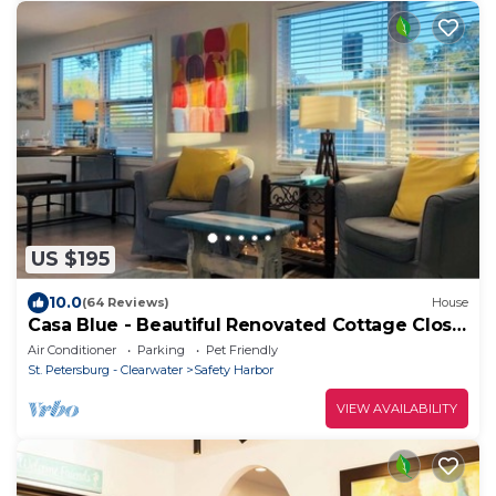
US $195
10.0
(64 Reviews)
House
Casa Blue - Beautiful Renovated Cottage Close
to Downtown!
Air Conditioner
Parking
Pet Friendly
St. Petersburg - Clearwater
Safety Harbor
VIEW AVAILABILITY