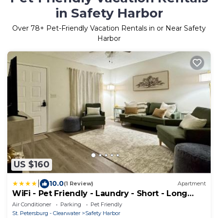
in Safety Harbor
Over
78
+ Pet-Friendly Vacation Rentals in or Near Safety
Harbor
US $160
|
10.0
(1 Review)
Apartment
WiFi - Pet Friendly - Laundry - Short - Long
Term
Air Conditioner
Parking
Pet Friendly
St. Petersburg - Clearwater
Safety Harbor