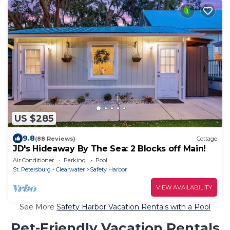
US $285
9.8
(88 Reviews)
Cottage
JD's Hideaway By The Sea: 2 Blocks off Main!
Air Conditioner
Parking
Pool
St. Petersburg - Clearwater
Safety Harbor
VIEW AVAILABILITY
See More
Safety Harbor Vacation Rentals with a Pool
Pet-Friendly Vacation Rentals