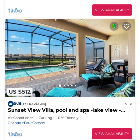
VIEW AVAILABILITY
US $512
9.8
(131 Reviews)
Villa
Sunset View Villa, pool and spa -lake view -
game room, resort, Nr Disney/Golf
Air Conditioner
Parking
Pet Friendly
Orlando
Four Corners
VIEW AVAILABILITY