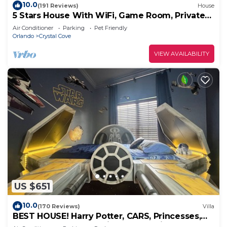
10.0
(191 Reviews)
House
5 Stars House With WiFi, Game Room, Private
Heated Spa & Pool In a Gated Area
Air Conditioner
Parking
Pet Friendly
Orlando
Crystal Cove
VIEW AVAILABILITY
US $651
10.0
(170 Reviews)
Villa
BEST HOUSE! Harry Potter, CARS, Princesses,
StarWars, Avengers. Disney 8-10 min!