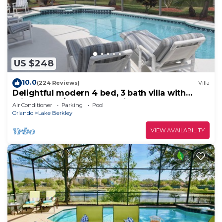
US $248
10.0
(224 Reviews)
Villa
Delightful modern 4 bed, 3 bath villa with
private pool/spa and lake view.
Air Conditioner
Parking
Pool
Orlando
Lake Berkley
VIEW AVAILABILITY