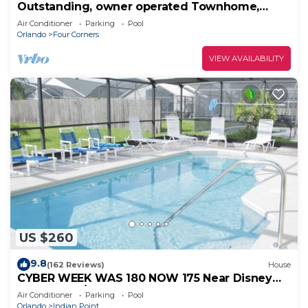
Outstanding, owner operated Townhome,
even a TV in the pool area!
Air Conditioner
Parking
Pool
Orlando
Four Corners
VIEW AVAILABILITY
US $260
9.8
(162 Reviews)
House
CYBER WEEK WAS 180 NOW 175 Near Disney
World: 4BR/2BA Pool Home + Free Internet
Air Conditioner
Parking
Pool
Orlando
Indian Point