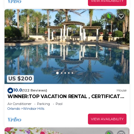
VIEW AVAILABILITY
US $200
10.0
(122 Reviews)
House
WINNER:TOP VACATION RENTAL , CERTIFICATE
OF EXCELLENCE
Air Conditioner
Parking
Pool
Orlando
Windsor Hills
VIEW AVAILABILITY