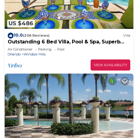
US $486
10.0
(206 Reviews)
Villa
Outstanding 6 Bed Villa, Pool & Spa, Superb
Lakefront Setting, 5* Windsor Hills
Air Conditioner
Parking
Pool
Orlando
Windsor Hills
VIEW AVAILABILITY