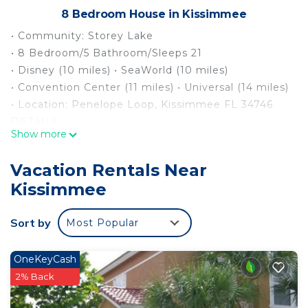
8 Bedroom House in Kissimmee
• Community: Storey Lake
• 8 Bedroom/5 Bathroom/Sleeps 21
• Disney (10 miles) • SeaWorld (10 miles)
• Convention Center (11 miles) • Universal (14 miles)
• Location: Penelope Loop, Kissimmee FL 34746
DETAILS
Show more
• Central AC
• Game Room
Vacation Rentals Near
• Washer & Dryer
Kissimmee
• Gated Community
• TV In Every Bedroom
Sort by
Most Popular
• Fully Equipped Kitchen
• Stainless Steel Appliances
• Washcloths are not provided
OneKeyCash
• Fresh Towels & Linens provided
2% Back
• Family Room with Flat Screen TV