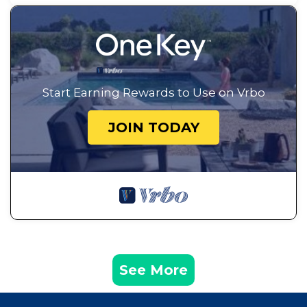
Start Earning Rewards to Use on Vrbo
JOIN TODAY
See More