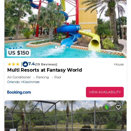
US $150
7.4
|
(19 Reviews)
House
Multi Resorts at Fantasy World
Air Conditioner
Parking
Pool
Orlando
Kissimmee
VIEW AVAILABILITY