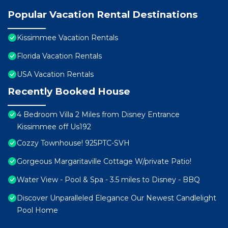
Popular Vacation Rental Destinations
Kissimmee Vacation Rentals
Florida Vacation Rentals
USA Vacation Rentals
Recently Booked House
4 Bedroom Villa 2 Miles from Disney Entrance
Kissimmee off Us192
Cozzy Townhouse! 925PTC-SVH
Gorgeous Margaritaville Cottage W/private Patio!
Water View - Pool & Spa - 3.5 miles to Disney - BBQ
Discover Unparalleled Elegance Our Newest Candlelight
Pool Home