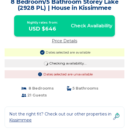
8 Bedroom/5 Bathroom Storey Lake
(2928 PL) | House in Kissimmee
Nightly rates from:
Check Availability
USD $646
Price Details
Dates selected are available
Checking availability...
Dates selected are unavailable
8 Bedrooms
5 Bathrooms
21 Guests
Not the right fit? Check out our other properties in
Kissimmee