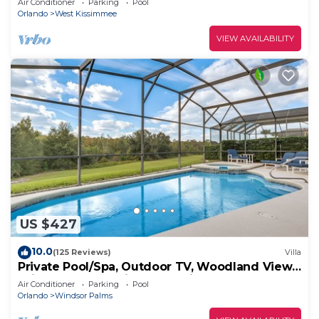
Air Conditioner
Parking
Pool
Orlando
West Kissimmee
VIEW AVAILABILITY
US $427
10.0
(125 Reviews)
Villa
Private Pool/Spa, Outdoor TV, Woodland Views,
Windsor Palms, Minutes to Disney
Air Conditioner
Parking
Pool
Orlando
Windsor Palms