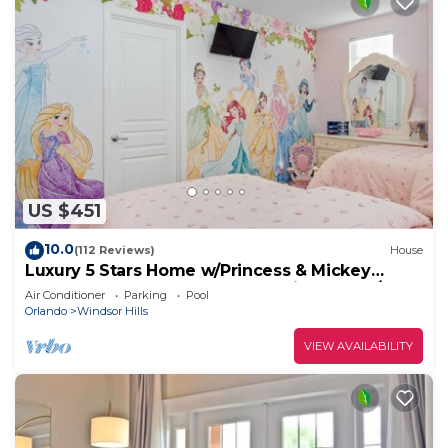
US $451
10.0
(112 Reviews)
House
Luxury 5 Stars Home w/Princess & Mickey
Themed Rooms, Game Room Private Pool/Spa
Air Conditioner
Parking
Pool
Orlando
Windsor Hills
VIEW AVAILABILITY