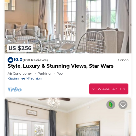
US $256
10.0
(100 Reviews)
Condo
Style, Luxury & Stunning Views, Star Wars
Air Conditioner
Parking
Pool
Kissimmee
Reunion
VIEW AVAILABILITY