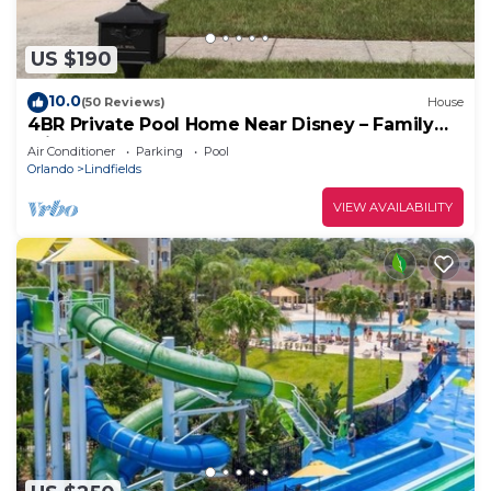
US $190
10.0
(50 Reviews)
House
4BR Private Pool Home Near Disney – Family
Friendly Sleeps 8 Screened Pool
Air Conditioner
Parking
Pool
Orlando
Lindfields
VIEW AVAILABILITY