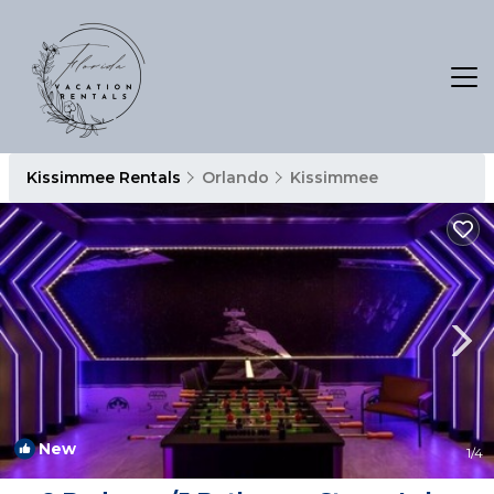
Kissimmee Rentals
Orlando
Kissimmee
New
1
/4