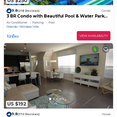
US $250
9.8
(218 Reviews)
Condo
3 BR Condo with Beautiful Pool & Water Park
Minutes to Disney Worlds Front Gate
Air Conditioner
Parking
Pool
Orlando
Windsor Hills
VIEW AVAILABILITY
US $192
9.8
(170 Reviews)
House