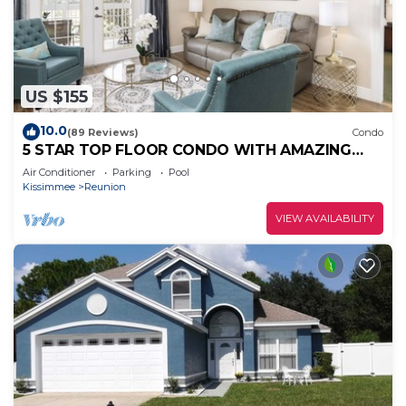
US $155
10.0
(89 Reviews)
Condo
5 STAR TOP FLOOR CONDO WITH AMAZING
GOLF VIEWS!
Air Conditioner
Parking
Pool
Kissimmee
Reunion
VIEW AVAILABILITY