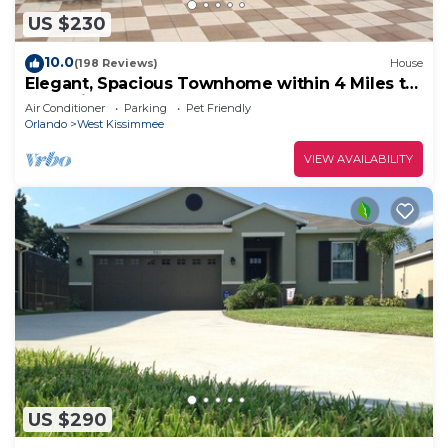
US $230
10.0
(198 Reviews)
House
Elegant, Spacious Townhome within 4 Miles to
Walt Disney World
Air Conditioner
Parking
Pet Friendly
Orlando
West Kissimmee
VIEW AVAILABILITY
US $290