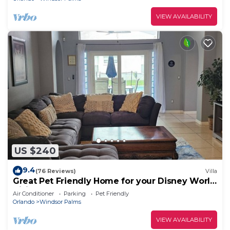
VIEW AVAILABILITY
US $240
9.4
(76 Reviews)
Villa
Great Pet Friendly Home for your Disney World
Visit
Air Conditioner
Parking
Pet Friendly
Orlando
Windsor Palms
VIEW AVAILABILITY