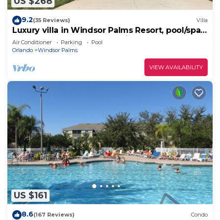
US $268
9.2
(35 Reviews)
Villa
Luxury villa in Windsor Palms Resort, pool/spa,
TVs, game room, close to Disney
Air Conditioner
Parking
Pool
Orlando
Windsor Palms
VIEW AVAILABILITY
US $161
8.6
(167 Reviews)
Condo