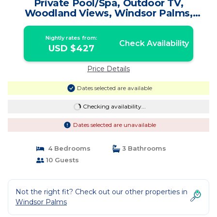
Private Pool/Spa, Outdoor TV,
Woodland Views, Windsor Palms,
Minutes to Disney | Villa in Kissimmee
Nightly rates from:
Check Availability
USD $427
Price Details
Dates selected are available
Checking availability...
Dates selected are unavailable
4 Bedrooms
3 Bathrooms
10 Guests
Not the right fit? Check out our other properties in
Windsor Palms