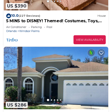
US $390
10.0
(227 Reviews)
House
5 MINS to DISNEY! Themed! Costumes, Toys,
HEATED POOL/SPA, PS4, Grill.
Air Conditioner
Parking
Pool
Orlando
Windsor Palms
VIEW AVAILABILITY
US $286