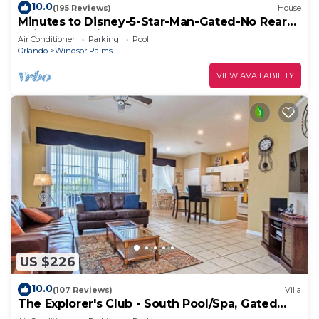
10.0
(195 Reviews)
House
Minutes to Disney-5-Star-Man-Gated-No Rear
Neighbors-Windsor Palms
Air Conditioner
Parking
Pool
Orlando
Windsor Palms
VIEW AVAILABILITY
US $226
10.0
(107 Reviews)
Villa
The Explorer's Club - South Pool/Spa, Gated
Area!