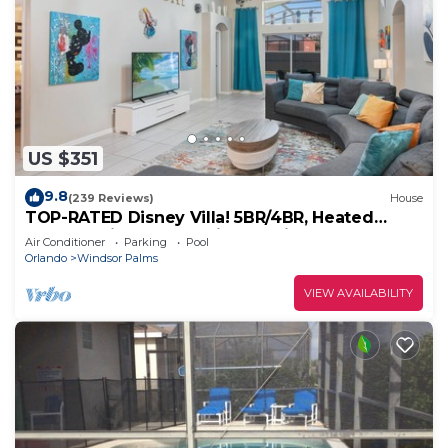
US $351
9.8
(239 Reviews)
House
TOP-RATED Disney Villa! 5BR/4BR, Heated
South-Facing Pool, 3 Miles to Disney
Air Conditioner
Parking
Pool
Orlando
Windsor Palms
VIEW AVAILABILITY