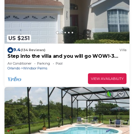
US $251
9.4
(134 Reviews)
Villa
Step into the villa and you will go WOW!-3
miles to Disney
Air Conditioner
Parking
Pool
Orlando
Windsor Palms
VIEW AVAILABILITY