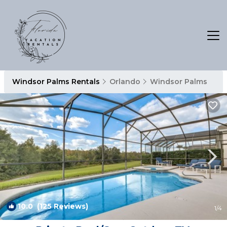
Windsor Palms Rentals
Orlando
Windsor Palms
10.0
(125 Reviews)
1
/4