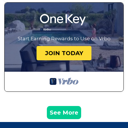
Start Earning Rewards to Use on Vrbo
JOIN TODAY
See More