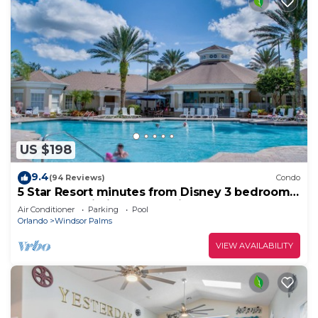
US $198
9.4
(94 Reviews)
Condo
5 Star Resort minutes from Disney 3 bedrooms
& 2 baths, Wi-Fi, Pool, Tennis
Air Conditioner
Parking
Pool
Orlando
Windsor Palms
VIEW AVAILABILITY