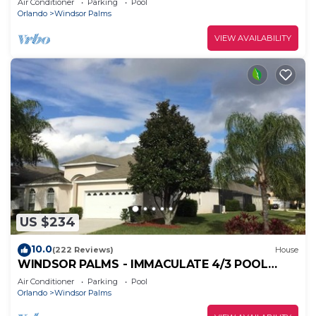
Air Conditioner
Parking
Pool
Orlando
Windsor Palms
VIEW AVAILABILITY
US $234
10.0
(222 Reviews)
House
WINDSOR PALMS - IMMACULATE 4/3 POOL
HOME NEAR CLUBHOUSE
Air Conditioner
Parking
Pool
Orlando
Windsor Palms