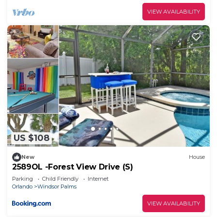
are repeat guests. Villa has a friendly
VIEW AVAILABILITY
neighborhood, and the Windsor Palms has
interesting places to visit. If you want to learn
more about the Villa in Windsor Palms, such as
places to visit and things to do nearby, you can
check below to learn more.
US $108
New
House
2589OL -Forest View Drive (S)
Parking
Child Friendly
Internet
Orlando
Windsor Palms
VIEW AVAILABILITY