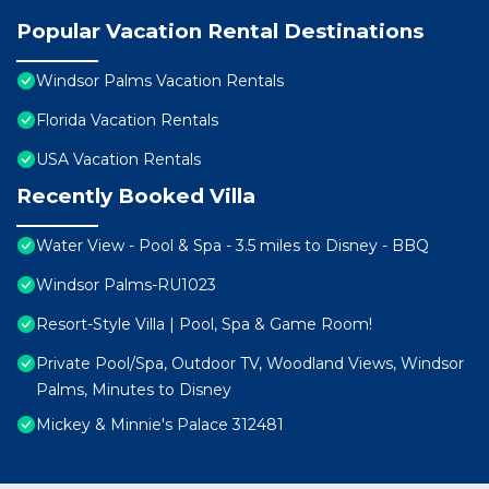
Popular Vacation Rental Destinations
Windsor Palms Vacation Rentals
Florida Vacation Rentals
USA Vacation Rentals
Recently Booked Villa
Water View - Pool & Spa - 3.5 miles to Disney - BBQ
Windsor Palms-RU1023
Resort-Style Villa | Pool, Spa & Game Room!
Private Pool/Spa, Outdoor TV, Woodland Views, Windsor
Palms, Minutes to Disney
Mickey & Minnie's Palace 312481