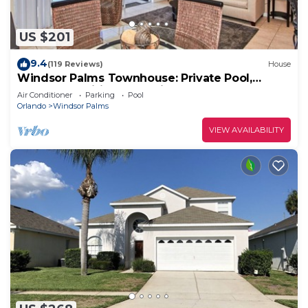
US $201
9.4
(119 Reviews)
House
Windsor Palms Townhouse: Private Pool,
Resort Amenities, Near Disney
Air Conditioner
Parking
Pool
Orlando
Windsor Palms
VIEW AVAILABILITY