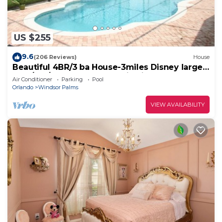
US $255
9.6
(206 Reviews)
House
Beautiful 4BR/3 ba House-3miles Disney large
pool/spa/XLdeck-Wheelchair friendly
Air Conditioner
Parking
Pool
Orlando
Windsor Palms
VIEW AVAILABILITY