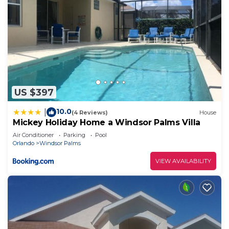
US $397
10.0
|
(4 Reviews)
House
Mickey Holiday Home a Windsor Palms Villa
Air Conditioner
Parking
Pool
Orlando
Windsor Palms
VIEW AVAILABILITY