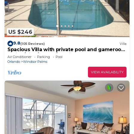
US $246
9.8
(105 Reviews)
Villa
Spacious Villa with private pool and gameroom
! (King/King/Queen/2 Twins)
Air Conditioner
Parking
Pool
Orlando
Windsor Palms
VIEW AVAILABILITY