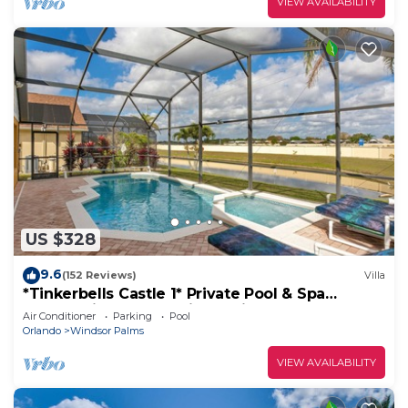
VIEW AVAILABILITY
US $328
9.6
(152 Reviews)
Villa
*Tinkerbells Castle 1* Private Pool & Spa
Overlooking Lake & Disney Fire Works
Air Conditioner
Parking
Pool
Orlando
Windsor Palms
VIEW AVAILABILITY