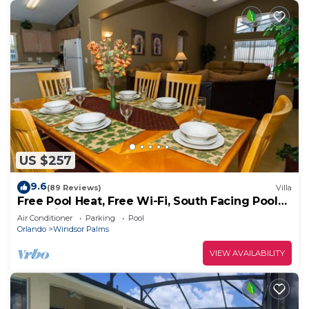
US $257
9.6
(89 Reviews)
Villa
Free Pool Heat, Free Wi-Fi, South Facing Pool
and Privacy Fence
Air Conditioner
Parking
Pool
Orlando
Windsor Palms
VIEW AVAILABILITY