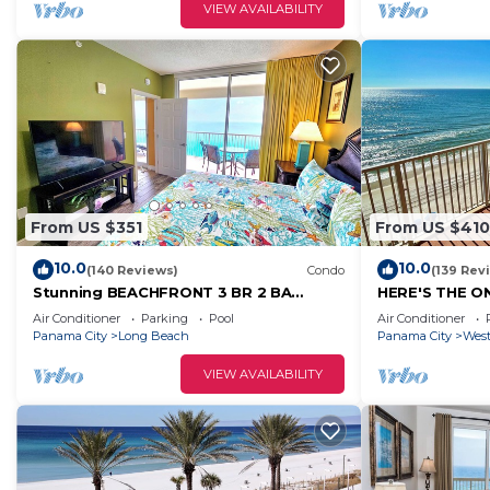
VIEW AVAILABILITY
From US $351
From US $410
10.0
10.0
(140 Reviews)
Condo
(139 Rev
Stunning BEACHFRONT 3 BR 2 BA
HERE'S THE ON
Majestic family condo, 5 pools,
CLEAN, BEAC
Air Conditioner
Parking
Pool
Air Conditioner
amenities galore!
VIEWS GALOR
Panama City
Long Beach
Panama City
West
VIEW AVAILABILITY