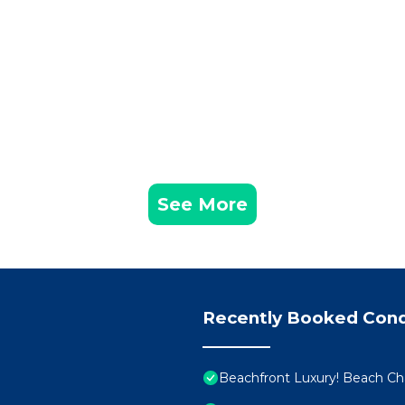
See More
Recently Booked Con
Beachfront Luxury! Beach Cha