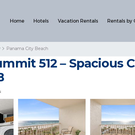
Home
Hotels
Vacation Rentals
Rentals by 
y
Panama City Beach
Summit 512 – Spacious
B
s