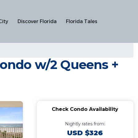
City
Discover Florida
Florida Tales
 Condo w/2 Queens +
Check Condo Availability
Nightly rates from:
USD $326