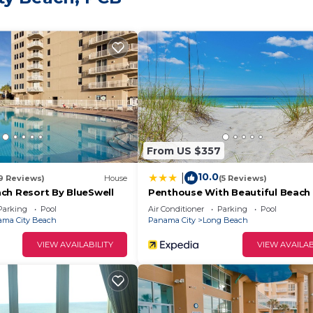
set views
nama City Beach
From US $357
ll ages
10.0
|
19 Reviews)
House
(5 Reviews)
ch Resort By BlueSwell
Penthouse With Beautiful Beach 
1 Bedroom, 2 Bathroom Penthou
Parking
Pool
Air Conditioner
Parking
Pool
taurants and Pineapple Willy’s
ma City Beach
Panama City
Long Beach
exciting family fun, or exploring Panama City Beach
VIEW AVAILABILITY
VIEW AVAILAB
n.
unforgettable memories with your family or friends!
Queens + Bunks! is located in Panama City Beach. Beac