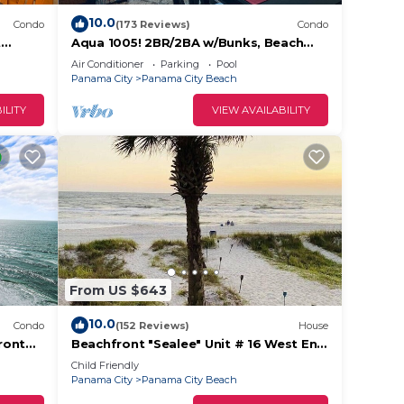
10.0
Condo
(173 Reviews)
Condo
t
Aqua 1005! 2BR/2BA w/Bunks, Beach
Chair Svc Incl. Beautiful balcony views!
Air Conditioner
Parking
Pool
Panama City
Panama City Beach
ILITY
VIEW AVAILABILITY
From US $643
10.0
Condo
(152 Reviews)
House
ront
Beachfront "Sealee" Unit # 16 West End
Of PCB Beach Right Out Your Back
Child Friendly
Door!
Panama City
Panama City Beach