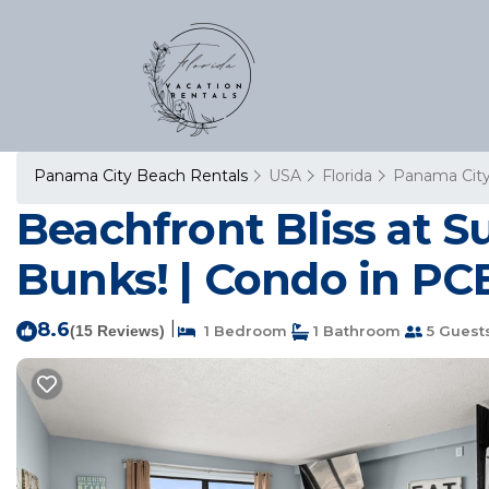
Panama City Beach Rentals
USA
Florida
Panama Cit
Beachfront Bliss at 
Bunks! | Condo in PC
8.6
|
(15 Reviews)
1 Bedroom
1 Bathroom
5 Guest