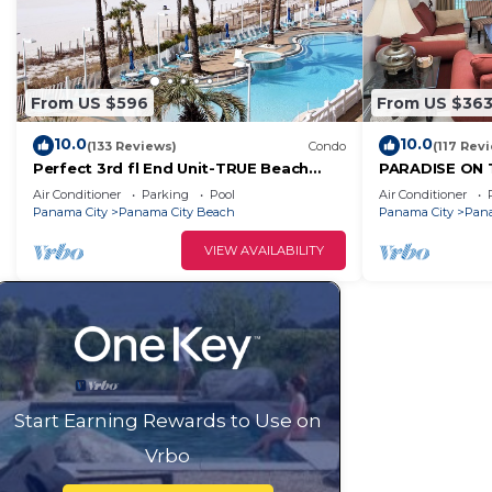
From US $596
From US $36
10.0
10.0
(133 Reviews)
Condo
(117 Rev
Perfect 3rd fl End Unit-TRUE Beach
PARADISE ON 
Front- Fully Stocked Kitchen-
BEACH CHAIR, 
Air Conditioner
Parking
Pool
Air Conditioner
Responsive Owner
Panama City
Panama City Beach
Panama City
Pana
VIEW AVAILABILITY
Start Earning Rewards to Use on
Vrbo