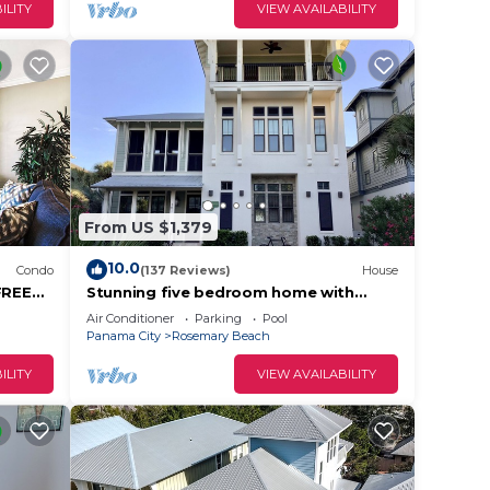
ILITY
VIEW AVAILABILITY
From US $1,379
10.0
Condo
(137 Reviews)
House
FREE
Stunning five bedroom home with
!
private pool, just steps from the
Air Conditioner
Parking
Pool
beach!
Panama City
Rosemary Beach
ILITY
VIEW AVAILABILITY