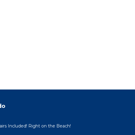
do
irs Included! Right on the Beach!