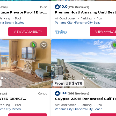
10.0
iews)
House
(176 Reviews)
tage Private Pool 1 Block
Premier Host! Amazing Unit! Bes
 6‑Person Golf Cart
Location! Beach Chairs included!
Parking
Pool
Air Conditioner
Parking
Pool
na Beach Estates
Panama City
Panama City Beach
VIEW AVAILABILITY
VIEW AVAILAB
5
From US $476
10.0
iews)
Condo
(166 Reviews)
RATED DIRECT
Calypso 2201E Renovated Gulf-F
Calypso — 2 King Beds
Escape
Parking
Pool
Air Conditioner
Parking
Pool
hairs!
ma City Beach
Panama City
Panama City Beach