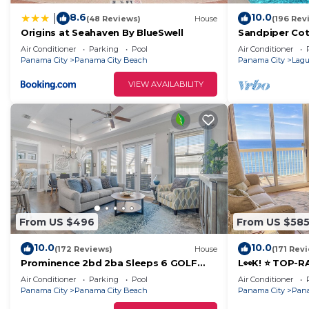
8.6
10.0
|
(48 Reviews)
House
(196 Rev
Origins at Seahaven By BlueSwell
Sandpiper Cot
to Beach FREE
Air Conditioner
Parking
Pool
Air Conditioner
Panama City
Panama City Beach
Panama City
Lagu
VIEW AVAILABILITY
From US $496
From US $58
10.0
10.0
(172 Reviews)
House
(171 Rev
Prominence 2bd 2ba Sleeps 6 GOLF
L👀K! ⭐️ TOP-
CART 4 Bikes Near Beach Lg Pool “Big
BEACHFRONT @
Air Conditioner
Parking
Pool
Air Conditioner
Chill”
+ FREE Beach C
Panama City
Panama City Beach
Panama City
Pana