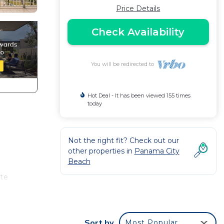
Price Details
Check Availability
You will be redirected to
Hot Deal - It has been viewed 155 times
today
Not the right fit? Check out our
other properties in
Panama City
Beach
ate
Sort by
Most Popular