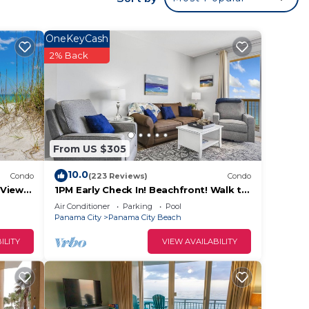
OneKeyCash
2% Back
From US $305
10.0
Condo
(223 Reviews)
Condo
Views!
1PM Early Check In! Beachfront! Walk to
se!
Pier Park! Beach Chair Service included
Air Conditioner
Parking
Pool
Panama City
Panama City Beach
ILITY
VIEW AVAILABILITY
hfront