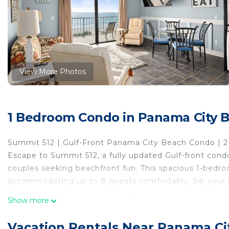
View More Photos
1 Bedroom Condo in Panama City 
Summit 512 | Gulf-Front Panama City Beach Condo | 
Escape to Summit 512, a fully updated Gulf-front condo
couples seeking beachfront fun. This spacious 1-bedr
accommodating up to 8 guests comfortably. Sip your m
Gulf-front balcony while soaking in sweeping emerald 
Show more
Sleeping Arrangements:
Master Bedroom: 2 Queen Beds
Vacation Rentals Near Panama Ci