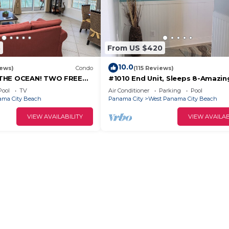
3
From US $420
10.0
iews)
Condo
(115 Reviews)
THE OCEAN! TWO FREE
#1010 End Unit, Sleeps 8-Amazin
FREE VIP PARKING SPACE!
Views of Sunrises & Sunsets, Cha
Pool
TV
Air Conditioner
Parking
Pool
included
ma City Beach
Panama City
West Panama City Beach
VIEW AVAILABILITY
VIEW AVAILAB