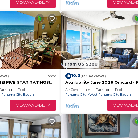
VIEW AVAILABILITY
VIEW AVAILAB
From US $360
10.0
iews)
Condo
(138 Reviews)
E! FIVE STAR RATINGS!
Availability June 2026 Onward - 
HFRONT LUXURY WITH
Beach Chairs & Reserved Parking
Parking
Pool
Air Conditioner
Parking
Pool
E!
 Panama City Beach
Panama City
West Panama City Beach
VIEW AVAILABILITY
VIEW AVAILAB