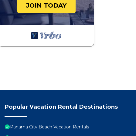
JOIN TODAY
Popular Vacation Rental Destinations
Panama City Beach Vacation Rentals