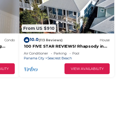
From US $910
10.0
Condo
(113 Reviews)
House
g
100 FIVE STAR REVIEWS! Rhapsody in
irs
Blue. Second home, not just a rental!
Air Conditioner
Parking
Pool
Panama City
Seacrest Beach
ILITY
VIEW AVAILABILITY