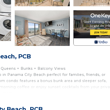
Beach, PCB
2 Queens + Bunks + Balcony Views
 in Panama City Beach perfect for families, friends, or
oom condo features a bonus bunk area and sleeper sofa,
orning coffee or enjoy sunset cocktails from your priv
waters.
ty Beach, PCB