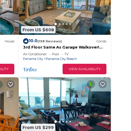
,
o make
From US $608
10.0
House
(198 Reviews)
Condo
3rd Floor Same As Garage Walkover!
ded
NO Elevator Wait! Free Beach Chairs!
Air Conditioner
Pool
TV
 of
Panama City
Panama City Beach
s to
ILITY
VIEW AVAILABILITY
From US $299