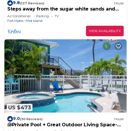
9.8
(127 Reviews)
House
Steps away from the sugar white sands and
blue water!
Air Conditioner
Parking
TV
Fort Myers
Mid Island
VIEW AVAILABILITY
US $473
9.0
(30 Reviews)
House
🐚Private Pool + Great Outdoor Living Space-
Walk2Bch-Cozy Cottage