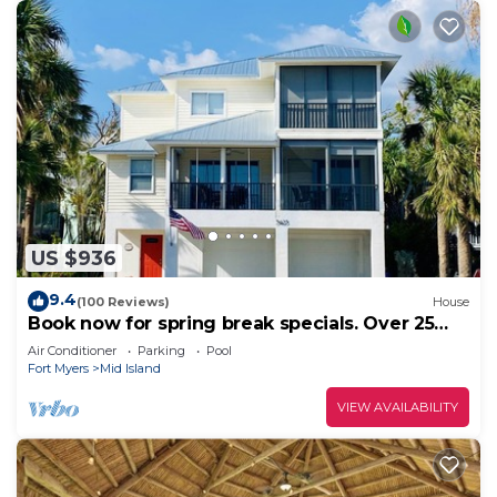
US $936
9.4
(100 Reviews)
House
Book now for spring break specials. Over 25
restaurants and bars open.
Air Conditioner
Parking
Pool
Fort Myers
Mid Island
VIEW AVAILABILITY