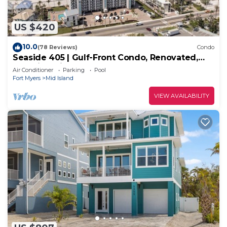
US $420
10.0
(78 Reviews)
Condo
Seaside 405 | Gulf-Front Condo, Renovated,
Stunning Views + Beach Access!
Air Conditioner
Parking
Pool
Fort Myers
Mid Island
VIEW AVAILABILITY