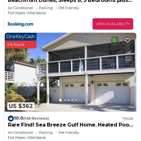
Beachfront Dunes, Sleeps 8, 3 Bedrooms plus
Den, Gulf Front, Pet Friendly
Air Conditioner
Parking
Pet Friendly
Fort Myers
Mid Island
VIEW AVAILABILITY
OneKeyCash
2% Back
US $362
10.0
(145 Reviews)
House
Rare Find! Sea Breeze Gulf Home. Heated Pool,
steps to the Beach.
Air Conditioner
Parking
Pet Friendly
Fort Myers
Mid Island