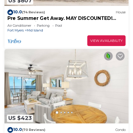
US $807
10.0
(74 Reviews)
House
Pre Summer Get Away. MAY DISCOUNTED!
FULL gulf views 220steps to the ocean.
Air Conditioner
Parking
Pool
Fort Myers
Mid Island
VIEW AVAILABILITY
US $423
10.0
(70 Reviews)
Condo