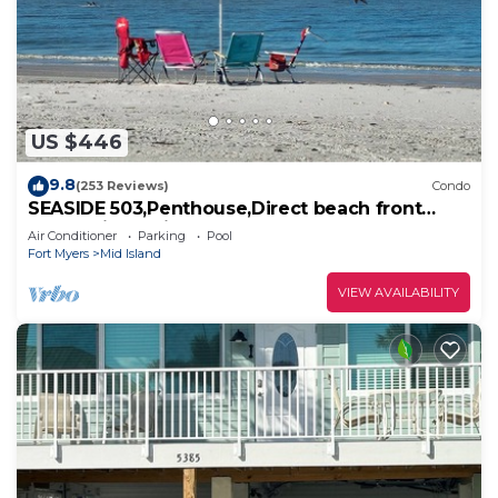
US $446
9.8
(253 Reviews)
Condo
SEASIDE 503,Penthouse,Direct beach front
230+reviews.Direct gulf front,pool,bch
Air Conditioner
Parking
Pool
Fort Myers
Mid Island
VIEW AVAILABILITY