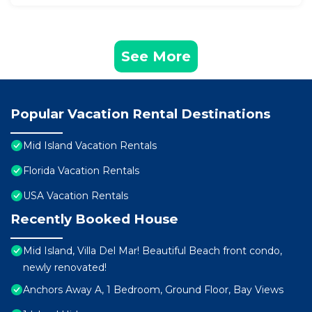
See More
Popular Vacation Rental Destinations
Mid Island Vacation Rentals
Florida Vacation Rentals
USA Vacation Rentals
Recently Booked House
Mid Island, Villa Del Mar! Beautiful Beach front condo,
newly renovated!
Anchors Away A, 1 Bedroom, Ground Floor, Bay Views