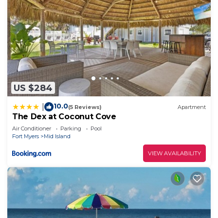
US $284
10.0
|
(5 Reviews)
Apartment
The Dex at Coconut Cove
Air Conditioner
Parking
Pool
Fort Myers
Mid Island
VIEW AVAILABILITY