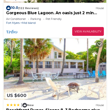
10.0
(122 Reviews)
House
Gorgeous Blue Lagoon. An oasis just 2 min
walk from the beach.
Air Conditioner
Parking
Pet Friendly
Fort Myers
Mid Island
VIEW AVAILABILITY
US $600
|
New
House