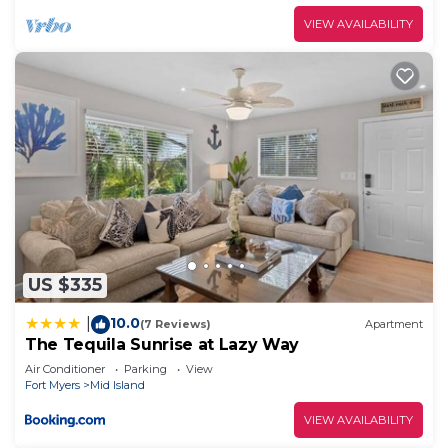
VIEW AVAILABILITY
US $335
10.0
|
(7 Reviews)
Apartment
The Tequila Sunrise at Lazy Way
Air Conditioner
Parking
View
Fort Myers
Mid Island
VIEW AVAILABILITY