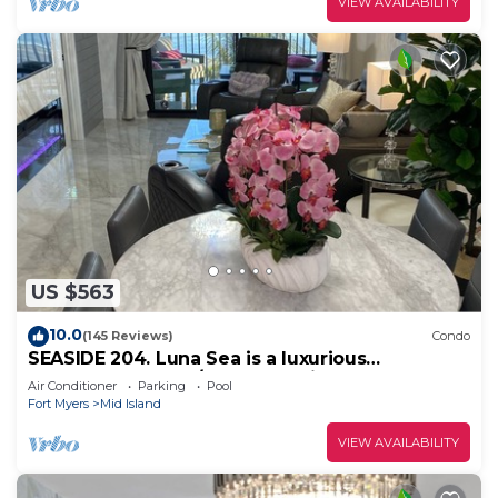
VIEW AVAILABILITY
US $563
10.0
(145 Reviews)
Condo
SEASIDE 204. Luna Sea is a luxurious
BEACHFRONT 2BR/2BA Condo in FMB
Air Conditioner
Parking
Pool
Fort Myers
Mid Island
VIEW AVAILABILITY