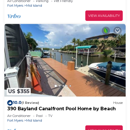
Air Conditioner
Parking
Pet Friendly
Fort Myers
Mid Island
VIEW AVAILABILITY
US $355
10.0
(1 Review)
House
390 Bayland Canalfront Pool Home by Beach
Air Conditioner
Pool
TV
Fort Myers
Mid Island