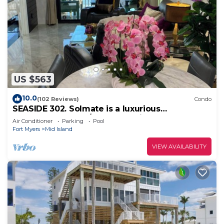
US $563
10.0
(102 Reviews)
Condo
SEASIDE 302. Solmate is a luxurious
BEACHFRONT 2BR/2BA Condo in FMB
Air Conditioner
Parking
Pool
Fort Myers
Mid Island
VIEW AVAILABILITY