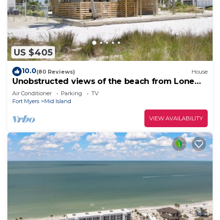
US $405
10.0
(80 Reviews)
House
Unobstructed views of the beach from Lone
Palm Retreat
Air Conditioner
Parking
TV
Fort Myers
Mid Island
VIEW AVAILABILITY