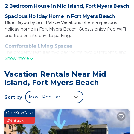
2 Bedroom House in Mid Island, Fort Myers Beach
Spacious Holiday Home in Fort Myers Beach
Blue Bayou by Sun Palace Vacations offers a spacious
holiday home in Fort Myers Beach. Guests enjoy free WiFi
and free on-site private parking.
Comfortable Living Spaces
The property features two bedrooms, two bathrooms, and
Show more
a living room. Amenities include air-conditioning, a terrace,
washing machine, fully equipped kitchen, and a TV.
Vacation Rentals Near Mid
Nearby Attractions
Island, Fort Myers Beach
Fort Myers Beach is a 3-minute walk away. Other
attractions include Tin City (24 mi), Delnor-Wiggins Pass
State Park (15 mi), and Edison Ford Winter Estates (17 mi).
Sort by
Most Popular
Southwest Florida International Airport is 22 mi from the
property.
OneKeyCash
Blue Bayou by Sun Palace Vacations is located in
2% Back
Fort Myers Beach.