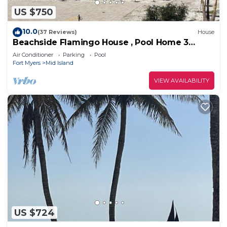
US $750
10.0
(37 Reviews)
House
Beachside Flamingo House , Pool Home 3
bedroom, 3 bath Sleeps 6
Air Conditioner
Parking
Pool
Fort Myers
Mid Island
VIEW AVAILABILITY
US $724