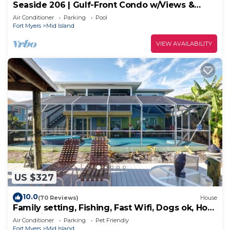
Seaside 206 | Gulf-Front Condo w/Views &
Beach Access
Air Conditioner
Parking
Pool
Fort Myers
Mid Island
VIEW AVAILABILITY
US $327
10.0
(70 Reviews)
House
Family setting, Fishing, Fast Wifi, Dogs ok, Hot
tub, Private Beach aces, dock .
Air Conditioner
Parking
Pet Friendly
Fort Myers
Mid Island