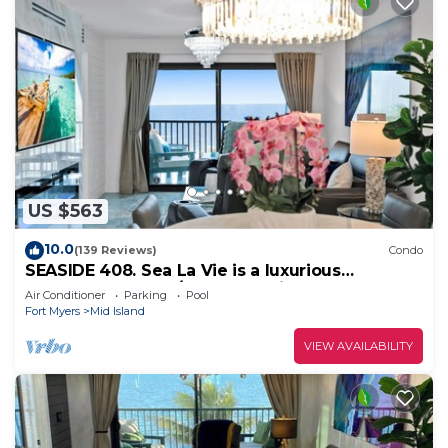
US $563
10.0
(139 Reviews)
Condo
SEASIDE 408. Sea La Vie is a luxurious
BEACHFRONT 2BR/2BA Condo in FMB
Air Conditioner
Parking
Pool
Fort Myers
Mid Island
VIEW AVAILABILITY