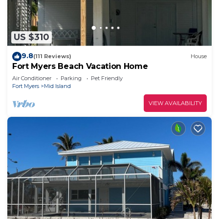
US $310
9.8
(111 Reviews)
House
Fort Myers Beach Vacation Home
Air Conditioner
Parking
Pet Friendly
Fort Myers
Mid Island
VIEW AVAILABILITY