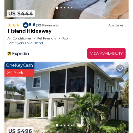
US $444
8.6
|
(32 Reviews)
Apartment
1 Island Hideaway
Air Conditioner
Pet Friendly
Pool
Fort Myers
Mid Island
VIEW AVAILABILITY
OneKeyCash
2% Back
US $496