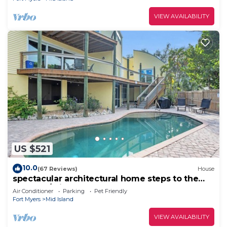
VIEW AVAILABILITY
US $521
10.0
(67 Reviews)
House
spectacular architectural home steps to the
beach w/private heated pool on canal
Air Conditioner
Parking
Pet Friendly
Fort Myers
Mid Island
VIEW AVAILABILITY