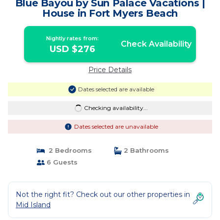
Blue Bayou by Sun Palace Vacations |
House in Fort Myers Beach
Nightly rates from:
Check Availability
USD $276
Price Details
Dates selected are available
Checking availability...
Dates selected are unavailable
2 Bedrooms
2 Bathrooms
6 Guests
Not the right fit? Check out our other properties in
Mid Island