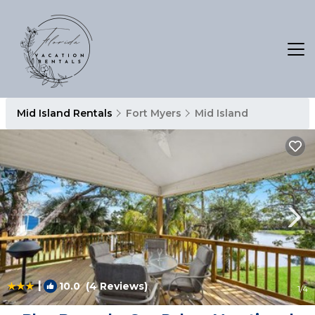
Mid Island Rentals
Fort Myers
Mid Island
|
10.0
(4 Reviews)
1
/4