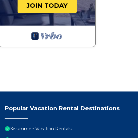
JOIN TODAY
Popular Vacation Rental Destinations
Kissimmee Vacation Rentals