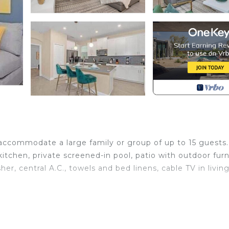
 accommodate a large family or group of up to 15 guests.
itchen, private screened-in pool, patio with outdoor furn
her, central A.C., towels and bed linens, cable TV in livin
microwave, dishwasher, blender, toaster, coffee maker, co
nal seating, living room with a big flat screen smart TV, pr