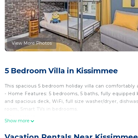
View More Photos
5 Bedroom Villa in Kissimmee
This spacious 5 bedroom holiday villa can comfortably
- Home Features: 5 bedrooms, 5 baths, fully equipped k
and spacious deck, WiFi, full size washer/dryer, dishwas
room, Smart TVs in bedrooms.
- Downstairs:
Show more
-> Fully equipped kitchen (refrigerator, stove, oven, 
utensils...), dining area with breakfast bar with additio
Vacation Rentals Near Kissimmee