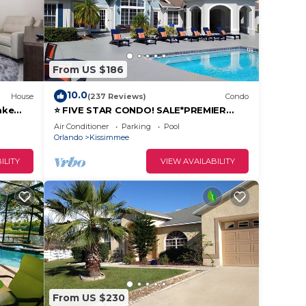
,
of
From US $186
10.0
House
(237 Reviews)
Condo
 the
ake
⭐ FIVE STAR CONDO! SALE*PREMIER
731-103
HOST*MINUTES TO DISNEY*GREAT
Air Conditioner
Parking
Pool
PRICE&LOCATION⭐
Orlando
Kissimmee
guest,
ILITY
VIEW AVAILABILITY
From US $230