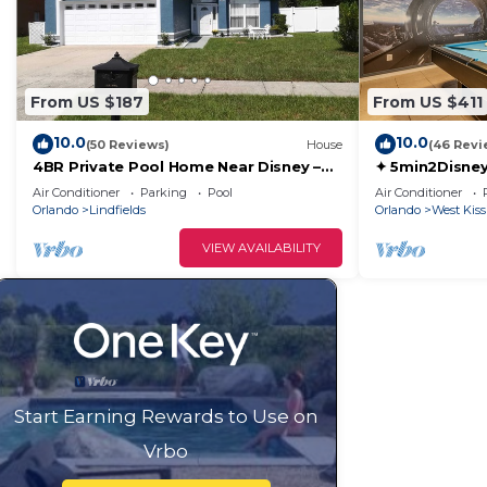
From US $187
From US $411
10.0
10.0
(50 Reviews)
House
(46 Revi
4BR Private Pool Home Near Disney –
✦ 5min2Disney
Family Friendly Sleeps 8 Screened Pool
Pool/Spa ✦ A
Air Conditioner
Parking
Pool
Air Conditioner
Modern
Orlando
Lindfields
Orlando
West Kis
VIEW AVAILABILITY
Start Earning Rewards to Use on
Vrbo