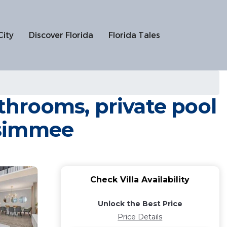
City
Discover Florida
Florida Tales
hrooms, private pool
issimmee
Check Villa Availability
Unlock the Best Price
Price Details