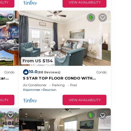
change
ILITY
VIEW AVAILABILITY
 top-
ly
and
o
ou can
From US $154
10.0
Condo
(88 Reviews)
Condo
tar
5 STAR TOP FLOOR CONDO WITH
AMAZING GOLF VIEWS!
Air Conditioner
Parking
Pool
Kissimmee
Reunion
ILITY
VIEW AVAILABILITY