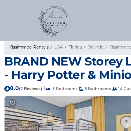
Kissimmee Rentals
USA
Florida
Orlando
Kissimme
BRAND NEW Storey La
- Harry Potter & Mini
8.0
|
(2 Reviews)
5 Bedrooms
5 Bathrooms
14 Gue