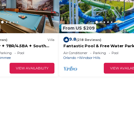
From US $209
9.8
ews)
Villa
(218 Reviews)
 ✦ 7BR/4.5BA ✦ South
Fantastic Pool & Free Water Park
/C Star Wars Gameroom ✦
Minutes to Walt Disney Worlds F
Parking
Pool
Air Conditioner
Parking
Pool
Gate!
simmee
Orlando
Windsor Hills
VIEW AVAILABILITY
VIEW AVAILAB