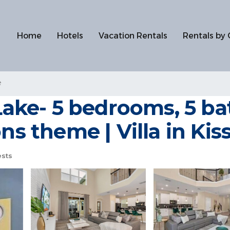
Home
Hotels
Vacation Rentals
Rentals by 
e
ke- 5 bedrooms, 5 bat
ons theme | Villa in K
sts