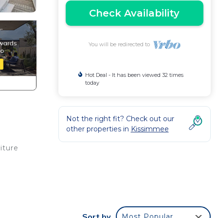
Check Availability
You will be redirected to
Hot Deal - It has been viewed 32 times
today
Not the right fit? Check out our
other properties in
Kissimmee
iture
g
oking
ivate
Sort by
Most Popular