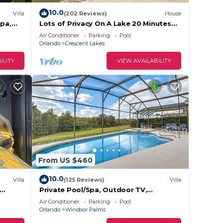
s area
10.0
Villa
(202 Reviews)
House
Spa,
Lots of Privacy On A Lake 20 Minutes
 not
ndsor
From Disney With A Private Pool and
Air Conditioner
Parking
Pool
Spa!
Orlando
Crescent Lakes
ILITY
VIEW AVAILABILITY
nutes
tional
and
From US $460
10.0
Villa
(125 Reviews)
Villa
Private Pool/Spa, Outdoor TV,
Disney
Woodland Views, Windsor Palms,
Air Conditioner
Parking
Pool
Minutes to Disney
Orlando
Windsor Palms
oms ,