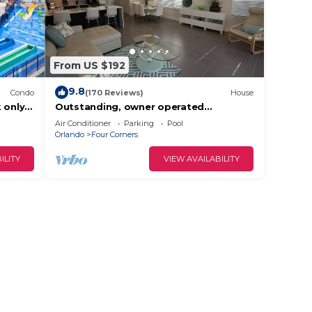
From US $192
9.8
Condo
(170 Reviews)
House
 only
Outstanding, owner operated
ront
Townhome, even a TV in the pool area!
Air Conditioner
Parking
Pool
Orlando
Four Corners
ILITY
VIEW AVAILABILITY