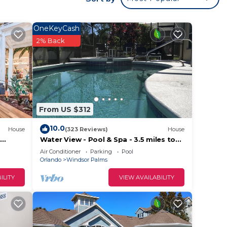
OneKeyCash
2% Back
From US $312
10.0
arge
House
(323 Reviews)
House
Water View - Pool & Spa - 3.5 miles to
Disney - BBQ
Air Conditioner
Parking
Pool
 be an
Orlando
Windsor Palms
ILITY
VIEW AVAILABILITY