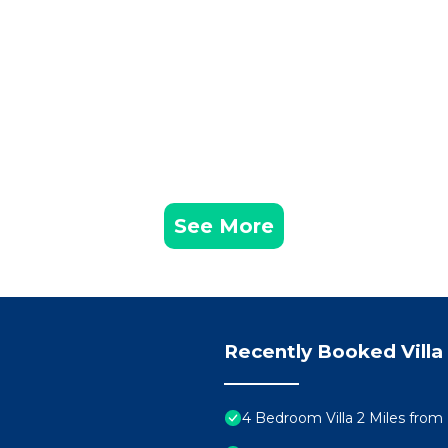
See More
Recently Booked Villa
4 Bedroom Villa 2 Miles from