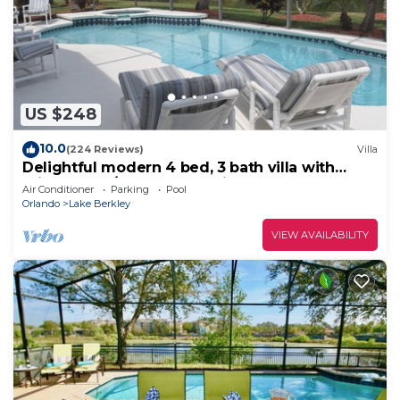
US $248
10.0
(224 Reviews)
Villa
Delightful modern 4 bed, 3 bath villa with
private pool/spa and lake view.
Air Conditioner
Parking
Pool
Orlando
Lake Berkley
VIEW AVAILABILITY