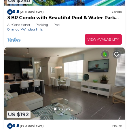
US $250
9.8
(218 Reviews)
Condo
3 BR Condo with Beautiful Pool & Water Park
Minutes to Disney Worlds Front Gate
Air Conditioner
Parking
Pool
Orlando
Windsor Hills
VIEW AVAILABILITY
US $192
9.8
(170 Reviews)
House