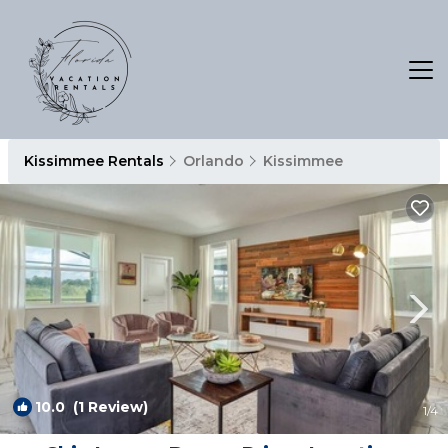
Kissimmee Rentals
Orlando
Kissimmee
10.0
(1 Review)
1
/4