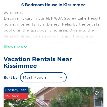
6 Bedroom House in Kissimmee
Summary:
Discover luxury in our 6BR/6BA Storey Lake Resort
home, moments from Disney. Relax by the private
pool or in the spacious living area. Dive into the
Vegas-themed game room or enjoy the sports-
themed family room. Be enchanted by Star Wars
Show more
and Mickey-themed bedrooms. This home offers
comfort and entertainment for the whole family.
Vacation Rentals Near
Savor nearby dining and shopping. Craft enduring
Kissimmee
memories in this remarkable home-away-from-
home.
Sort by
Most Popular
The Space:
Step into our captivating 6-bedroom haven, a
seamless fusion of chic and modern design,
OneKeyCash
offering space for up to 14 guests, ensuring a
2% Back
delightful stay for everyone. As you enter, an