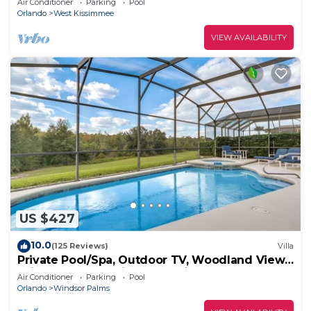
Air Conditioner
Parking
Pool
Orlando
West Kissimmee
VIEW AVAILABILITY
US $427
10.0
(125 Reviews)
Villa
Private Pool/Spa, Outdoor TV, Woodland Views,
Windsor Palms, Minutes to Disney
Air Conditioner
Parking
Pool
Orlando
Windsor Palms