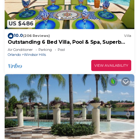
US $486
10.0
(206 Reviews)
Villa
Outstanding 6 Bed Villa, Pool & Spa, Superb
Lakefront Setting, 5* Windsor Hills
Air Conditioner
Parking
Pool
Orlando
Windsor Hills
VIEW AVAILABILITY