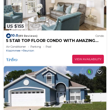
US $155
10.0
(89 Reviews)
Condo
5 STAR TOP FLOOR CONDO WITH AMAZING
GOLF VIEWS!
Air Conditioner
Parking
Pool
Kissimmee
Reunion
VIEW AVAILABILITY