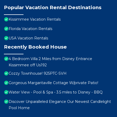
Popular Vacation Rental Destinations
Kissimmee Vacation Rentals
Florida Vacation Rentals
USA Vacation Rentals
Recently Booked House
4 Bedroom Villa 2 Miles from Disney Entrance
Kissimmee off Us192
Cozzy Townhouse! 925PTC-SVH
Gorgeous Margaritaville Cottage W/private Patio!
Water View - Pool & Spa - 3.5 miles to Disney - BBQ
Discover Unparalleled Elegance Our Newest Candlelight
Pool Home