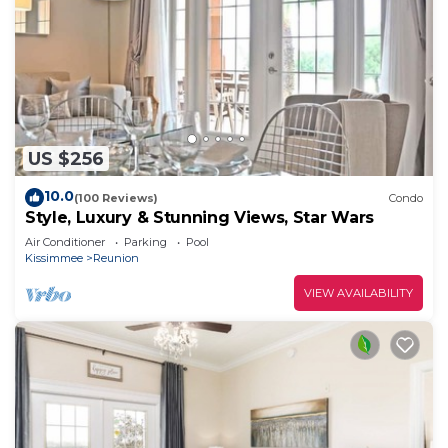
US $256
10.0
(100 Reviews)
Condo
Style, Luxury & Stunning Views, Star Wars
Air Conditioner
Parking
Pool
Kissimmee
Reunion
VIEW AVAILABILITY