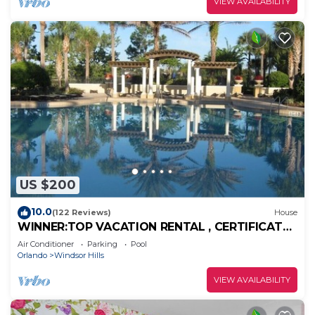
VIEW AVAILABILITY
US $200
10.0
(122 Reviews)
House
WINNER:TOP VACATION RENTAL , CERTIFICATE
OF EXCELLENCE
Air Conditioner
Parking
Pool
Orlando
Windsor Hills
VIEW AVAILABILITY