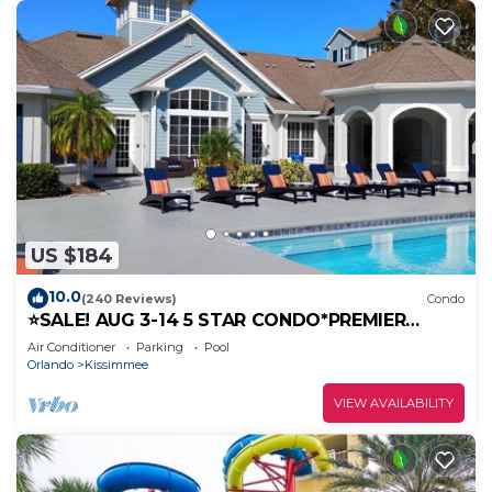
US $184
10.0
(240 Reviews)
Condo
⭐SALE! AUG 3-14 5 STAR CONDO*PREMIER
HOST*GREAT PRICE&CLOSE TO ALL
Air Conditioner
Parking
Pool
ATTRACTIONS⭐
Orlando
Kissimmee
VIEW AVAILABILITY