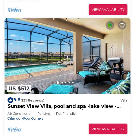
VIEW AVAILABILITY
US $512
9.8
(131 Reviews)
Villa
Sunset View Villa, pool and spa -lake view -
game room, resort, Nr Disney/Golf
Air Conditioner
Parking
Pet Friendly
Orlando
Four Corners
VIEW AVAILABILITY