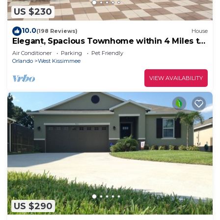
US $230
10.0
(198 Reviews)
House
Elegant, Spacious Townhome within 4 Miles to
Walt Disney World
Air Conditioner
Parking
Pet Friendly
Orlando
West Kissimmee
VIEW AVAILABILITY
US $290