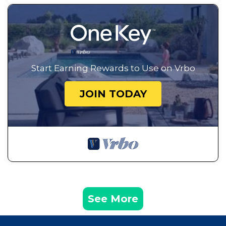
Start Earning Rewards to Use on Vrbo
JOIN TODAY
See More