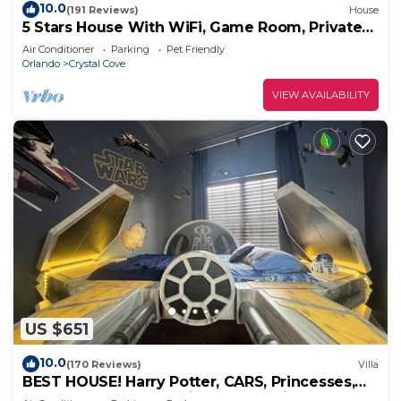
10.0
(191 Reviews)
House
5 Stars House With WiFi, Game Room, Private
Heated Spa & Pool In a Gated Area
Air Conditioner
Parking
Pet Friendly
Orlando
Crystal Cove
VIEW AVAILABILITY
US $651
10.0
(170 Reviews)
Villa
BEST HOUSE! Harry Potter, CARS, Princesses,
StarWars, Avengers. Disney 8-10 min!