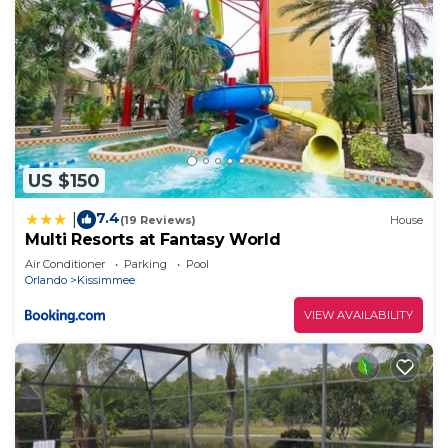
US $150
7.4
|
(19 Reviews)
House
Multi Resorts at Fantasy World
Air Conditioner
Parking
Pool
Orlando
Kissimmee
VIEW AVAILABILITY