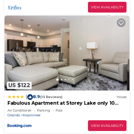
VIEW AVAILABILITY
US $122
8.9
|
(13 Reviews)
House
Fabulous Apartment at Storey Lake only 10
minutes from Disney SL4731-103
Air Conditioner
Parking
Pool
Orlando
Kissimmee
VIEW AVAILABILITY