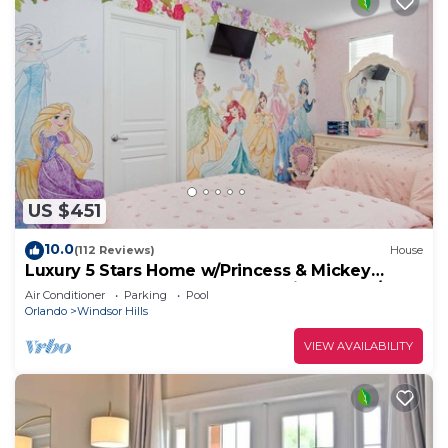
US $451
10.0
(112 Reviews)
House
Luxury 5 Stars Home w/Princess & Mickey
Themed Rooms, Game Room Private Pool/Spa
Air Conditioner
Parking
Pool
Orlando
Windsor Hills
VIEW AVAILABILITY