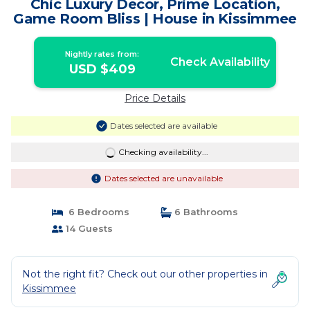
Chic Luxury Decor, Prime Location,
Game Room Bliss | House in Kissimmee
Nightly rates from:
Check Availability
USD $409
Price Details
Dates selected are available
Checking availability...
Dates selected are unavailable
6 Bedrooms
6 Bathrooms
14 Guests
Not the right fit? Check out our other properties in
Kissimmee