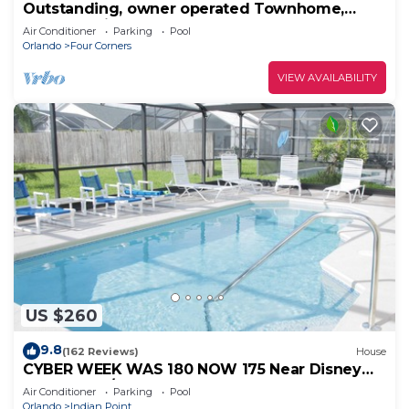
Outstanding, owner operated Townhome,
even a TV in the pool area!
Air Conditioner
Parking
Pool
Orlando
Four Corners
VIEW AVAILABILITY
US $260
9.8
(162 Reviews)
House
CYBER WEEK WAS 180 NOW 175 Near Disney
World: 4BR/2BA Pool Home + Free Internet
Air Conditioner
Parking
Pool
Orlando
Indian Point