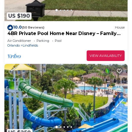
US $190
10.0
(50 Reviews)
House
4BR Private Pool Home Near Disney – Family
Friendly Sleeps 8 Screened Pool
Air Conditioner
Parking
Pool
Orlando
Lindfields
VIEW AVAILABILITY