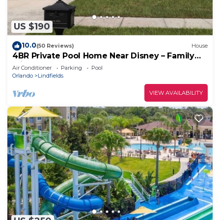
US $190
10.0
(50 Reviews)
House
4BR Private Pool Home Near Disney – Family
Friendly Sleeps 8 Screened Pool
Air Conditioner
Parking
Pool
Orlando
Lindfields
VIEW AVAILABILITY