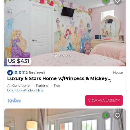
US $451
10.0
(112 Reviews)
House
Luxury 5 Stars Home w/Princess & Mickey
Themed Rooms, Game Room Private Pool/Spa
Air Conditioner
Parking
Pool
Orlando
Windsor Hills
VIEW AVAILABILITY