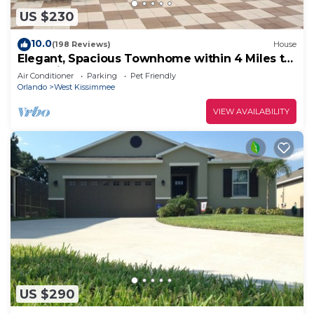
US $230
10.0
(198 Reviews)
House
Elegant, Spacious Townhome within 4 Miles to
Walt Disney World
Air Conditioner
Parking
Pet Friendly
Orlando
West Kissimmee
VIEW AVAILABILITY
US $290