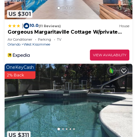
US $301
10.0
|
(11 Reviews)
House
Gorgeous Margaritaville Cottage W/private
Patio!
Air Conditioner
Parking
TV
Orlando
West Kissimmee
VIEW AVAILABILITY
OneKeyCash
2% Back
US $311