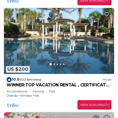
VIEW AVAILABILITY
US $200
10.0
(122 Reviews)
House
WINNER:TOP VACATION RENTAL , CERTIFICATE
OF EXCELLENCE
Air Conditioner
Parking
Pool
Orlando
Windsor Hills
VIEW AVAILABILITY