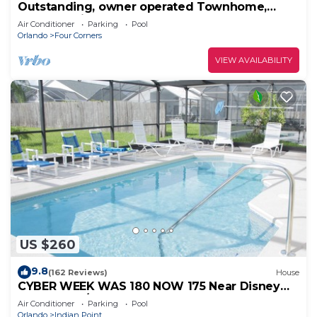
Outstanding, owner operated Townhome,
even a TV in the pool area!
Air Conditioner
Parking
Pool
Orlando
Four Corners
VIEW AVAILABILITY
US $260
9.8
(162 Reviews)
House
CYBER WEEK WAS 180 NOW 175 Near Disney
World: 4BR/2BA Pool Home + Free Internet
Air Conditioner
Parking
Pool
Orlando
Indian Point