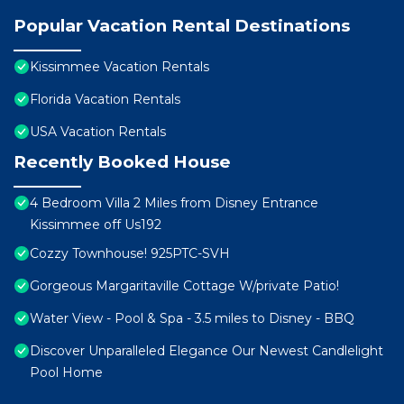
Popular Vacation Rental Destinations
Kissimmee Vacation Rentals
Florida Vacation Rentals
USA Vacation Rentals
Recently Booked House
4 Bedroom Villa 2 Miles from Disney Entrance
Kissimmee off Us192
Cozzy Townhouse! 925PTC-SVH
Gorgeous Margaritaville Cottage W/private Patio!
Water View - Pool & Spa - 3.5 miles to Disney - BBQ
Discover Unparalleled Elegance Our Newest Candlelight
Pool Home