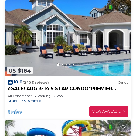
US $184
10.0
(240 Reviews)
Condo
⭐SALE! AUG 3-14 5 STAR CONDO*PREMIER
HOST*GREAT PRICE&CLOSE TO ALL
Air Conditioner
Parking
Pool
ATTRACTIONS⭐
Orlando
Kissimmee
VIEW AVAILABILITY