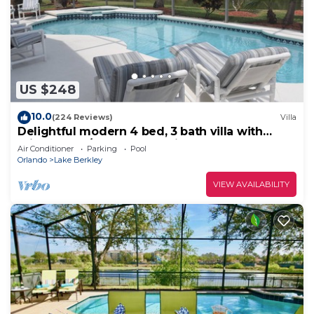
US $248
10.0
(224 Reviews)
Villa
Delightful modern 4 bed, 3 bath villa with
private pool/spa and lake view.
Air Conditioner
Parking
Pool
Orlando
Lake Berkley
VIEW AVAILABILITY