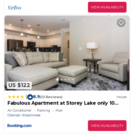
VIEW AVAILABILITY
US $122
8.9
|
(13 Reviews)
House
Fabulous Apartment at Storey Lake only 10
minutes from Disney SL4731-103
Air Conditioner
Parking
Pool
Orlando
Kissimmee
VIEW AVAILABILITY