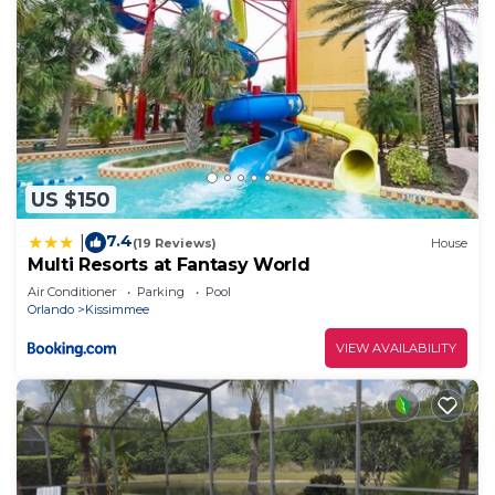
US $150
7.4
|
(19 Reviews)
House
Multi Resorts at Fantasy World
Air Conditioner
Parking
Pool
Orlando
Kissimmee
VIEW AVAILABILITY