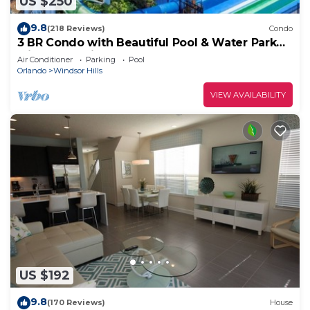
US $250
9.8
(218 Reviews)
Condo
3 BR Condo with Beautiful Pool & Water Park
Minutes to Disney Worlds Front Gate
Air Conditioner
Parking
Pool
Orlando
Windsor Hills
VIEW AVAILABILITY
US $192
9.8
(170 Reviews)
House