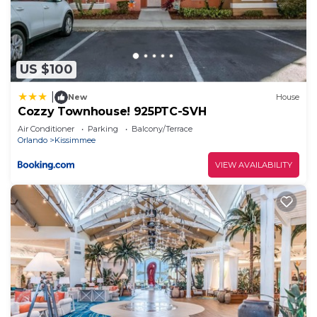
such as places to visit and things to do nearby, you
can check below to learn more.
US $100
|
New
House
Cozzy Townhouse! 925PTC-SVH
Air Conditioner
Parking
Balcony/Terrace
Orlando
Kissimmee
VIEW AVAILABILITY