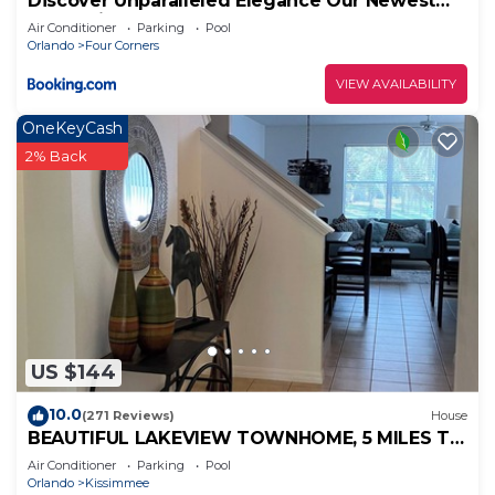
Discover Unparalleled Elegance Our Newest
Candlelight Pool Home
Air Conditioner
Parking
Pool
Orlando
Four Corners
VIEW AVAILABILITY
OneKeyCash
2% Back
US $144
10.0
(271 Reviews)
House
BEAUTIFUL LAKEVIEW TOWNHOME, 5 MILES TO
DISNEY. FULLY EQUIPED
Air Conditioner
Parking
Pool
Orlando
Kissimmee