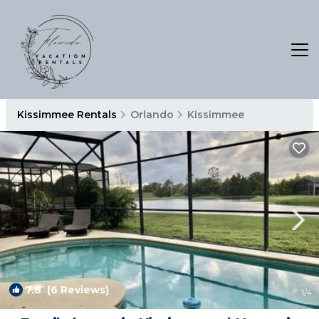
Kissimmee Rentals
Orlando
Kissimmee
7.8
(6 Reviews)
1
/4