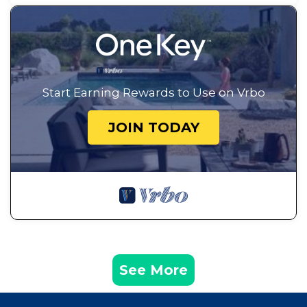
Start Earning Rewards to Use on Vrbo
JOIN TODAY
See More