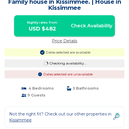
Family house in Kissimmee. | House in
Kissimmee
Nightly rates from:
Check Availability
USD $482
Price Details
Dates selected are available
Checking availability...
Dates selected are unavailable
4 Bedrooms
3 Bathrooms
9 Guests
Not the right fit? Check out our other properties in
Kissimmee