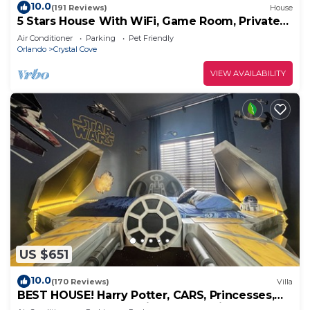
10.0
(191 Reviews)
House
5 Stars House With WiFi, Game Room, Private
Heated Spa & Pool In a Gated Area
Air Conditioner
Parking
Pet Friendly
Orlando
Crystal Cove
VIEW AVAILABILITY
US $651
10.0
(170 Reviews)
Villa
BEST HOUSE! Harry Potter, CARS, Princesses,
StarWars, Avengers. Disney 8-10 min!