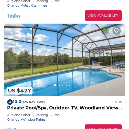
Air Conditioner
Parking
Pool
Orlando
West Kissimmee
VIEW AVAILABILITY
US $427
10.0
(125 Reviews)
Villa
Private Pool/Spa, Outdoor TV, Woodland Views,
Windsor Palms, Minutes to Disney
Air Conditioner
Parking
Pool
Orlando
Windsor Palms