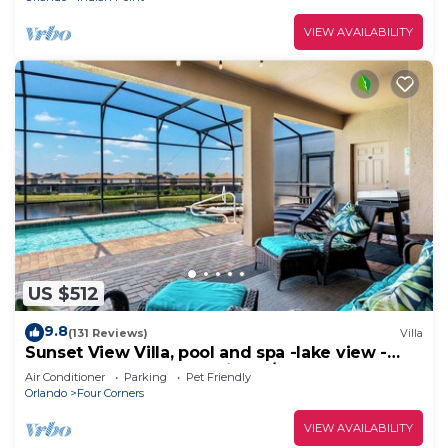
VIEW AVAILABILITY
US $512
9.8
(131 Reviews)
Villa
Sunset View Villa, pool and spa -lake view -
game room, resort, Nr Disney/Golf
Air Conditioner
Parking
Pet Friendly
Orlando
Four Corners
VIEW AVAILABILITY