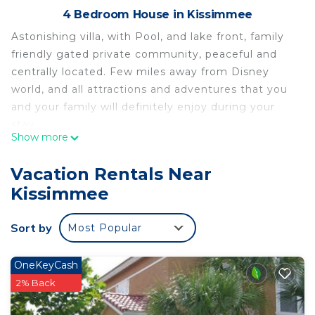
4 Bedroom House in Kissimmee
Astonishing villa, with Pool, and lake front, family
friendly gated private community, peaceful and
centrally located. Few miles away from Disney
world, and all attractions and adventures that you
and your family will definitely enjoy during your
stay.
Show more
Loaded with amazing features in and out, fully
renovated and brand new furnished, fully equipped
Vacation Rentals Near
to make you feel home, to guarantee your full
Kissimmee
satisfaction.
Come and enjoy the sunset on the pool and spend
Sort by
Most Popular
great time with your family and friends.
Family house in Kissimmee is located in
OneKeyCash
Kissimmee. Family house in Kissimmee provides
2% Back
accommodation, featuring Bedding/Linens,
Fireplace/Heating, Child Friendly, among other