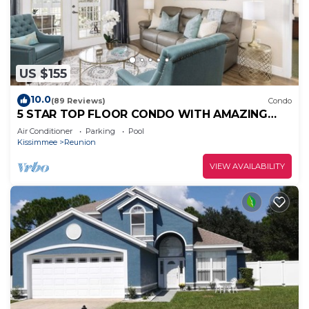
US $155
10.0
(89 Reviews)
Condo
5 STAR TOP FLOOR CONDO WITH AMAZING
GOLF VIEWS!
Air Conditioner
Parking
Pool
Kissimmee
Reunion
VIEW AVAILABILITY