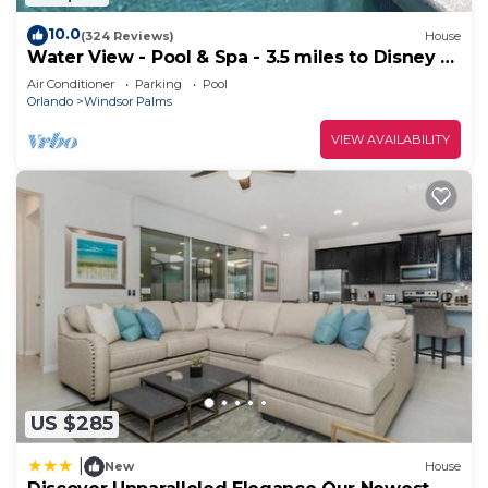
10.0
(324 Reviews)
House
Water View - Pool & Spa - 3.5 miles to Disney -
BBQ
Air Conditioner
Parking
Pool
Orlando
Windsor Palms
VIEW AVAILABILITY
US $285
|
New
House