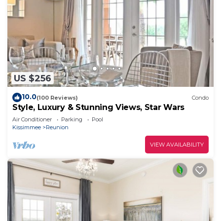
US $256
10.0
(100 Reviews)
Condo
Style, Luxury & Stunning Views, Star Wars
Air Conditioner
Parking
Pool
Kissimmee
Reunion
VIEW AVAILABILITY