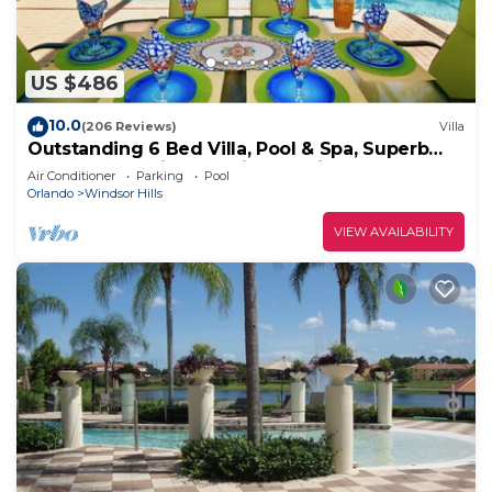
US $486
10.0
(206 Reviews)
Villa
Outstanding 6 Bed Villa, Pool & Spa, Superb
Lakefront Setting, 5* Windsor Hills
Air Conditioner
Parking
Pool
Orlando
Windsor Hills
VIEW AVAILABILITY