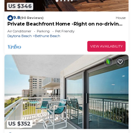
US $346
9.8
(90 Reviews)
House
Private Beachfront Home -Right on no-driving
Beach
Air Conditioner
Parking
Pet Friendly
Daytona Beach
Bethune Beach
VIEW AVAILABILITY
US $352