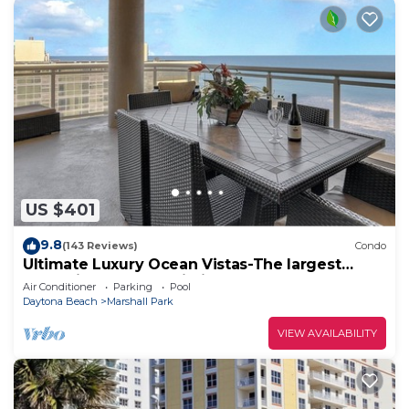
US $401
9.8
(143 Reviews)
Condo
Ultimate Luxury Ocean Vistas-The largest
condo in the best building on the beach
Air Conditioner
Parking
Pool
Daytona Beach
Marshall Park
VIEW AVAILABILITY