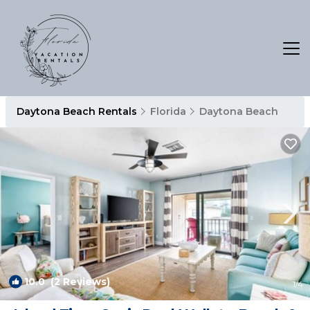
Daytona Beach Rentals
Florida
Daytona Beach
10.0
(2 Reviews)
1
/4