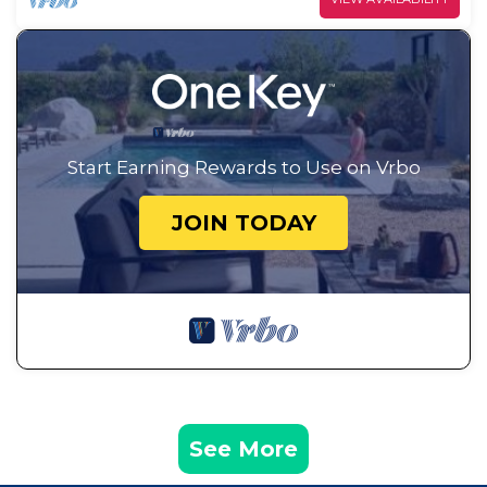
Start Earning Rewards to Use on Vrbo
JOIN TODAY
See More