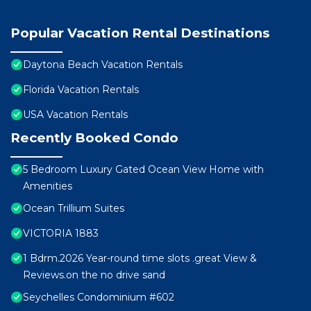
Popular Vacation Rental Destinations
Daytona Beach Vacation Rentals
Florida Vacation Rentals
USA Vacation Rentals
Recently Booked Condo
5 Bedroom Luxury Gated Ocean View Home with
Amenities
Ocean Trillium Suites
VICTORIA 1883
1 Bdrm.2026 Year-round time slots .great View &
Reviews.on the no drive sand
Seychelles Condominium #602