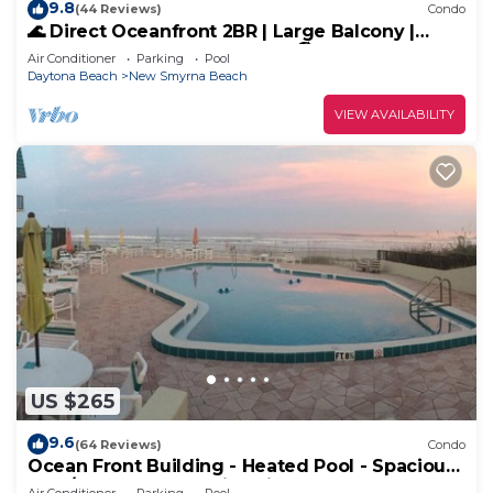
9.8
(44 Reviews)
Condo
🌊 Direct Oceanfront 2BR | Large Balcony |
Heated Pool & Beach Access 🏖️
Air Conditioner
Parking
Pool
Daytona Beach
New Smyrna Beach
VIEW AVAILABILITY
US $265
9.6
(64 Reviews)
Condo
Ocean Front Building - Heated Pool - Spacious
2 BR/2.5 Condo - Family Friendly