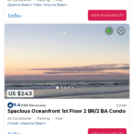
Air Conditioner
Parking
Pool
Daytona Beach
New Smyrna Beach
VIEW AVAILABILITY
US $243
9.4
(168 Reviews)
Condo
Spacious Oceanfront 1st Floor 2 BR/2 BA Condo
Air Conditioner
Parking
Pool
Florida
Daytona Beach
VIEW AVAILABILITY