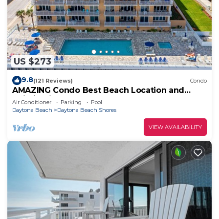
US $273
9.8
(121 Reviews)
Condo
AMAZING Condo Best Beach Location and
Building in Daytona Beach Shores
Air Conditioner
Parking
Pool
Daytona Beach
Daytona Beach Shores
VIEW AVAILABILITY