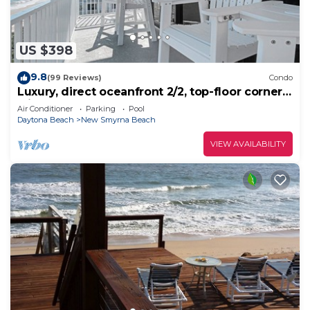
US $398
9.8
(99 Reviews)
Condo
Luxury, direct oceanfront 2/2, top-floor corner
with wrap-around balcony and heated pool
Air Conditioner
Parking
Pool
Daytona Beach
New Smyrna Beach
VIEW AVAILABILITY