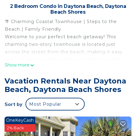
2 Bedroom Condo in Daytona Beach, Daytona
Beach Shores
🌴 Charming Coastal Townhouse | Steps to the
Beach | Family Friendly
Welcome to your perfect beach getaway! This
charming two-story townhouse is located just
across the street from the beach, making it easy
to enjoy sunrise walks, salty ocean breezes, and
Show more
relaxing days in the sand.
Whether you`re here for beach days, coastal
Vacation Rentals Near Daytona
adventures, or a relaxing escape, this cozy retreat
Beach, Daytona Beach Shores
offers comfort, space, and a fantastic location
close to everything Daytona Beach has to offer.
Sort by
Most Popular
🌟 Highlights Guests Love
🏖️ Beach Access Just Across the Street – walk to
the sand in minutes
OneKeyCash
🏡 Spacious Two-Story Townhouse
2% Back
✨ Great for Families & Small Groups