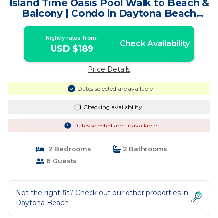
Island Time Oasis Pool Walk to Beach &
Balcony | Condo in Daytona Beach
Shores
Nightly rates from:
Check Availability
USD $189
Price Details
Dates selected are available
Checking availability...
Dates selected are unavailable
2 Bedrooms
2 Bathrooms
6 Guests
Not the right fit? Check out our other properties in
Daytona Beach