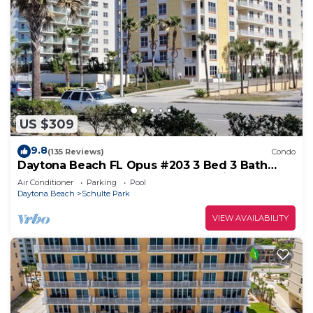
US $309
9.8
(135 Reviews)
Condo
Daytona Beach FL Opus #203 3 Bed 3 Bath
Direct Oceanfront Condo August Discount
Air Conditioner
Parking
Pool
Daytona Beach
Schulte Park
VIEW AVAILABILITY