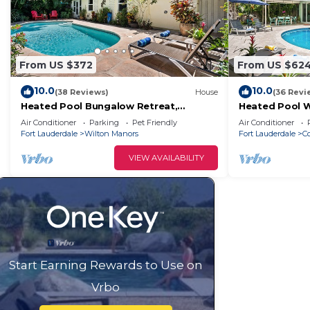
From US $372
From US $62
10.0
10.0
(38 Reviews)
House
(36 Revi
Heated Pool Bungalow Retreat,
Heated Pool 
Charming, Cozy Stay Near Beaches,
Breeze Escape 
Air Conditioner
Parking
Pet Friendly
Air Conditioner
Dining & Shops!
Relaxing Fort 
Fort Lauderdale
Wilton Manors
Fort Lauderdale
Co
VIEW AVAILABILITY
Start Earning Rewards to Use on
Vrbo