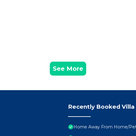
See More
Recently Booked Villa
Home Away From Home/Pe