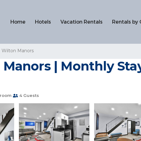
Home
Hotels
Vacation Rentals
Rentals by 
Wilton Manors
 Manors | Monthly Stays
hroom
4 Guests