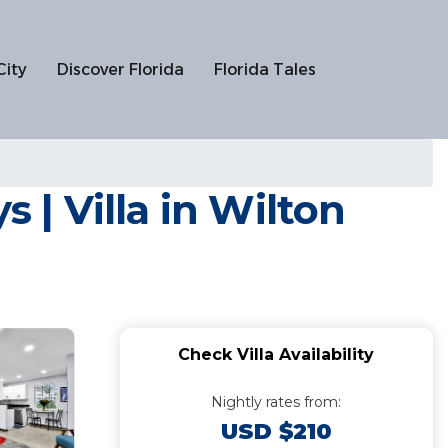
City
Discover Florida
Florida Tales
 | Villa in Wilton
Check Villa Availability
Nightly rates from:
USD $210