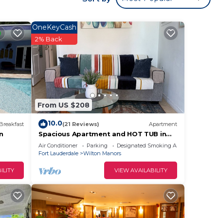
.
sofa
OneKeyCash
ce,
2% Back
nd
able
From US $208
ded,
10.0
 of
Breakfast
(21 Reviews)
Apartment
en
Spacious Apartment and HOT TUB in
the heart of WIlton Manors
Air Conditioner
Parking
Designated Smoking Area
Fort Lauderdale
Wilton Manors
ping,
ILITY
VIEW AVAILABILITY
nning