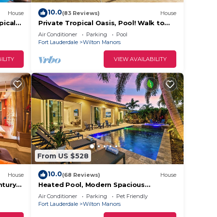
 This
10.0
House
(83 Reviews)
House
pical
Private Tropical Oasis, Pool! Walk to
!
shopping & entertainment. Great
Air Conditioner
Parking
Pool
he
Location.
Fort Lauderdale
Wilton Manors
.
ILITY
VIEW AVAILABILITY
ces
s.
s a
the
From US $528
10.0
House
(68 Reviews)
House
ntury
Heated Pool, Modern Spacious
outh
Waterway Home Offering Comfort,
Air Conditioner
Parking
Pet Friendly
Style & Total Relaxation!
Fort Lauderdale
Wilton Manors