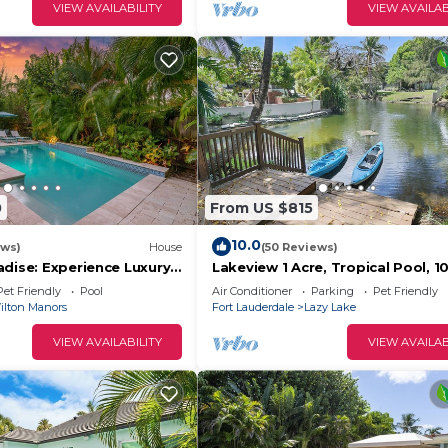
VIEW AVAILABILITY
VIEW AVAILAB
0
From US $815
10.0
ews)
House
(50 Reviews)
adise: Experience Luxury
Lakeview 1 Acre, Tropical Pool, 1
- 3/2 Heated Pool Home
Beach! Kayak, Pond, Spa - Fort
Pet Friendly
Pool
Air Conditioner
Parking
Pet Friendly
Lauderdale
ilton Manors
Fort Lauderdale
Lazy Lake
VIEW AVAILABILITY
VIEW AVAILAB