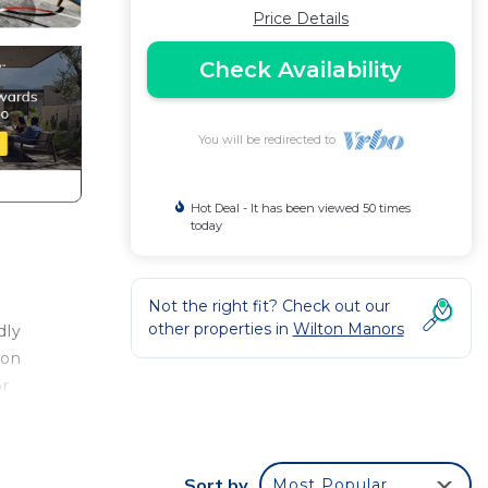
Price Details
Check Availability
You will be redirected to
Hot Deal - It has been viewed 50 times
today
Not the right fit? Check out our
other properties in
Wilton Manors
dly
ton
or
r a
Sort by
Most Popular