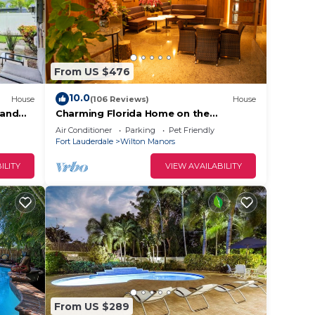
From US $476
10.0
House
(106 Reviews)
House
 and
Charming Florida Home on the
Waterway with Coastal Charm and
s of
Air Conditioner
Parking
Pet Friendly
Easy, Relaxed Vacation Vibes!
Fort Lauderdale
Wilton Manors
ture
ILITY
VIEW AVAILABILITY
ort
our
From US $289
hly