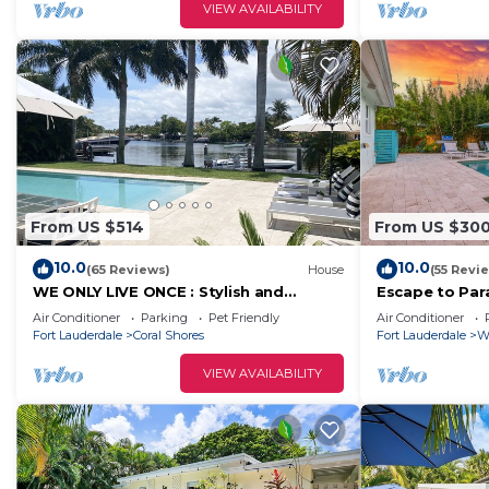
VIEW AVAILABILITY
From US $514
From US $30
10.0
10.0
(65 Reviews)
House
(55 Revi
WE ONLY LIVE ONCE : Stylish and
Escape to Par
peaceful Retreat on the water.
and Serenity 
Air Conditioner
Parking
Pet Friendly
Air Conditioner
Amazing views !
Fort Lauderdale
Coral Shores
Fort Lauderdale
W
VIEW AVAILABILITY