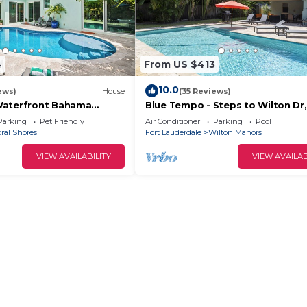
4
From US $413
10.0
ews)
House
(35 Reviews)
Waterfront Bahama
Blue Tempo - Steps to Wilton Dr,
with Tropical Vibes for a
Heated Salt Pool, Huge Yard
Parking
Pet Friendly
Air Conditioner
Parking
Pool
Lauderdale Stay!
ral Shores
Fort Lauderdale
Wilton Manors
VIEW AVAILABILITY
VIEW AVAILAB