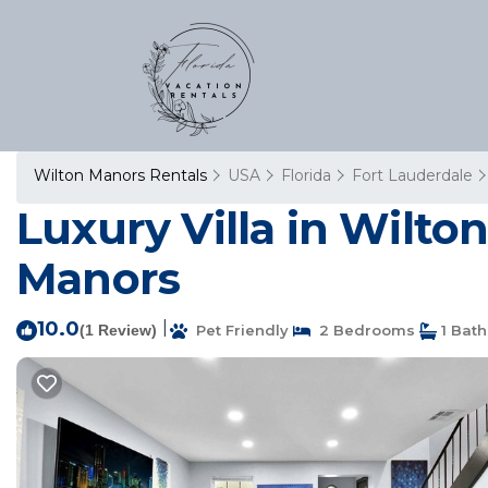
Wilton Manors Rentals
USA
Florida
Fort Lauderdale
Luxury Villa in Wilton
Manors
10.0
|
(1 Review)
Pet Friendly
2 Bedrooms
1 Bat