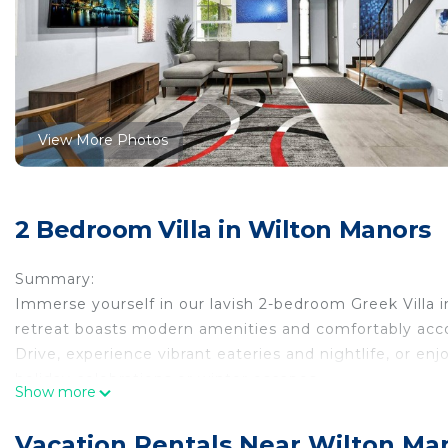
View More Photos
2 Bedroom Villa in Wilton Manors
Summary:
Immerse yourself in our lavish 2-bedroom Greek Villa in 
retreat boasts modern amenities and comfortably ac
Drive, experience vibrant eateries and nightlife, or en
holiday celebrations or winter escapes.
Show more
The Space:
Thoughtfully designed, our Greek-style villa infuses F
Vacation Rentals Near Wilton Ma