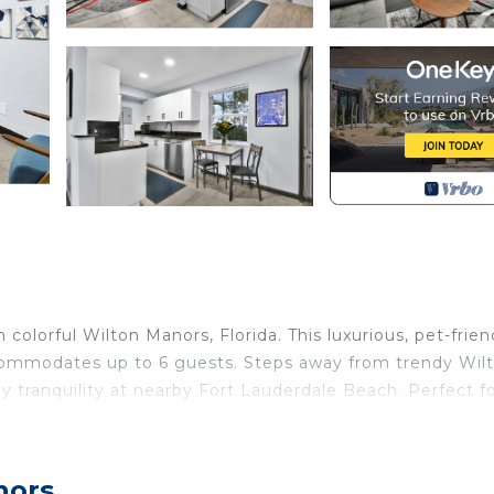
colorful Wilton Manors, Florida. This luxurious, pet-frien
commodates up to 6 guests. Steps away from trendy Wil
joy tranquility at nearby Fort Lauderdale Beach. Perfect f
lorida's sun-soaked charm with upmarket urban chic. Ente
nors