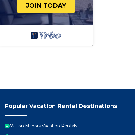
JOIN TODAY
Popular Vacation Rental Destinations
Wilton Manors Vacation Rentals