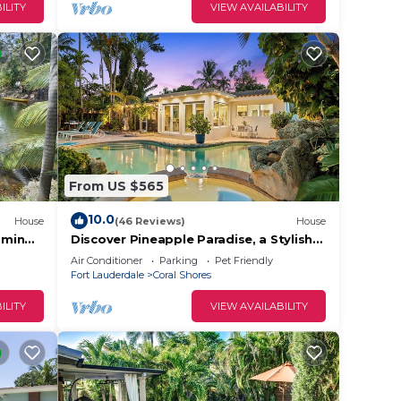
ILITY
VIEW AVAILABILITY
From US $565
10.0
House
(46 Reviews)
House
0min
Discover Pineapple Paradise, a Stylish
Modern Tropical Waterway Retreat
Air Conditioner
Parking
Pet Friendly
with Poolside Relaxation!
Fort Lauderdale
Coral Shores
ILITY
VIEW AVAILABILITY