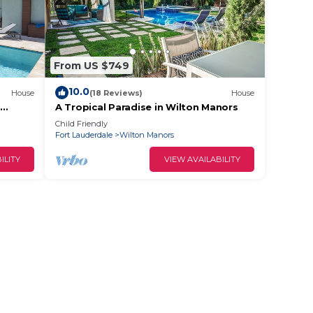
From US $749
10.0
House
(18 Reviews)
House
A Tropical Paradise in Wilton Manors
Child Friendly
Fort Lauderdale
Wilton Manors
ILITY
VIEW AVAILABILITY