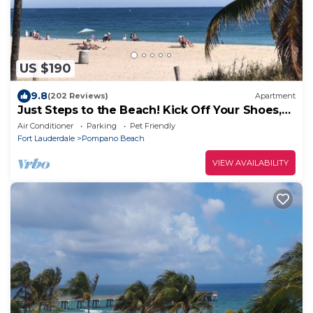
US $190
9.8
(202 Reviews)
Apartment
Just Steps to the Beach! Kick Off Your Shoes,
Relax, You're at Beach Bungalow
Air Conditioner
Parking
Pet Friendly
Fort Lauderdale
Pompano Beach
VIEW AVAILABILITY