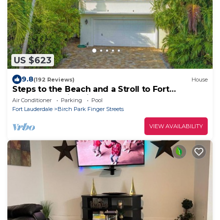
US $623
9.8
(192 Reviews)
House
Steps to the Beach and a Stroll to Fort
Lauderdale Nightlife
Air Conditioner
Parking
Pool
Fort Lauderdale
Birch Park Finger Streets
VIEW AVAILABILITY