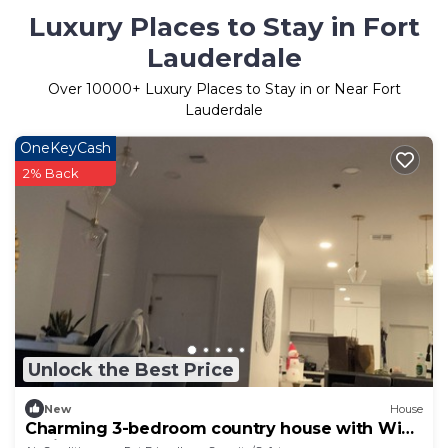
Luxury Places to Stay in Fort
Lauderdale
Over
10000
+ Luxury Places to Stay in or Near Fort
Lauderdale
OneKeyCash
2% Back
Unlock the Best Price
New
House
Charming 3-bedroom country house with WiFi,
AC in Weston