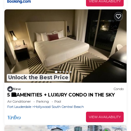
VIEW AVAILABILITY
Unlock the Best Price
New
Condo
5 🏙AMENITIES + LUXURY CONDO IN THE SKY
Air Conditioner
Parking
Pool
Fort Lauderdale
Hollywood South Central Beach
VIEW AVAILABILITY