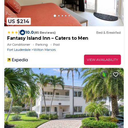
US $214
|
10.0
(85 Reviews)
Bed & Breakfast
Fantasy Island Inn – Caters to Men
Air Conditioner
Parking
Pool
Fort Lauderdale
Wilton Manors
VIEW AVAILABILITY