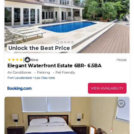
Unlock the Best Price
|
New
House
Elegant Waterfront Estate 6BR- 6.5BA
Air Conditioner
Parking
Pet Friendly
Fort Lauderdale
Las Olas Isles
VIEW AVAILABILITY