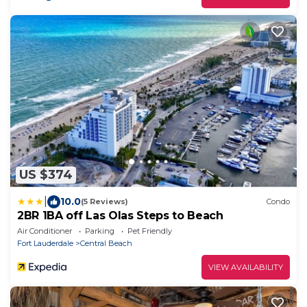
US $374
|
10.0
(5 Reviews)
Condo
2BR 1BA off Las Olas Steps to Beach
Air Conditioner
Parking
Pet Friendly
Fort Lauderdale
Central Beach
VIEW AVAILABILITY