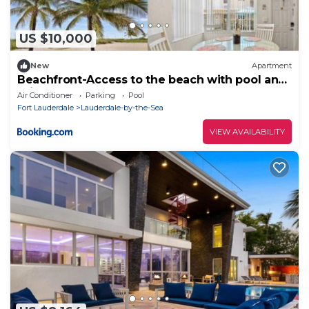
US $10,000
New
Apartment
Beachfront-Access to the beach with pool and
grill
Air Conditioner
Parking
Pool
Fort Lauderdale
Lauderdale-by-the-Sea
VIEW AVAILABILITY