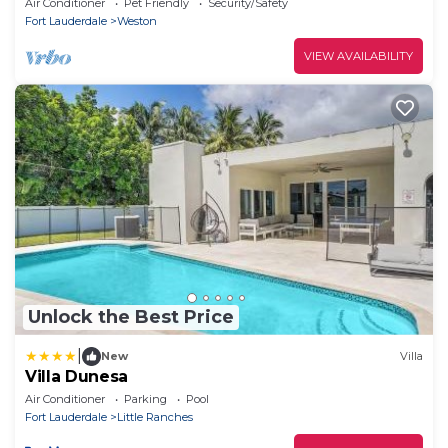
Air Conditioner
Pet Friendly
Security/Safety
Fort Lauderdale
Weston
VIEW AVAILABILITY
Unlock the Best Price
|
New
Villa
Villa Dunesa
Air Conditioner
Parking
Pool
Fort Lauderdale
Little Ranches