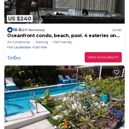
US $240
10.0
(211 Reviews)
Condo
Oceanfront condo, beach, pool. 4 eateries on
premises. Rent kayaks and jet skis.
Air Conditioner
Parking
Pet Friendly
Fort Lauderdale
Galt Mile
VIEW AVAILABILITY