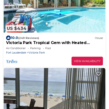
US $434
10.0
(249 Reviews)
House
Victoria Park Tropical Gem with Heated
Saltwater Pool & Spa
Air Conditioner
Parking
Pool
Fort Lauderdale
Victoria Park
VIEW AVAILABILITY