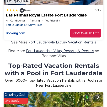
US $8,164
|
New
Villa
Las Palmas Royal Estate Fort Lauderdale
Air Conditioner
Parking
Pet Friendly
Fort Lauderdale
Nurmi Isles
VIEW AVAILABILITY
See More
Fort Lauderdale Luxury Vacation Rentals
Find More
Fort Lauderdale Villas, Resorts, & Rentals
on
BedroomVillas
Top-Rated Vacation Rentals
with a Pool in Fort Lauderdale
Over
10000
+ Top-Rated Vacation Rentals with a Pool in or
Near Fort Lauderdale
OneKeyCash
2% Back