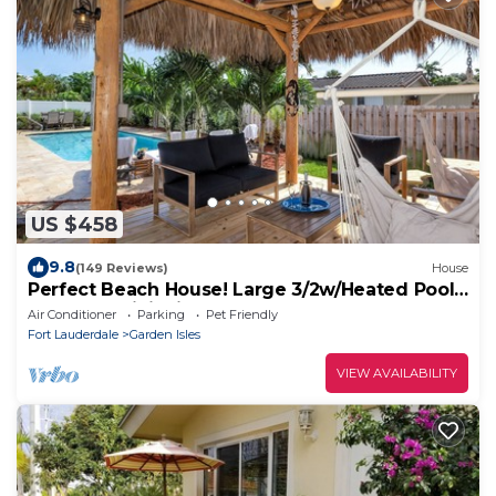
US $458
9.8
(149 Reviews)
House
Perfect Beach House! Large 3/2w/Heated Pool
Included, Tiki, Bikes, 2M to Beach
Air Conditioner
Parking
Pet Friendly
Fort Lauderdale
Garden Isles
VIEW AVAILABILITY