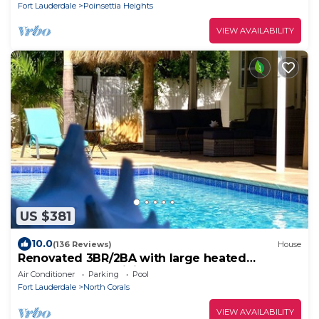
Fort Lauderdale
Poinsettia Heights
VIEW AVAILABILITY
US $381
10.0
(136 Reviews)
House
Renovated 3BR/2BA with large heated
saltwater pool & tiki bar
Air Conditioner
Parking
Pool
Fort Lauderdale
North Corals
VIEW AVAILABILITY