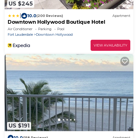
US $245
|
10.0
(200 Reviews)
Apartment
Downtown Hollywood Boutique Hotel
Air Conditioner
Parking
Pool
Fort Lauderdale
Downtown Hollywood
VIEW AVAILABILITY
US $191
10.0
(158 Reviews)
Apartment