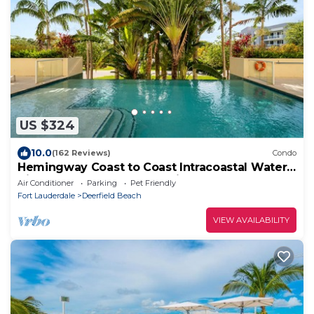
US $324
10.0
(162 Reviews)
Condo
Hemingway Coast to Coast Intracoastal Water
View! 2 blocks to Beach &Pickleball
Air Conditioner
Parking
Pet Friendly
Fort Lauderdale
Deerfield Beach
VIEW AVAILABILITY