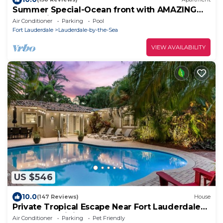
Summer Special-Ocean front with AMAZING
Ocean view
Air Conditioner
Parking
Pool
Fort Lauderdale
Lauderdale-by-the-Sea
VIEW AVAILABILITY
US $546
10.0
(147 Reviews)
House
Private Tropical Escape Near Fort Lauderdale
Beaches & Dining!
Air Conditioner
Parking
Pet Friendly