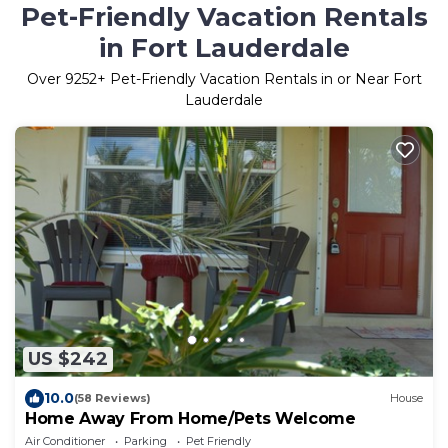
Pet-Friendly Vacation Rentals
in Fort Lauderdale
Over
9252
+ Pet-Friendly Vacation Rentals in or Near Fort
Lauderdale
US $242
10.0
(58 Reviews)
House
Home Away From Home/Pets Welcome
Air Conditioner
Parking
Pet Friendly