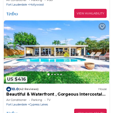
Fort Lauderdale
Hollywood
VIEW AVAILABILITY
US $416
10.0
(42 Reviews)
House
Beautiful & Waterfront , Gorgeous Intercostal
Home
Air Conditioner
Parking
TV
Fort Lauderdale
Cypress Lakes