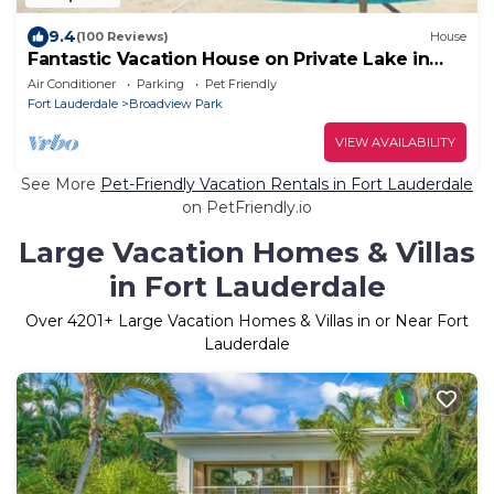
9.4
(100 Reviews)
House
Fantastic Vacation House on Private Lake in
Fort Lauderdale
Air Conditioner
Parking
Pet Friendly
Fort Lauderdale
Broadview Park
VIEW AVAILABILITY
See More
Pet-Friendly Vacation Rentals in Fort Lauderdale
on PetFriendly.io
Large Vacation Homes & Villas
in Fort Lauderdale
Over
4201
+ Large Vacation Homes & Villas in or Near Fort
Lauderdale