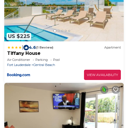
US $225
|
4.6
(1 Review)
Apartment
Tiffany House
Air Conditioner
Parking
Pool
Fort Lauderdale
Central Beach
VIEW AVAILABILITY