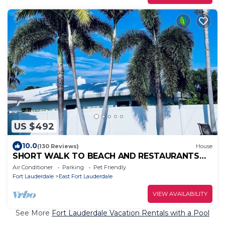
US $492
10.0
(130 Reviews)
House
SHORT WALK TO BEACH AND RESTAURANTS
HEATED POOL
Air Conditioner
Parking
Pet Friendly
Fort Lauderdale
East Fort Lauderdale
VIEW AVAILABILITY
See More
Fort Lauderdale Vacation Rentals with a Pool