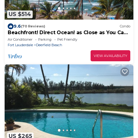
US $514
9.6
(70 Reviews)
Condo
Beachfront! Direct Ocean! as Close as You Can
Get to Dfb Pier!
Air Conditioner
Parking
Pet Friendly
Fort Lauderdale
Deerfield Beach
VIEW AVAILABILITY
US $265