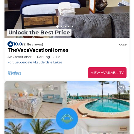
Unlock the Best Price
10.0
(2 Reviews)
House
TheVacaVacationHomes
Air Conditioner
Parking
TV
Fort Lauderdale
Lauderdale Lakes
VIEW AVAILABILITY