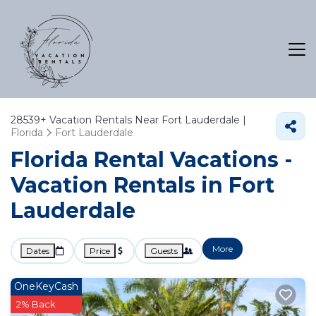
28539+
Vacation Rentals Near Fort Lauderdale |
Florida
Fort Lauderdale
Florida Rental Vacations -
Vacation Rentals in Fort
Lauderdale
More
Dates
Price
Guests
OneKeyCash
2% Back