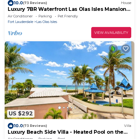
10.0
(73 Reviews)
House
Luxury 7BR Waterfront Las Olas Isles Mansion
with pool & dock.
Air Conditioner
Parking
Pet Friendly
Fort Lauderdale
Las Olas Isles
VIEW AVAILABILITY
US $292
10.0
(73 Reviews)
Villa
Luxury Beach Side Villa - Heated Pool on the
Beach
Air Conditioner
Parking
Pool