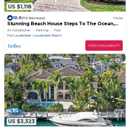
US $1,118
10.0
(112 Reviews)
House
Stunning Beach House Steps To The Ocean,
PrivatePool &Spa , Perfect for Families
Air Conditioner
Parking
Pool
Fort Lauderdale
Lauderdale Beach
VIEW AVAILABILITY
US $3,323