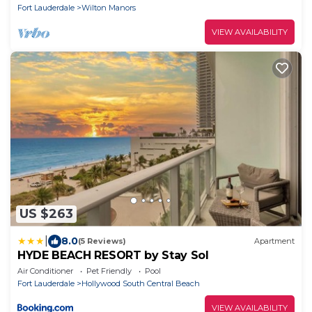
Fort Lauderdale
Wilton Manors
VIEW AVAILABILITY
US $263
|
8.0
(5 Reviews)
Apartment
HYDE BEACH RESORT by Stay Sol
Air Conditioner
Pet Friendly
Pool
Fort Lauderdale
Hollywood South Central Beach
VIEW AVAILABILITY