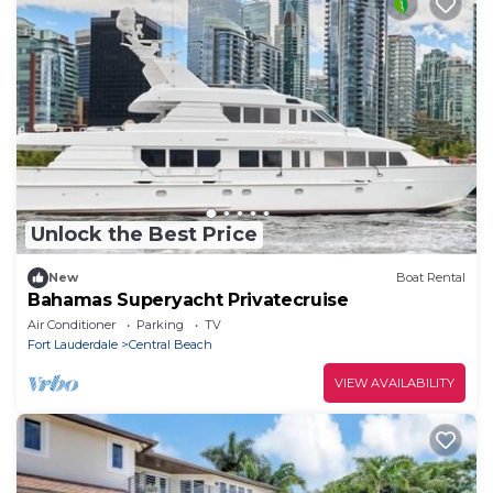
Unlock the Best Price
New
Boat Rental
Bahamas Superyacht Privatecruise
Air Conditioner
Parking
TV
Fort Lauderdale
Central Beach
VIEW AVAILABILITY