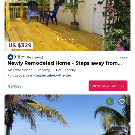
US $329
9.8
(71 Reviews)
House
Newly Remodeled Home - Steps away from
white sand beaches!
Air Conditioner
Parking
Pet Friendly
Fort Lauderdale
Lauderdale-by-the-Sea
VIEW AVAILABILITY