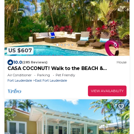
US $607
10.0
(285 Reviews)
House
CASA COCONUT! Walk to the BEACH &
Lauderdale-By-The-Sea! Resort Style Home!
Air Conditioner
Parking
Pet Friendly
Fort Lauderdale
East Fort Lauderdale
VIEW AVAILABILITY