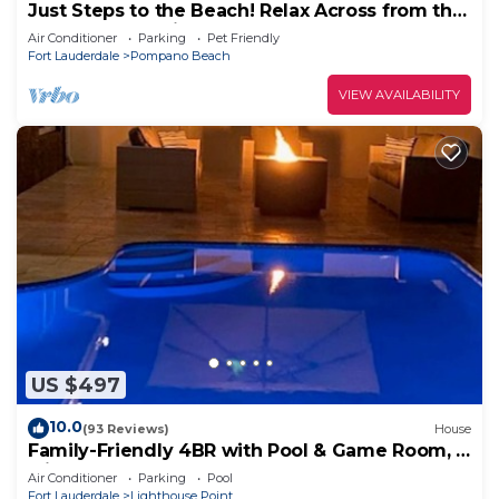
Just Steps to the Beach! Relax Across from the
Ocean at Saltyside Bungalow
Air Conditioner
Parking
Pet Friendly
Fort Lauderdale
Pompano Beach
VIEW AVAILABILITY
US $497
10.0
(93 Reviews)
House
Family-Friendly 4BR with Pool & Game Room, 5
Mins to Beach!
Air Conditioner
Parking
Pool
Fort Lauderdale
Lighthouse Point