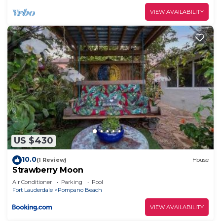
VIEW AVAILABILITY
US $430
10.0
(1 Review)
House
Strawberry Moon
Air Conditioner
Parking
Pool
Fort Lauderdale
Pompano Beach
VIEW AVAILABILITY