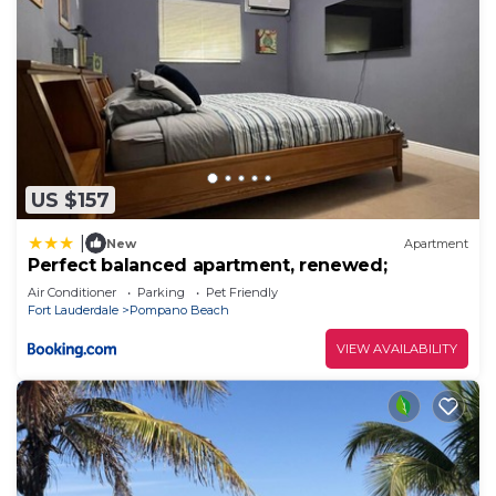
US $157
|
New
Apartment
Perfect balanced apartment, renewed;
Air Conditioner
Parking
Pet Friendly
Fort Lauderdale
Pompano Beach
VIEW AVAILABILITY