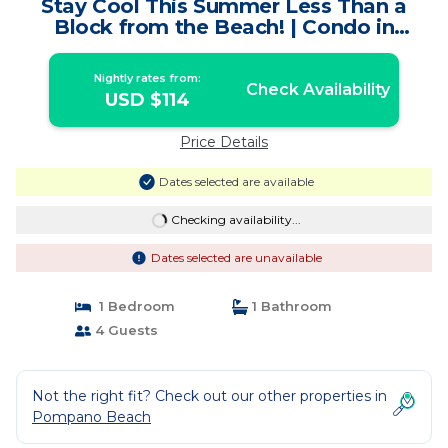
Stay Cool This Summer Less Than a
Block from the Beach! | Condo in
Pompano Beach
Nightly rates from:
Check Availability
USD $114
Price Details
Dates selected are available
Checking availability...
Dates selected are unavailable
1 Bedroom
1 Bathroom
4 Guests
Not the right fit? Check out our other properties in
Pompano Beach