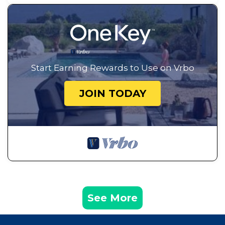
Start Earning Rewards to Use on Vrbo
JOIN TODAY
See More