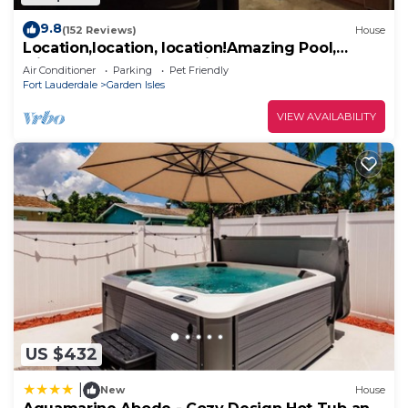
9.8
(152 Reviews)
House
Location,location, location!Amazing Pool,
Minutes Away From White, Sandy Beaches
Air Conditioner
Parking
Pet Friendly
Fort Lauderdale
Garden Isles
VIEW AVAILABILITY
US $432
|
New
House