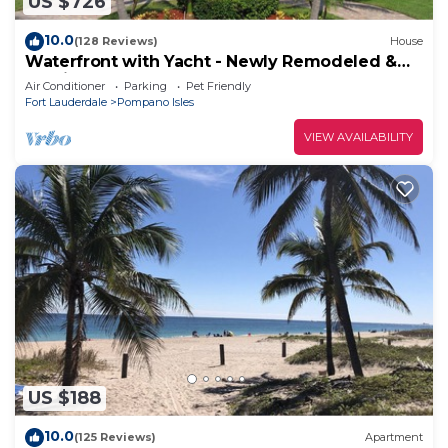
US $726
10.0
(128 Reviews)
House
Waterfront with Yacht - Newly Remodeled &
Furnished
Air Conditioner
Parking
Pet Friendly
Fort Lauderdale
Pompano Isles
VIEW AVAILABILITY
US $188
10.0
(125 Reviews)
Apartment