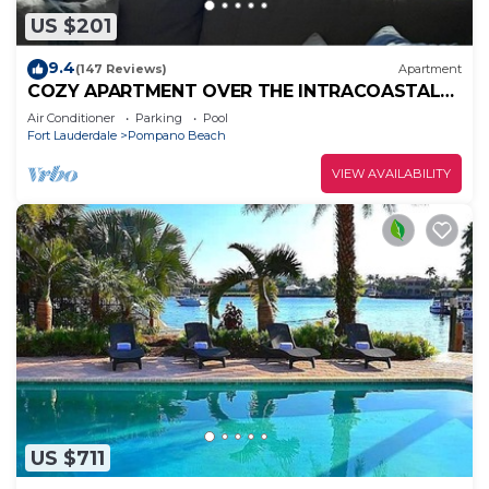
US $201
9.4
(147 Reviews)
Apartment
COZY APARTMENT OVER THE INTRACOASTAL
CANAL, ONE BLOCK TO THE BEACH, WATER
Air Conditioner
Parking
Pool
VIEWS
Fort Lauderdale
Pompano Beach
VIEW AVAILABILITY
US $711