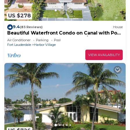
US $278
9.4
(83 Reviews)
House
Beautiful Waterfront Condo on Canal with Pool
& Walk to Beach! Boat Watch! 1b/1b
Air Conditioner
Parking
Pool
Fort Lauderdale
Harbor Village
VIEW AVAILABILITY