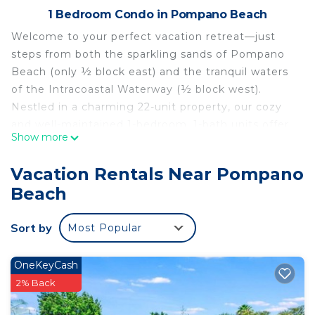
1 Bedroom Condo in Pompano Beach
Welcome to your perfect vacation retreat—just
steps from both the sparkling sands of Pompano
Beach (only ½ block east) and the tranquil waters
of the Intracoastal Waterway (½ block west).
Nestled in a charming 22-unit property, our cozy
and well-maintained 1-bedroom, 1-bath units offer
Show more
everything you need for a relaxing Florida escape.
Located on the second floor of a two-story
Vacation Rentals Near Pompano
building, each unit overlooks a beautifully heated
Beach
pool and features tile flooring throughout. The
spacious living room includes a comfortable
Sort by
Most Popular
queen-size sleeper sofa, a ceiling fan, and a 43″ flat
screen TV with over 150 Direct TV channels—
perfect for unwinding after a day in the sun.
OneKeyCash
The inviting master bedroom includes a plush
2% Back
king-size bed, dressers, a ceiling fan, a walk-in