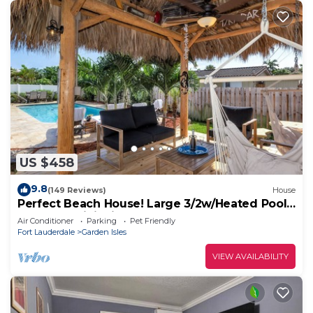
US $458
9.8
(149 Reviews)
House
Perfect Beach House! Large 3/2w/Heated Pool
Included, Tiki, Bikes, 2M to Beach
Air Conditioner
Parking
Pet Friendly
Fort Lauderdale
Garden Isles
VIEW AVAILABILITY