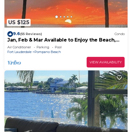
US $125
9.6
(55 Reviews)
Condo
Jan, Feb & Mar Available to Enjoy the Beach,
Sunshine and Warm Weather!
Air Conditioner
Parking
Pool
Fort Lauderdale
Pompano Beach
VIEW AVAILABILITY