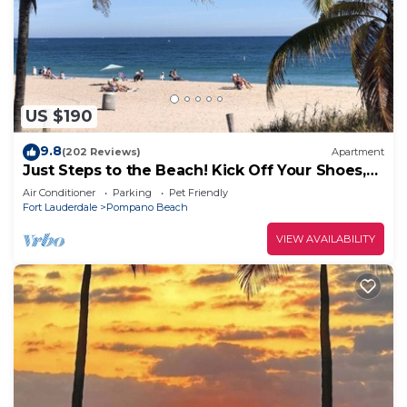
US $190
9.8
(202 Reviews)
Apartment
Just Steps to the Beach! Kick Off Your Shoes,
Relax, You're at Beach Bungalow
Air Conditioner
Parking
Pet Friendly
Fort Lauderdale
Pompano Beach
VIEW AVAILABILITY