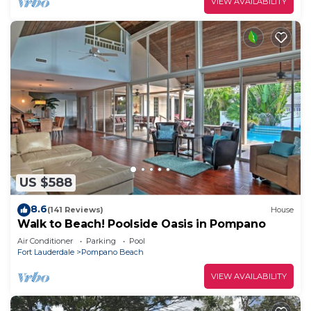
VIEW AVAILABILITY
US $588
8.6
(141 Reviews)
House
Walk to Beach! Poolside Oasis in Pompano
Air Conditioner
Parking
Pool
Fort Lauderdale
Pompano Beach
VIEW AVAILABILITY