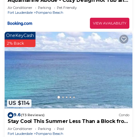
Aquamarine Abode - Cozy Design Hot Tub and
Yard
Air Conditioner
Parking
Pet Friendly
Fort Lauderdale
Pompano Beach
VIEW AVAILABILITY
OneKeyCash
2% Back
US $114
9.6
(73 Reviews)
Condo
Stay Cool This Summer Less Than a Block from
the Beach!
Air Conditioner
Parking
Pool
Fort Lauderdale
Pompano Beach