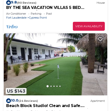
9.8
(90 Reviews)
House
BY THE SEA VACATION VILLAS 5 BED
WATERFRONT/POOL LARGE ESTATE NEAR
Air Conditioner
Parking
Pool
BEACH
Fort Lauderdale
Cypress Point
VIEW AVAILABILITY
US $143
10.0
(24 Reviews)
Apartment
Beach Block Studio! Clean and Safe.
Everything You Need For A Great Vacation.