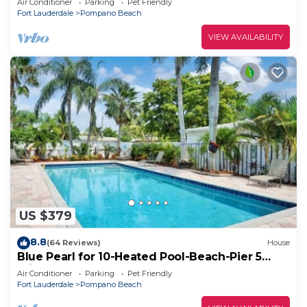
Air Conditioner
Parking
Pet Friendly
Fort Lauderdale
Pompano Beach
VIEW AVAILABILITY
US $379
8.8
(64 Reviews)
House
Blue Pearl for 10-Heated Pool-Beach-Pier 5
minutes
Air Conditioner
Parking
Pet Friendly
Fort Lauderdale
Pompano Beach