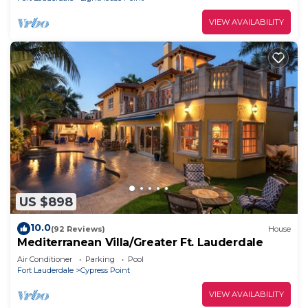
VIEW AVAILABILITY
US $898
10.0
(92 Reviews)
House
Mediterranean Villa/Greater Ft. Lauderdale
Air Conditioner
Parking
Pool
Fort Lauderdale
Cypress Point
VIEW AVAILABILITY