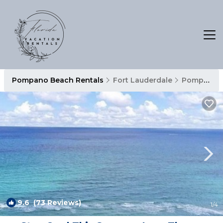
Pompano Beach Rentals
Fort Lauderdale
Pompano Beach
9.6
(73 Reviews)
1
/4