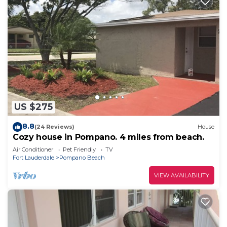
US $275
8.8
(24 Reviews)
House
Cozy house in Pompano. 4 miles from beach.
Air Conditioner
Pet Friendly
TV
Fort Lauderdale
Pompano Beach
VIEW AVAILABILITY