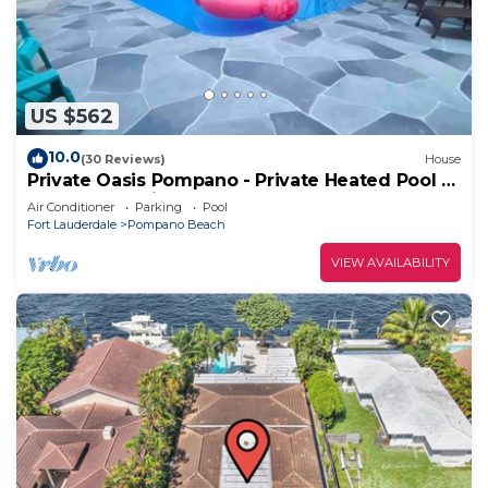
US $562
10.0
(30 Reviews)
House
Private Oasis Pompano - Private Heated Pool -
Less than a Mile to the Beach
Air Conditioner
Parking
Pool
Fort Lauderdale
Pompano Beach
VIEW AVAILABILITY