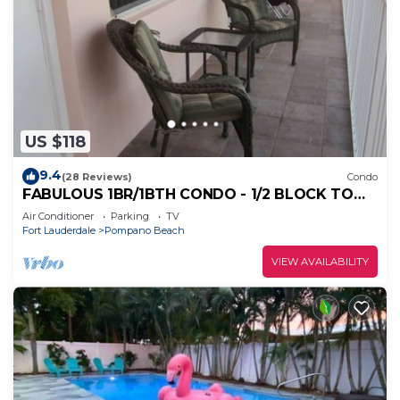
US $118
9.4
(28 Reviews)
Condo
FABULOUS 1BR/1BTH CONDO - 1/2 BLOCK TO
BEACH
Air Conditioner
Parking
TV
Fort Lauderdale
Pompano Beach
VIEW AVAILABILITY