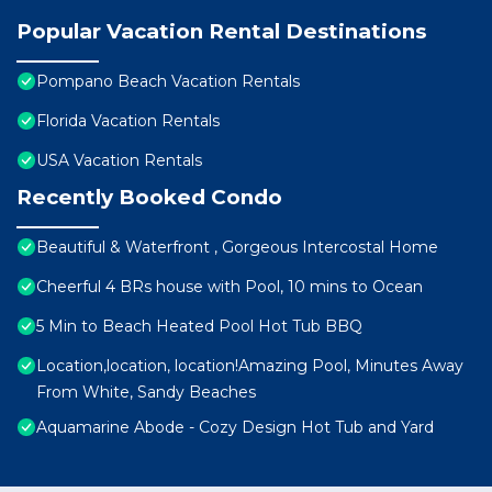
Popular Vacation Rental Destinations
Pompano Beach Vacation Rentals
Florida Vacation Rentals
USA Vacation Rentals
Recently Booked Condo
Beautiful & Waterfront , Gorgeous Intercostal Home
Cheerful 4 BRs house with Pool, 10 mins to Ocean
5 Min to Beach Heated Pool Hot Tub BBQ
Location,location, location!Amazing Pool, Minutes Away
From White, Sandy Beaches
Aquamarine Abode - Cozy Design Hot Tub and Yard