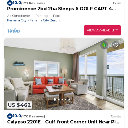
10.0
(173 Reviews)
House
Prominence 2bd 2ba Sleeps 6 GOLF CART 4
Bikes Near Beach Lg Pool “Big Chill”
Air Conditioner
Parking
Pool
Panama City
Panama City Beach
VIEW AVAILABILITY
US $462
10.0
(170 Reviews)
Condo
Calypso 2201E - Gulf-front Corner Unit Near Pier
Park, Beach Service