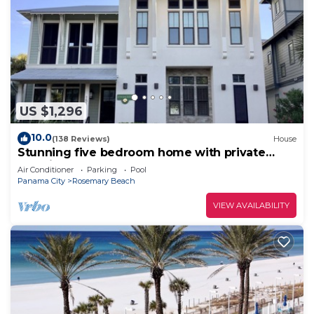
US $1,296
10.0
(138 Reviews)
House
Stunning five bedroom home with private
pool, just steps from the beach!
Air Conditioner
Parking
Pool
Panama City
Rosemary Beach
VIEW AVAILABILITY