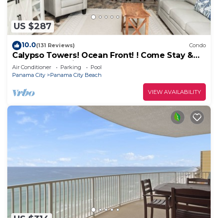
US $287
10.0
(131 Reviews)
Condo
Calypso Towers! Ocean Front! ! Come Stay &
Play! Walk to Pier Park!
Air Conditioner
Parking
Pool
Panama City
Panama City Beach
VIEW AVAILABILITY