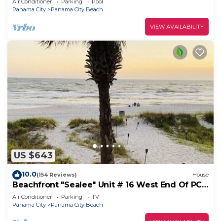
Air Conditioner
Parking
Pool
Panama City
Panama City Beach
VIEW AVAILABILITY
US $643
10.0
(154 Reviews)
House
Beachfront "Sealee" Unit # 16 West End Of PCB
Beach Right Out Your Back Door!
Air Conditioner
Parking
TV
Panama City
Panama City Beach