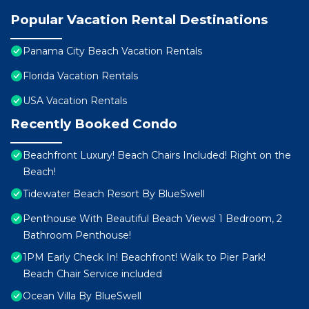
Popular Vacation Rental Destinations
Panama City Beach Vacation Rentals
Florida Vacation Rentals
USA Vacation Rentals
Recently Booked Condo
Beachfront Luxury! Beach Chairs Included! Right on the
Beach!
Tidewater Beach Resort By BlueSwell
Penthouse With Beautiful Beach Views! 1 Bedroom, 2
Bathroom Penthouse!
1PM Early Check In! Beachfront! Walk to Pier Park!
Beach Chair Service included
Ocean Villa By BlueSwell