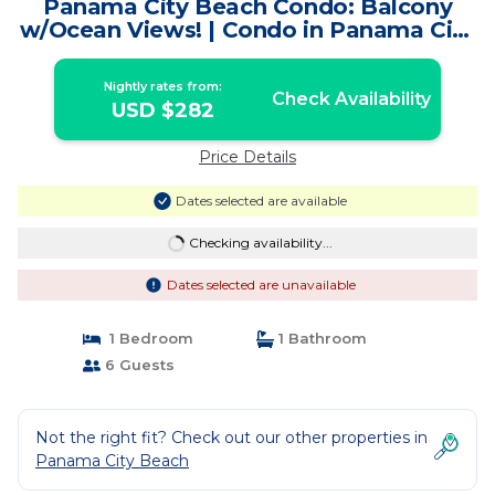
Panama City Beach Condo: Balcony
w/Ocean Views! | Condo in Panama City
Beach
Nightly rates from:
Check Availability
USD $282
Price Details
Dates selected are available
Checking availability...
Dates selected are unavailable
1 Bedroom
1 Bathroom
6 Guests
Not the right fit? Check out our other properties in
Panama City Beach