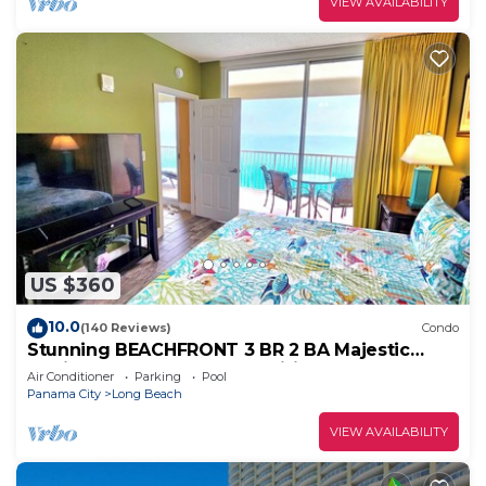
VIEW AVAILABILITY
US $360
10.0
(140 Reviews)
Condo
Stunning BEACHFRONT 3 BR 2 BA Majestic
family condo, 5 pools, amenities galore!
Air Conditioner
Parking
Pool
Panama City
Long Beach
VIEW AVAILABILITY