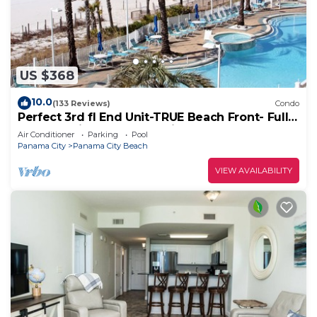
US $368
10.0
(133 Reviews)
Condo
Perfect 3rd fl End Unit-TRUE Beach Front- Fully
Stocked Kitchen-Responsive Owner
Air Conditioner
Parking
Pool
Panama City
Panama City Beach
VIEW AVAILABILITY