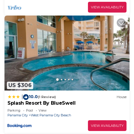
VIEW AVAILABILITY
US $306
10.0
|
(1 Review)
House
Splash Resort By BlueSwell
Parking
Pool
View
Panama City
West Panama City Beach
VIEW AVAILABILITY