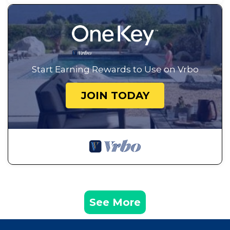
Start Earning Rewards to Use on Vrbo
JOIN TODAY
See More