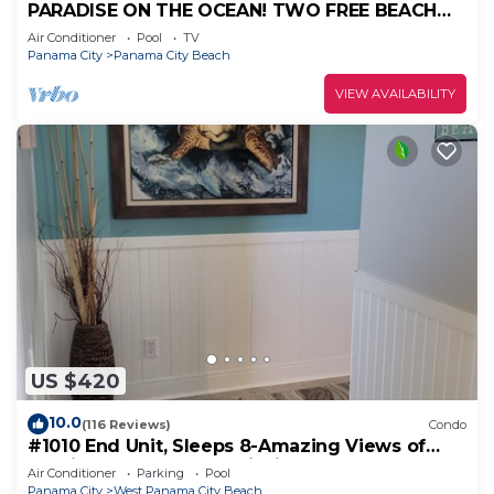
PARADISE ON THE OCEAN! TWO FREE BEACH
CHAIR, FREE VIP PARKING SPACE!
Air Conditioner
Pool
TV
Panama City
Panama City Beach
VIEW AVAILABILITY
US $420
10.0
(116 Reviews)
Condo
#1010 End Unit, Sleeps 8-Amazing Views of
Sunrises & Sunsets, Chairs included
Air Conditioner
Parking
Pool
Panama City
West Panama City Beach