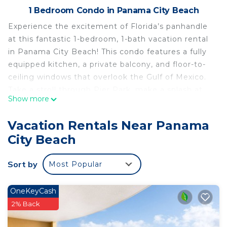
1 Bedroom Condo in Panama City Beach
Experience the excitement of Florida’s panhandle
at this fantastic 1-bedroom, 1-bath vacation rental
in Panama City Beach! This condo features a fully
equipped kitchen, a private balcony, and floor-to-
ceiling windows that overlook the Gulf of Mexico.
Take a stroll through Pier Park, make a splash at
Show more
the Shipwreck Island Waterpark, or soar to new
heights on the SkyWheel. After days of soaking up
Vacation Rentals Near Panama
the sun on sugary sand beaches, unwind in one of
City Beach
the community hot tubs!
-- THE PROPERTY --
Sort by
Most Popular
59780 | Floor-to-Ceiling Windows | Resort Perks |
Steps to Beach
Bedroom: King Bed | Sleeping Nook: Twin Bunk
OneKeyCash
Bed | Living Room: Queen Sleeper Sofa
2% Back
COMMUNITY AMENITIES (Addt'l fee): Indoor pool