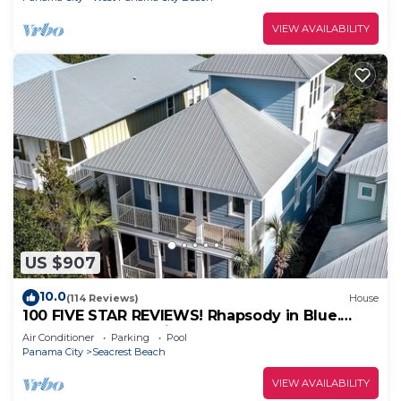
VIEW AVAILABILITY
US $907
10.0
(114 Reviews)
House
100 FIVE STAR REVIEWS! Rhapsody in Blue.
Second home, not just a rental!
Air Conditioner
Parking
Pool
Panama City
Seacrest Beach
VIEW AVAILABILITY