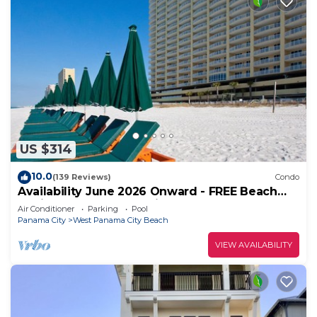
US $314
10.0
(139 Reviews)
Condo
Availability June 2026 Onward - FREE Beach
Chairs & Reserved Parking!
Air Conditioner
Parking
Pool
Panama City
West Panama City Beach
VIEW AVAILABILITY