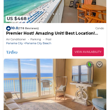
US $468
10.0
(178 Reviews)
Condo
Premier Host! Amazing Unit! Best Location!
Beach Chairs included!
Air Conditioner
Parking
Pool
Panama City
Panama City Beach
VIEW AVAILABILITY