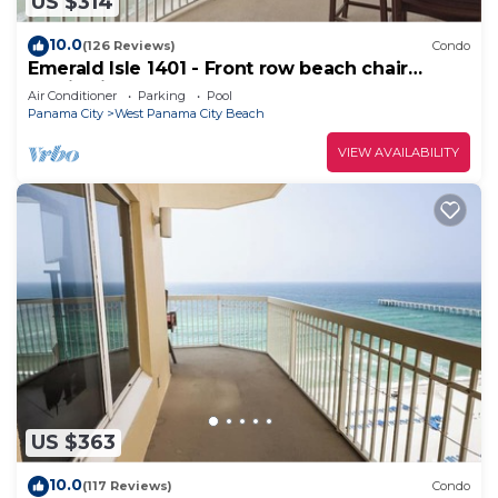
US $314
10.0
(126 Reviews)
Condo
Emerald Isle 1401 - Front row beach chair
service included! Affordable rates!
Air Conditioner
Parking
Pool
Panama City
West Panama City Beach
VIEW AVAILABILITY
US $363
10.0
(117 Reviews)
Condo