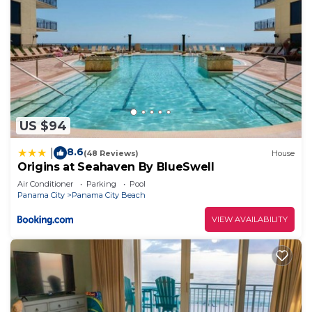
US $94
8.6
|
(48 Reviews)
House
Origins at Seahaven By BlueSwell
Air Conditioner
Parking
Pool
Panama City
Panama City Beach
VIEW AVAILABILITY