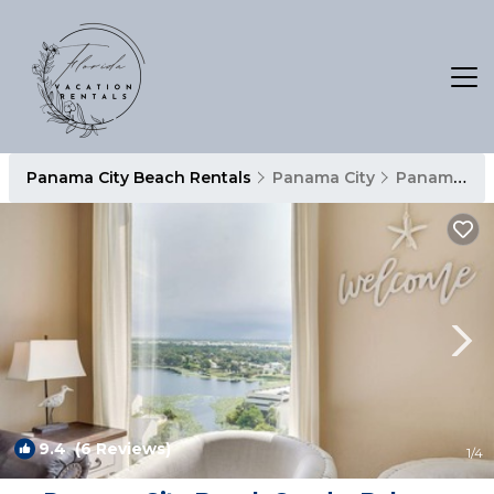
Panama City Beach Rentals
Panama City
Panama City Beach
9.4
(6 Reviews)
1
/4