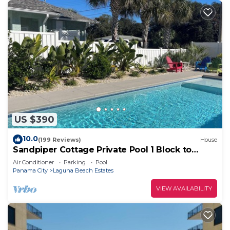
US $390
10.0
(199 Reviews)
House
Sandpiper Cottage Private Pool 1 Block to
Beach FREE 6‑Person Golf Cart
Air Conditioner
Parking
Pool
Panama City
Laguna Beach Estates
VIEW AVAILABILITY