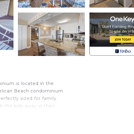
nium is located in the
 Pelican Beach condominium
fectly sized for family
 the kids away in their
 offers 955 sf. ft. of