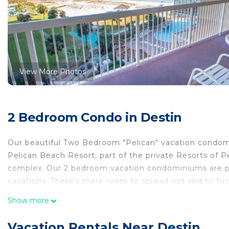
View More Photos
2 Bedroom Condo in Destin
Our beautiful Two Bedroom "Pelican" vacation condomi
Pelican Beach Resort, part of the private Resorts of
complex. Our 2 bedroom vacation condominiums are per
vacations. There's more room to spread out and to tuck
own separate bedroom.
Show more
**Living Area**
This Pelican Beach Two-Bedroom/Two Bath condominium
Vacation Rentals Near Destin