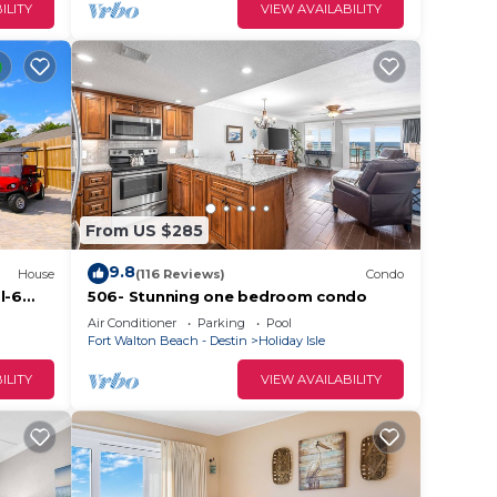
ILITY
VIEW AVAILABILITY
From US $285
9.8
House
(116 Reviews)
Condo
l-6
506- Stunning one bedroom condo
h-
Air Conditioner
Parking
Pool
Fort Walton Beach - Destin
Holiday Isle
ILITY
VIEW AVAILABILITY