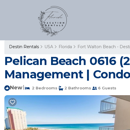
Destin Rentals
USA
Florida
Fort Walton Beach - Dest
Pelican Beach 0616 (
Management | Condo 
New
|
2 Bedrooms
2 Bathrooms
6 Guests