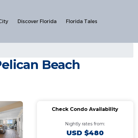
City
Discover Florida
Florida Tales
Pelican Beach
Check Condo Availability
Nightly rates from:
USD $480