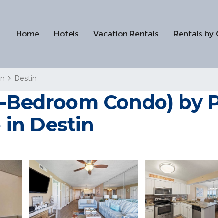
Home
Hotels
Vacation Rentals
Rentals by 
in
Destin
2-Bedroom Condo) by 
in Destin