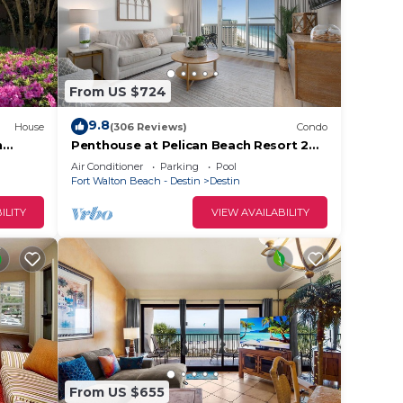
From US $724
9.8
House
(306 Reviews)
Condo
h
Penthouse at Pelican Beach Resort 2
bedroom 2Bath Stunning Gulf Views
Air Conditioner
Parking
Pool
Fort Walton Beach - Destin
Destin
ILITY
VIEW AVAILABILITY
From US $655