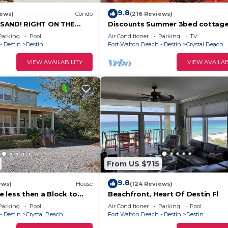
ts that can accommodate
9.8
iews)
Condo
(216 Reviews)
SAND! RIGHT ON THE
Discounts Summer 3bed cottag
VIEWS! FAMILY FUN!
private beach ocean view free b
Parking
Pool
Air Conditioner
Parking
TV
service!
ibility of having a full
- Destin
Destin
Fort Walton Beach - Destin
Crystal Beach
ly options such as
VIEW AVAILABILITY
VIEW AVAILAB
 can also choose to dine
nts. The fully
up each morning and prepare
 swim in one of the pools,
's two fitness
fect gathering place to
atches cooked in the
side. All kitchens
From US $715
dishwasher, microwave,
9.8
everything they need to
ews)
House
(124 Reviews)
 less then a Block to
Beachfront, Heart Of Destin Fl
 heatable Pool!
Parking
Pool
Air Conditioner
Parking
Pool
- Destin
Crystal Beach
Fort Walton Beach - Destin
Destin
w level (100 Mbps) of