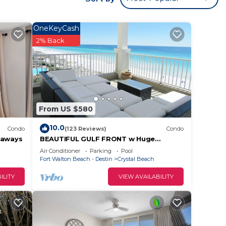
OneKeyCash
2% Back
From US $580
10.0
Condo
(123 Reviews)
Condo
taways
BEAUTIFUL GULF FRONT w Huge
Balcony & Amazing View 6th Floor Unit
Air Conditioner
Parking
Pool
605 at The Inn
Fort Walton Beach - Destin
Crystal Beach
ILITY
VIEW AVAILABILITY