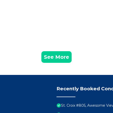
each Management has 2 Bedrooms , 2 Bathrooms, and m
operty is 1 nights, but this can change depending on the
n good rated it, and VRBO labeled it a top-rated Condo
er or manager of this Condo, and has consistently provi
uests that use it recommend it to their friends and some
ood, and the Destin has interesting places to visit. If y
 places to visit and things to do nearby, you can check 
See More
Recently Booked Con
St. Croix #805, Awesome Vi