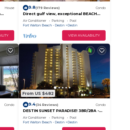
9.8
House
(179 Reviews)
Condo
e
Direct gulf view, exceptional BEACH
each
FRONT, quiet, small complex w/pool
Air Conditioner
Parking
Pool
Fort Walton Beach - Destin
Destin
ILITY
VIEW AVAILABILITY
From US $482
9.4
Condo
(34 Reviews)
Condo
DESTIN SUNSET PARADISE! 3BR/2BA -
7th Fl - Gulf, Harbor & Lake View -
Air Conditioner
Parking
Pool
LOCATION!
Fort Walton Beach - Destin
Destin