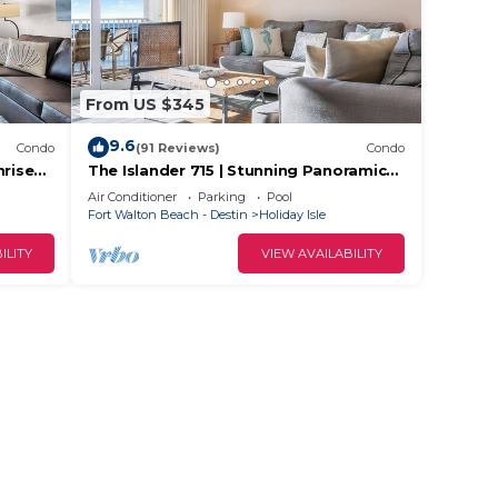
From US $345
9.6
Condo
(91 Reviews)
Condo
nrise
The Islander 715 | Stunning Panoramic
Gulf & Harbor Views | Newly Updated
Air Conditioner
Parking
Pool
Fort Walton Beach - Destin
Holiday Isle
ILITY
VIEW AVAILABILITY
6 (2-
e,
r stay