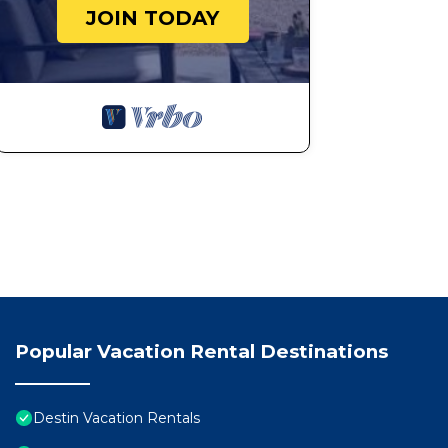
a comfortable one.
JOIN TODAY
Pelican Beach 0616 (2-Bedroom Condo) by Pelican B
occupancy of 6 people. The minimum rental for this pr
season you plan on staying. Previous guests have give
because of the excellent services rendered by the own
great experiences for their guests. Most families or g
them are repeat guests. Condo has a friendly neighborh
want to learn more about the Condo in Destin, such as
to learn more.
Popular Vacation Rental Destinations
Destin Vacation Rentals