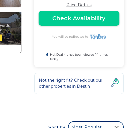
Price Details
Check Availability
You will be redirected to
Hot Deal - It has been viewed 14 times
today
Not the right fit? Check out our
other properties in
Destin
Sort by
Most Popular