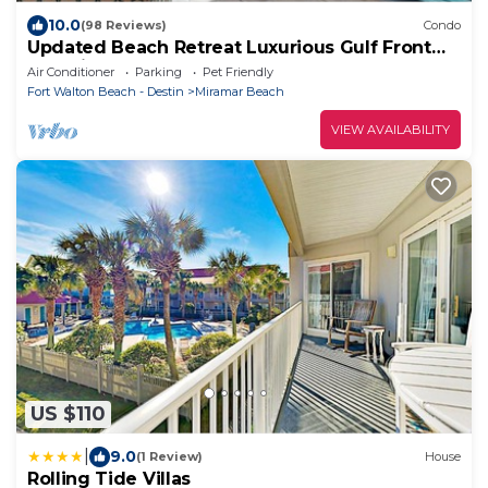
10.0
(98 Reviews)
Condo
Updated Beach Retreat Luxurious Gulf Front
Pet Friendly
Air Conditioner
Parking
Pet Friendly
Fort Walton Beach - Destin
Miramar Beach
VIEW AVAILABILITY
US $110
|
9.0
(1 Review)
House
Rolling Tide Villas