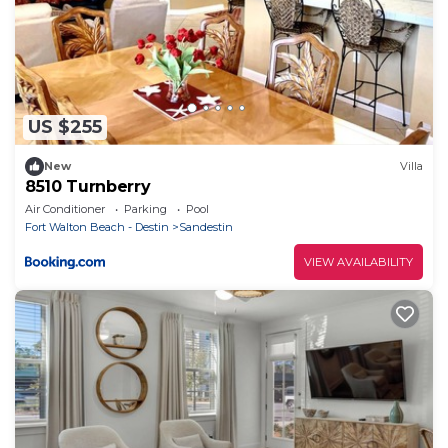
US $255
New
Villa
8510 Turnberry
Air Conditioner
Parking
Pool
Fort Walton Beach - Destin
Sandestin
VIEW AVAILABILITY