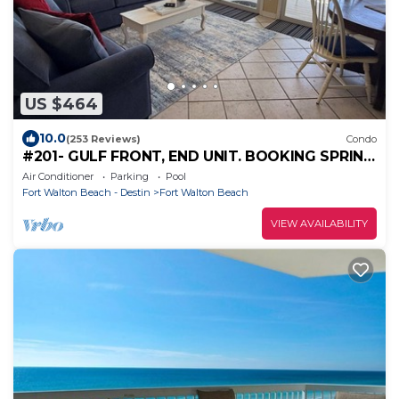
US $464
10.0
(253 Reviews)
Condo
#201- GULF FRONT, END UNIT. BOOKING SPRING
AND SUMMER! BCH SERVICE INCLUDING.!
Air Conditioner
Parking
Pool
Fort Walton Beach - Destin
Fort Walton Beach
VIEW AVAILABILITY