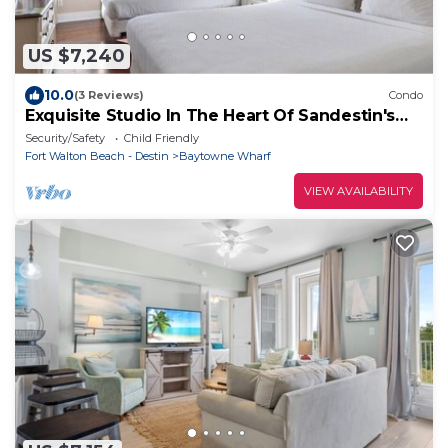
US $7,240
10.0
(3 Reviews)
Condo
Exquisite Studio In The Heart Of Sandestin's
Baytowne Wharf
Security/Safety
Child Friendly
Fort Walton Beach - Destin
Baytowne Wharf
VIEW AVAILABILITY