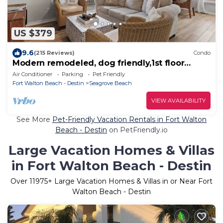
US $379
9.6
(215 Reviews)
Condo
Modern remodeled, dog friendly,1st floor
condo, steps to beaches & restaurants!
Air Conditioner
Parking
Pet Friendly
Fort Walton Beach - Destin
Seagrove Beach
VIEW AVAILABILITY
See More
Pet-Friendly Vacation Rentals in Fort Walton
Beach - Destin
on PetFriendly.io
Large Vacation Homes & Villas
in Fort Walton Beach - Destin
Over
11975
+ Large Vacation Homes & Villas in or Near Fort
Walton Beach - Destin