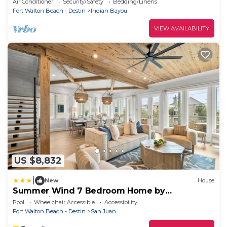
Air Conditioner
Security/Safety
Bedding/Linens
Fort Walton Beach - Destin
Indian Bayou
VIEW AVAILABILITY
US $8,832
|
New
House
Summer Wind 7 Bedroom Home by
RedAwning
Pool
Wheelchair Accessible
Accessibility
Fort Walton Beach - Destin
San Juan