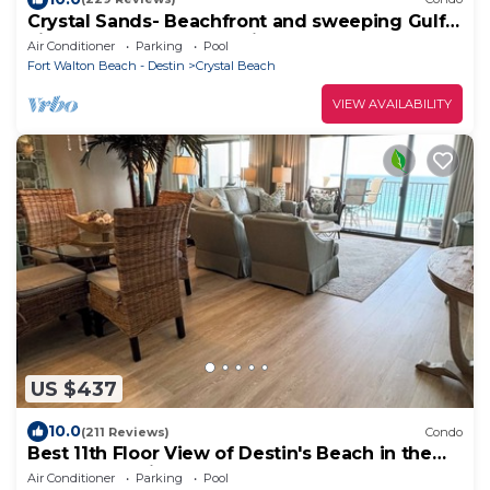
Crystal Sands- Beachfront and sweeping Gulf
views + Free Beach Service
Air Conditioner
Parking
Pool
Fort Walton Beach - Destin
Crystal Beach
VIEW AVAILABILITY
US $437
10.0
(211 Reviews)
Condo
Best 11th Floor View of Destin's Beach in the
Heart of Destin
Air Conditioner
Parking
Pool