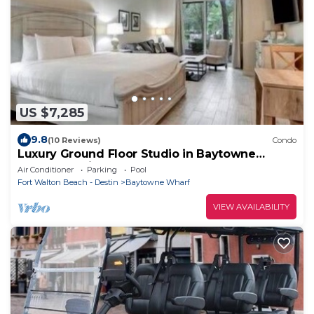
US $7,285
9.8
(10 Reviews)
Condo
Luxury Ground Floor Studio in Baytowne
Wharf's Bahia
Air Conditioner
Parking
Pool
Fort Walton Beach - Destin
Baytowne Wharf
VIEW AVAILABILITY