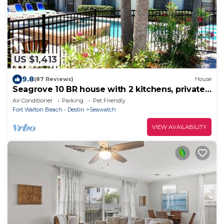
US $1,413
9.8
(87 Reviews)
House
Seagrove 10 BR house with 2 kitchens, private
heated pool, south of 30A!
Air Conditioner
Parking
Pet Friendly
Fort Walton Beach - Destin
Seawatch
VIEW AVAILABILITY