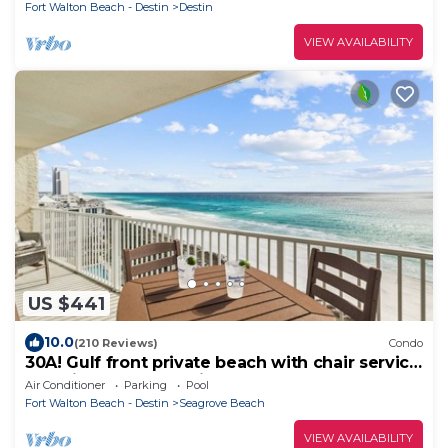
Fort Walton Beach - Destin
Destin
VIEW AVAILABILITY
US $441
10.0
(210 Reviews)
Condo
30A! Gulf front private beach with chair service
and bikes! Near Seaside!
Air Conditioner
Parking
Pool
Fort Walton Beach - Destin
Seagrove Beach
VIEW AVAILABILITY