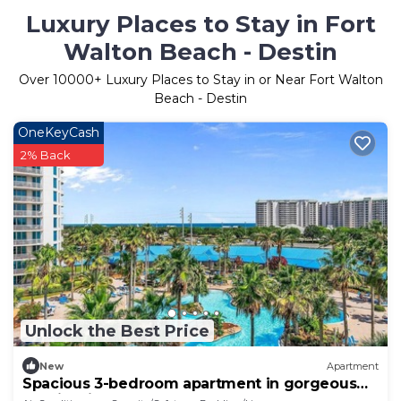
Luxury Places to Stay in Fort
Walton Beach - Destin
Over
10000
+ Luxury Places to Stay in or Near Fort Walton
Beach - Destin
OneKeyCash
2% Back
Unlock the Best Price
New
Apartment
Spacious 3-bedroom apartment in gorgeous
Destin with AC