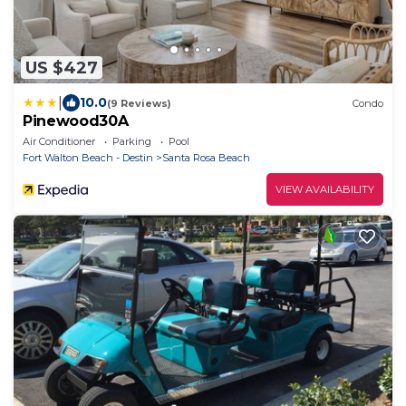
US $427
|
10.0
(9 Reviews)
Condo
Pinewood30A
Air Conditioner
Parking
Pool
Fort Walton Beach - Destin
Santa Rosa Beach
VIEW AVAILABILITY