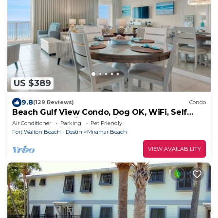
US $389
9.8
(129 Reviews)
Condo
Beach Gulf View Condo, Dog OK, WiFi, Self
Check In-Out, High cleanliness Stdrs.
Air Conditioner
Parking
Pet Friendly
Fort Walton Beach - Destin
Miramar Beach
VIEW AVAILABILITY