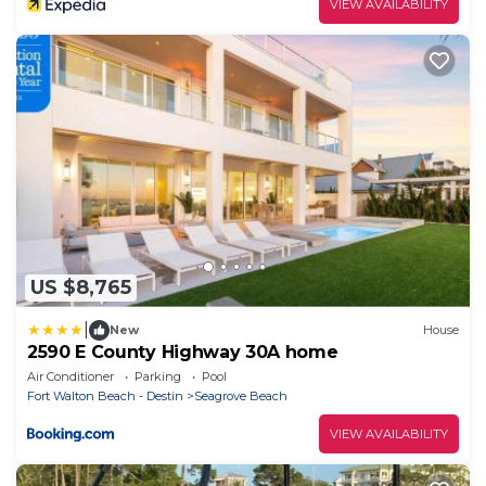
VIEW AVAILABILITY
US $8,765
|
New
House
2590 E County Highway 30A home
Air Conditioner
Parking
Pool
Fort Walton Beach - Destin
Seagrove Beach
VIEW AVAILABILITY