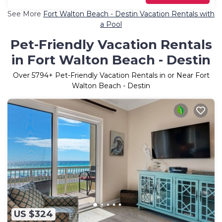
See More
Fort Walton Beach - Destin Vacation Rentals with
a Pool
Pet-Friendly Vacation Rentals
in Fort Walton Beach - Destin
Over
5794
+ Pet-Friendly Vacation Rentals in or Near Fort
Walton Beach - Destin
US $324