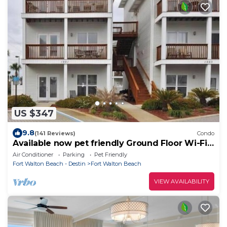
US $347
9.8
(141 Reviews)
Condo
Available now pet friendly Ground Floor Wi-Fi
Sunset Cottage 7A
Air Conditioner
Parking
Pet Friendly
Fort Walton Beach - Destin
Fort Walton Beach
VIEW AVAILABILITY