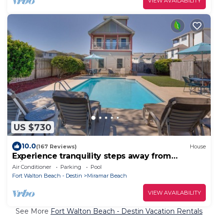
VIEW AVAILABILITY
US $730
10.0
(167 Reviews)
House
Experience tranquility steps away from
Miramar Beach
Air Conditioner
Parking
Pool
Fort Walton Beach - Destin
Miramar Beach
VIEW AVAILABILITY
See More
Fort Walton Beach - Destin Vacation Rentals