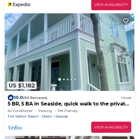
VIEW AVAILABILITY
US $1,182
10.0
(90 Reviews)
House
5 BR, 5 BA in Seaside, quick walk to the private
beach access or main pool
Air Conditioner
Parking
Pet Friendly
Fort Walton Beach - Destin
Seaside
VIEW AVAILABILITY