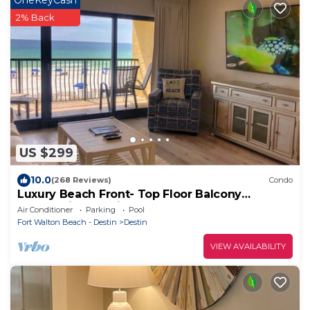
2% Back
US $299
10.0
(268 Reviews)
Condo
Luxury Beach Front- Top Floor Balcony
Panoramic Gulf Views
Air Conditioner
Parking
Pool
Fort Walton Beach - Destin
Destin
VIEW AVAILABILITY