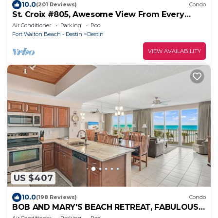
10.0
(201 Reviews)
Condo
St. Croix #805, Awesome View From Every
Room!
Air Conditioner
Parking
Pool
Fort Walton Beach - Destin
Destin
VIEW AVAILABILITY
US $407
10.0
(198 Reviews)
Condo
BOB AND MARY'S BEACH RETREAT, FABULOUS
GULF VIEWS, GREAT 5 STAR REVIEWS.
Air Conditioner
Parking
Pool