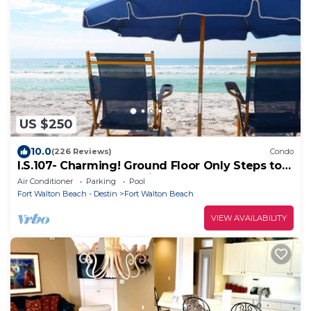
US $250
10.0
(226 Reviews)
Condo
I.S.107- Charming! Ground Floor Only Steps to
the Beach! Beach Service Included!
Air Conditioner
Parking
Pool
Fort Walton Beach - Destin
Fort Walton Beach
VIEW AVAILABILITY