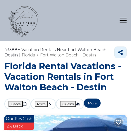
43388+
Vacation Rentals Near Fort Walton Beach -
Destin |
Florida
Fort Walton Beach - Destin
Florida Rental Vacations -
Vacation Rentals in Fort
Walton Beach - Destin
More
Dates
Price
Guests
OneKeyCash
2% Back