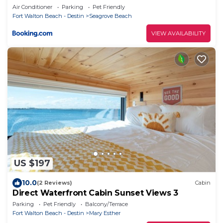
Air Conditioner
Parking
Pet Friendly
Fort Walton Beach - Destin
Seagrove Beach
VIEW AVAILABILITY
US $197
10.0
(2 Reviews)
Cabin
Direct Waterfront Cabin Sunset Views 3
Parking
Pet Friendly
Balcony/Terrace
Fort Walton Beach - Destin
Mary Esther