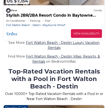
US $7,154
New
Condo
Stylish 2BR/2BA Resort Condo In Baytowne
Wharf
Air Conditioner
Parking
Pool
Fort Walton Beach - Destin
Baytowne Wharf
VIEW AVAILABILITY
See More
Fort Walton Beach - Destin Luxury Vacation
Rentals
Find More
Fort Walton Beach - Destin Villas, Resorts, &
Rentals
on BedroomVillas
Top-Rated Vacation Rentals
with a Pool in Fort Walton
Beach - Destin
Over
10000
+ Top-Rated Vacation Rentals with a Pool in or
Near Fort Walton Beach - Destin
OneKeyCash