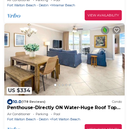
Fort Walton Beach - Destin
Miramar Beach
VIEW AVAILABILITY
US $334
10.0
(178 Reviews)
Condo
Penthouse-Directly ON Water-Huge Roof Top
Patio-Private Hot Tub-Gorgeous Views!
Air Conditioner
Parking
Pool
Fort Walton Beach - Destin
Fort Walton Beach