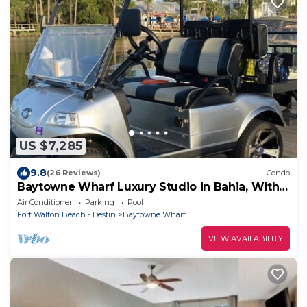
US $7,285
9.8
(26 Reviews)
Condo
Baytowne Wharf Luxury Studio in Bahia, With
Golf Cart!
Air Conditioner
Parking
Pool
Fort Walton Beach - Destin
Baytowne Wharf
VIEW AVAILABILITY