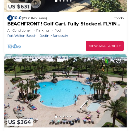
US $631
10.0
(222 Reviews)
Condo
BEACHFRONT! Golf Cart. Fully Stocked. FLYING?
. KIDS? No Problem - No Stress.
Air Conditioner
Parking
Pool
Fort Walton Beach - Destin
Sandestin
VIEW AVAILABILITY
US $364