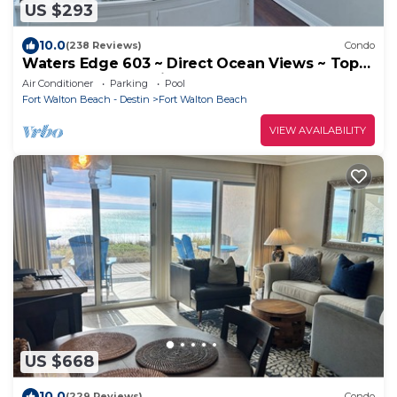
US $293
10.0
(238 Reviews)
Condo
Waters Edge 603 ~ Direct Ocean Views ~ Top
Floor ~ Beach Service
Air Conditioner
Parking
Pool
Fort Walton Beach - Destin
Fort Walton Beach
VIEW AVAILABILITY
US $668
10.0
(229 Reviews)
Condo