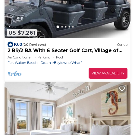
US $7,261
10.0
(20 Reviews)
Condo
2 BR/2 BA With 6 Seater Golf Cart, Village of
Baytowne Wharf
Air Conditioner
Parking
Pool
Fort Walton Beach - Destin
Baytowne Wharf
VIEW AVAILABILITY