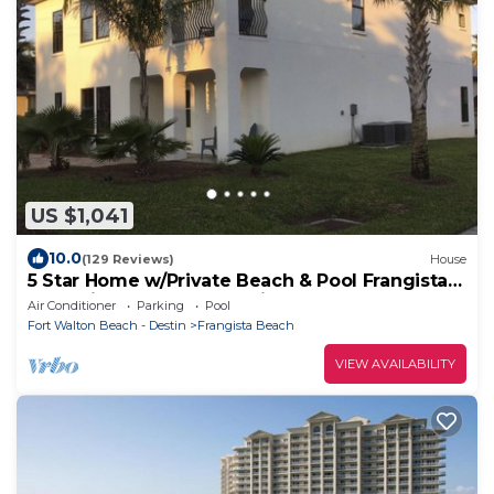
US $1,041
10.0
(129 Reviews)
House
5 Star Home w/Private Beach & Pool Frangista
Beach is close to everything!
Air Conditioner
Parking
Pool
Fort Walton Beach - Destin
Frangista Beach
VIEW AVAILABILITY