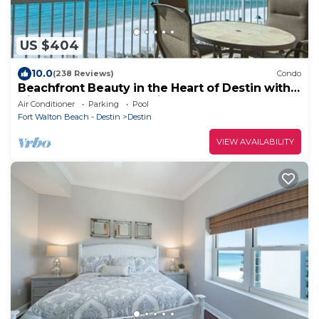
US $404
10.0
(238 Reviews)
Condo
Beachfront Beauty in the Heart of Destin with
Discounted Beach Service!
Air Conditioner
Parking
Pool
Fort Walton Beach - Destin
Destin
VIEW AVAILABILITY