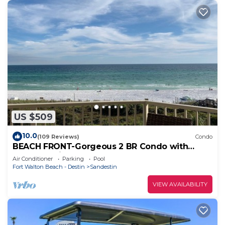
US $509
10.0
(109 Reviews)
Condo
BEACH FRONT-Gorgeous 2 BR Condo with
Fabulous View
Air Conditioner
Parking
Pool
Fort Walton Beach - Destin
Sandestin
VIEW AVAILABILITY