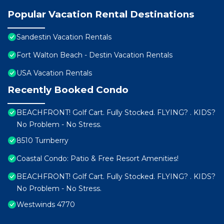
Popular Vacation Rental Destinations
Sandestin Vacation Rentals
Fort Walton Beach - Destin Vacation Rentals
USA Vacation Rentals
Recently Booked Condo
BEACHFRONT! Golf Cart. Fully Stocked. FLYING? . KIDS?
No Problem - No Stress.
8510 Turnberry
Coastal Condo: Patio & Free Resort Amenities!
BEACHFRONT! Golf Cart. Fully Stocked. FLYING? . KIDS?
No Problem - No Stress.
Westwinds 4770