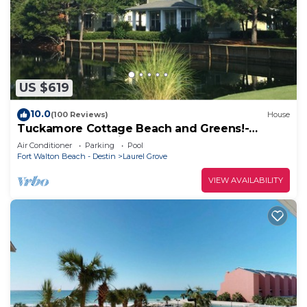
US $619
10.0
(100 Reviews)
House
Tuckamore Cottage Beach and Greens!-
Emerald Coast at its best! 2 Golf Carts
Air Conditioner
Parking
Pool
Fort Walton Beach - Destin
Laurel Grove
VIEW AVAILABILITY