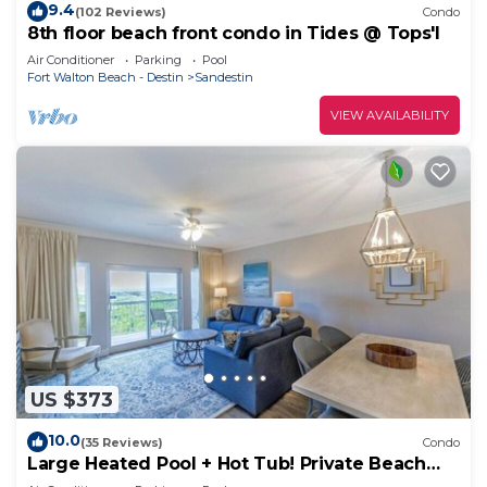
9.4
(102 Reviews)
Condo
8th floor beach front condo in Tides @ Tops'l
Air Conditioner
Parking
Pool
Fort Walton Beach - Destin
Sandestin
VIEW AVAILABILITY
US $373
10.0
(35 Reviews)
Condo
Large Heated Pool + Hot Tub! Private Beach
Access!