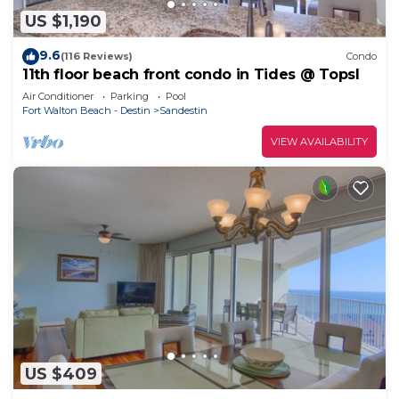
US $1,190
9.6
(116 Reviews)
Condo
11th floor beach front condo in Tides @ Topsl
Air Conditioner
Parking
Pool
Fort Walton Beach - Destin
Sandestin
VIEW AVAILABILITY
US $409