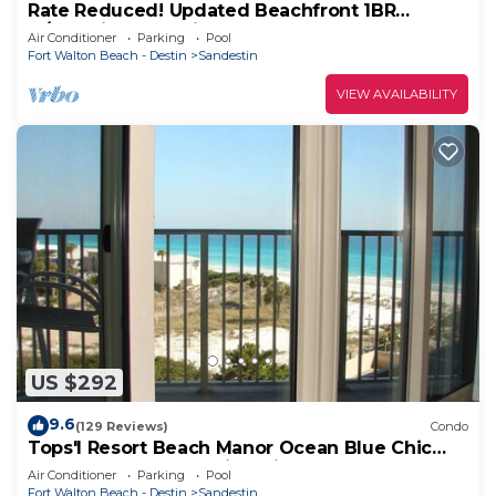
Rate Reduced! Updated Beachfront 1BR
w/Dazzling Gulf View! Pool, Tram, Gym.
Air Conditioner
Parking
Pool
Fort Walton Beach - Destin
Sandestin
VIEW AVAILABILITY
US $292
9.6
(129 Reviews)
Condo
Tops'l Resort Beach Manor Ocean Blue Chic
Condo! Beachfront with private beach!
Air Conditioner
Parking
Pool
Fort Walton Beach - Destin
Sandestin