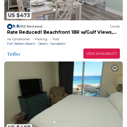
US $473
9.8
(152 Reviews)
Condo
Rate Reduced! Beachfront 1BR w/Gulf Views,
GOLF CART! Steps to Beach & Pool.
Air Conditioner
Parking
Pool
Fort Walton Beach - Destin
Sandestin
VIEW AVAILABILITY