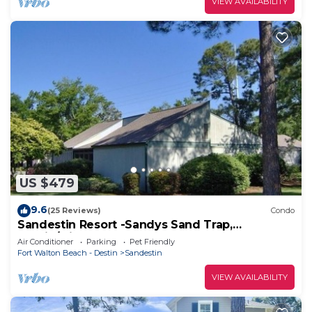
VIEW AVAILABILITY
US $479
9.6
(25 Reviews)
Condo
Sandestin Resort -Sandys Sand Trap,
Destin/Miramar Beach 32550
Air Conditioner
Parking
Pet Friendly
Fort Walton Beach - Destin
Sandestin
VIEW AVAILABILITY