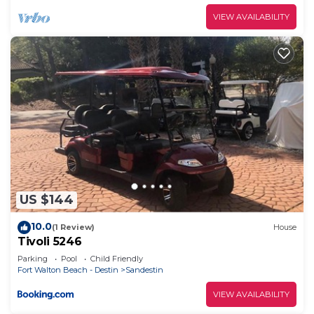
provided great experiences for their guests. Most
VIEW AVAILABILITY
families or guests that use it recommend it to
their friends and some of them are repeat guests.
Condo has a friendly neighborhood, and the
Sandestin has interesting places to visit. If you
want to learn more about the Condo in Sandestin,
such as places to visit and things to do nearby, you
can check below to learn more.
US $144
10.0
(1 Review)
House
Tivoli 5246
Parking
Pool
Child Friendly
Fort Walton Beach - Destin
Sandestin
VIEW AVAILABILITY