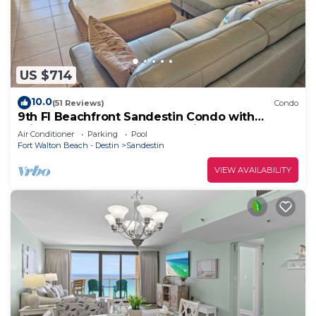
US $714
10.0
(51 Reviews)
Condo
9th Fl Beachfront Sandestin Condo with
Private Beach Access. Beachside 1 4090
Air Conditioner
Parking
Pool
Fort Walton Beach - Destin
Sandestin
VIEW AVAILABILITY