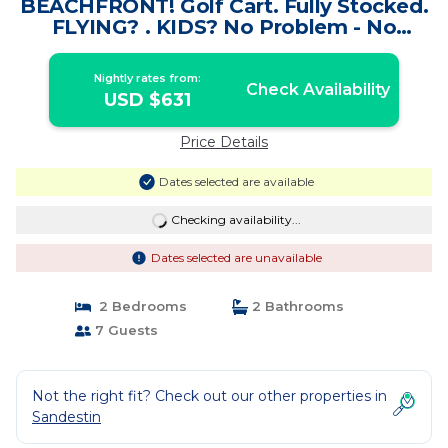
BEACHFRONT! Golf Cart. Fully Stocked.
FLYING? . KIDS? No Problem - No
Stress. | Condo in Miramar Beach
Nightly rates from:
Check Availability
USD $631
Price Details
Dates selected are available
Checking availability...
Dates selected are unavailable
2 Bedrooms
2 Bathrooms
7 Guests
Not the right fit? Check out our other properties in
Sandestin