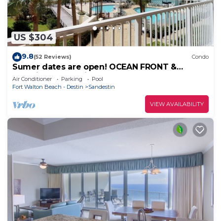
US $304
9.8
(52 Reviews)
Condo
Sumer dates are open! OCEAN FRONT &
beautiful ocean view! Reduced rates!
Air Conditioner
Parking
Pool
Fort Walton Beach - Destin
Sandestin
VIEW AVAILABILITY