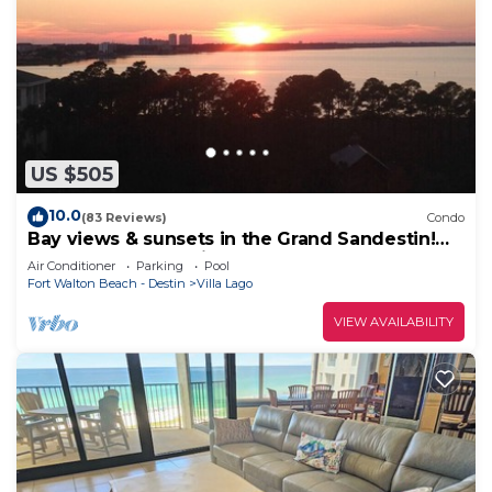
US $505
10.0
(83 Reviews)
Condo
Bay views & sunsets in the Grand Sandestin!
Baytowne Wharf Village
Air Conditioner
Parking
Pool
Fort Walton Beach - Destin
Villa Lago
VIEW AVAILABILITY