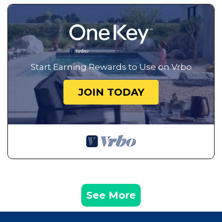
Start Earning Rewards to Use on Vrbo
JOIN TODAY
See More