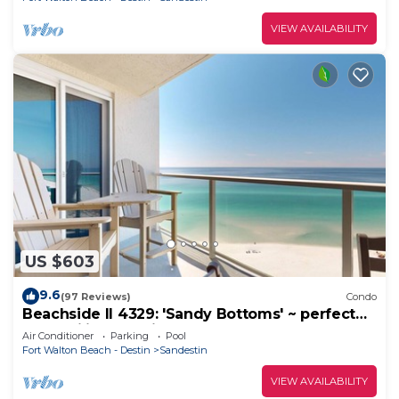
VIEW AVAILABILITY
US $603
9.6
(97 Reviews)
Condo
Beachside II 4329: 'Sandy Bottoms' ~ perfect
for families, pool included!
Air Conditioner
Parking
Pool
Fort Walton Beach - Destin
Sandestin
VIEW AVAILABILITY