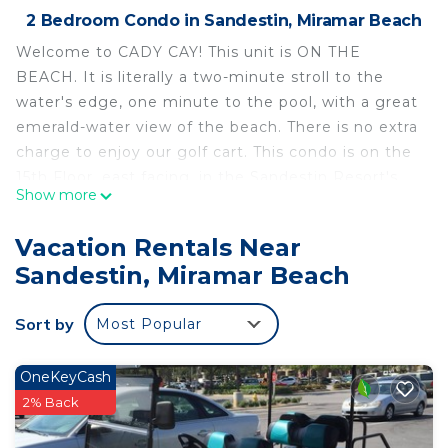
2 Bedroom Condo in Sandestin, Miramar Beach
Welcome to CADY CAY! This unit is ON THE
BEACH. It is literally a two-minute stroll to the
water's edge, one minute to the pool, with a great
emerald-water view of the beach. There is no extra
charge to enjoy our golf cart. This condo is on the
15th Floor, east facing, in the Sandestin Resort's
Show more
premier property, Westwinds. Perfect for airline-
flying guests because all necessities are stocked,
Vacation Rentals Near
and you have a six-seater golf cart. We try to
Sandestin, Miramar Beach
accommodate your flight schedule when possible,
as much as possible.
Sort by
Most Popular
________________________________________
This is the best of the best! The best property at
the Sandestin Resort -- The best beach in the
OneKeyCash
Florida panhandle -- The best sense that you are
2% Back
wanted, welcomed, and appreciated by your host -