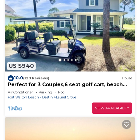
US $940
10.0
(120 Reviews)
House
Perfect for 3 Couples,6 seat golf cart, beach
chairs,bikes, UPSTAIRS AC, NO PETS
Air Conditioner
Parking
Pool
Fort Walton Beach - Destin
Laurel Grove
VIEW AVAILABILITY