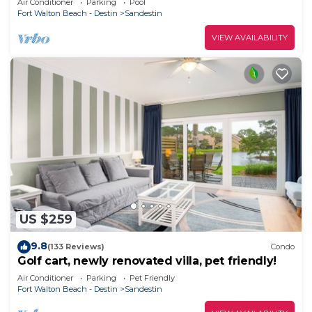
Air Conditioner
Parking
Pool
Fort Walton Beach - Destin
Sandestin
VIEW AVAILABILITY
US $259
9.8
(133 Reviews)
Condo
Golf cart, newly renovated villa, pet friendly!
Air Conditioner
Parking
Pet Friendly
Fort Walton Beach - Destin
Sandestin