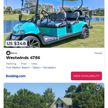
US $348
New
House
Westwinds 4786
Parking
Pool
View
Fort Walton Beach - Destin
Sandestin
VIEW AVAILABILITY