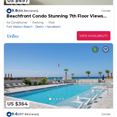
US $497
9.8
(88 Reviews)
Condo
Beachfront Condo Stunning 7th Floor Views
and tram at Westwinds in Sandestin. Private
Air Conditioner
Parking
Pool
beach
Fort Walton Beach - Destin
Sandestin
VIEW AVAILABILITY
US $364
9.6
(157 Reviews)
Condo