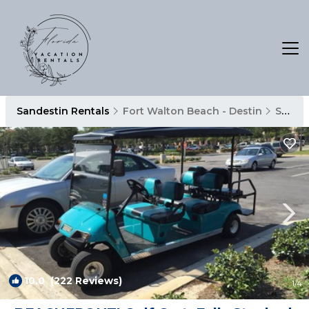
Sandestin Rentals
Fort Walton Beach - Destin
Sandestin
10.0
(222 Reviews)
1
/4