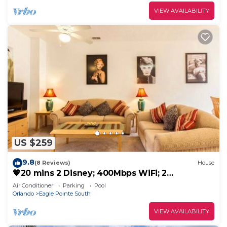
VIEW AVAILABILITY
US $259
9.8
(8 Reviews)
House
💖20 mins 2 Disney; 400Mbps WiFi; 2
Masters✔️Gated
Air Conditioner
Parking
Pool
Orlando
Eagle Pointe South
VIEW AVAILABILITY