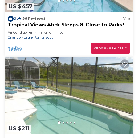
US $457
9.4
(36 Reviews)
Villa
Tropical Views 4bdr Sleeps 8. Close to Parks!
Air Conditioner
Parking
Pool
Orlando
Eagle Pointe South
VIEW AVAILABILITY
US $211