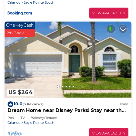
Orlando
Eagle Pointe South
VIEW AVAILABILITY
OneKeyCash
2% Back
US $264
10.0
(3 Reviews)
House
Dream Home near Disney Parks! Stay near the
magic!
Pool
TV
Balcony/Terrace
Orlando
Eagle Pointe South
VIEW AVAILABILITY