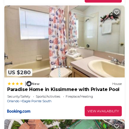
US $280
|
New
House
Paradise Home in Kissimmee with Private Pool
Security/Safety
Sports/Activities
Fireplace/Heating
Orlando
Eagle Pointe South
VIEW AVAILABILITY