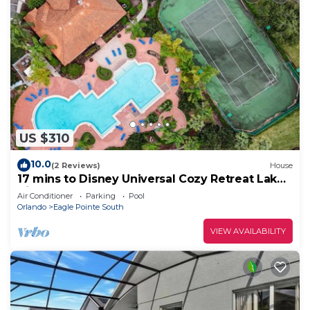
US $310
10.0
(2 Reviews)
House
17 mins to Disney Universal Cozy Retreat Lake
View gated
Air Conditioner
Parking
Pool
Orlando
Eagle Pointe South
VIEW AVAILABILITY