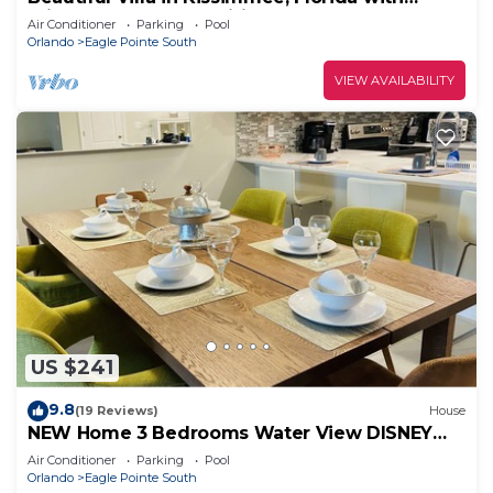
Private Pool & Free Wifi
Air Conditioner
Parking
Pool
Orlando
Eagle Pointe South
VIEW AVAILABILITY
US $241
9.8
(19 Reviews)
House
NEW Home 3 Bedrooms Water View DISNEY
UNIVERSAL
Air Conditioner
Parking
Pool
Orlando
Eagle Pointe South