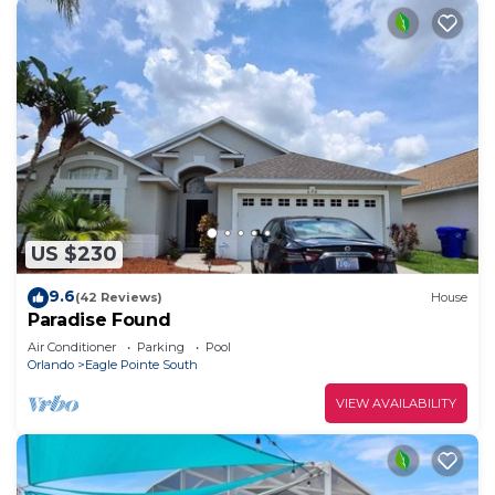
US $230
9.6
(42 Reviews)
House
Paradise Found
Air Conditioner
Parking
Pool
Orlando
Eagle Pointe South
VIEW AVAILABILITY