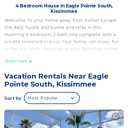
4 Bedroom House in Eagle Pointe South,
Kissimmee
Welcome to your home away from home! Escape
the daily hustle and bustle and relax in this
stunning 4 bedroom, 2 bath villa complete with a
private screened-in pool. Your family can enjoy fun
in the sun while you cook up your favorites on the
BBQ. Nestled on a quiet street, this villa is only a
Show more
short 10 minute drive from popular shops and
restaurants, and just 20 minutes from Disney
Vacation Rentals Near Eagle
World.
Pointe South, Kissimmee
The spacious accommodations include:
- Bedrooms 1 & 2 with queen beds
Sort by
Most Popular
- Master bedroom with king bed and en-suite
bathroom with a stand-up shower
- Bedroom 4 with single bunk beds and a twin bed
- House bathroom with shower and tub, situated
between Bedrooms 1 & 2