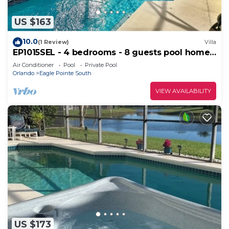
US $163
10.0
(1 Review)
Villa
EP1015SEL - 4 bedrooms - 8 guests pool home
on a lake
Air Conditioner
Pool
Private Pool
Orlando
Eagle Pointe South
VIEW AVAILABILITY
US $173