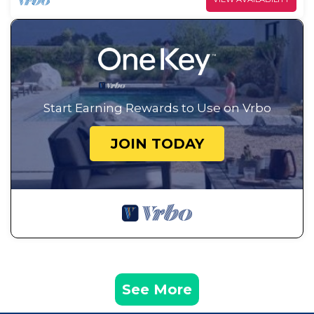
Start Earning Rewards to Use on Vrbo
JOIN TODAY
See More