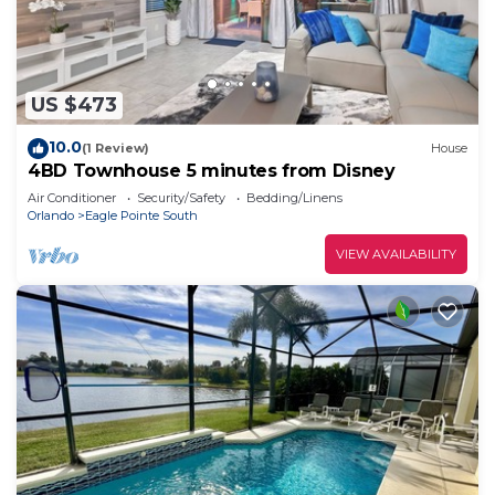
US $473
10.0
(1 Review)
House
4BD Townhouse 5 minutes from Disney
Air Conditioner
Security/Safety
Bedding/Linens
Orlando
Eagle Pointe South
VIEW AVAILABILITY