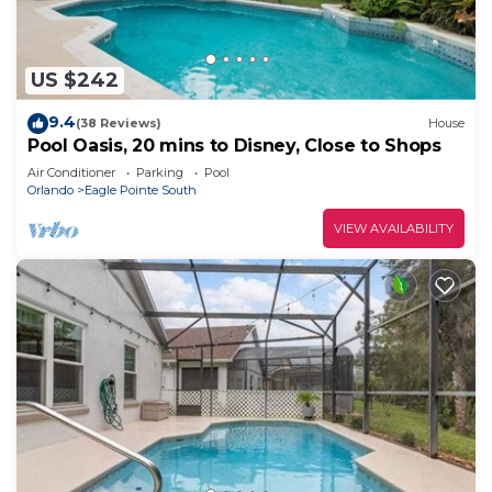
US $242
9.4
(38 Reviews)
House
Pool Oasis, 20 mins to Disney, Close to Shops
Air Conditioner
Parking
Pool
Orlando
Eagle Pointe South
VIEW AVAILABILITY