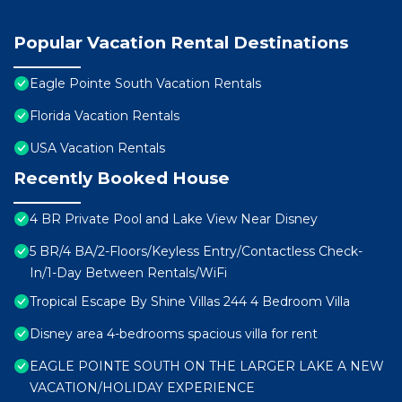
Popular Vacation Rental Destinations
Eagle Pointe South Vacation Rentals
Florida Vacation Rentals
USA Vacation Rentals
Recently Booked House
4 BR Private Pool and Lake View Near Disney
5 BR/4 BA/2-Floors/Keyless Entry/Contactless Check-
In/1-Day Between Rentals/WiFi
Tropical Escape By Shine Villas 244 4 Bedroom Villa
Disney area 4-bedrooms spacious villa for rent
EAGLE POINTE SOUTH ON THE LARGER LAKE A NEW
VACATION/HOLIDAY EXPERIENCE