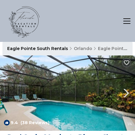
Eagle Pointe South Rentals
Orlando
Eagle Pointe South
9.4
(38 Reviews)
1
/4