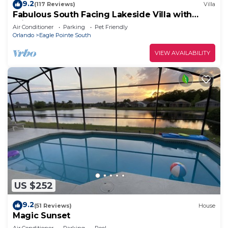
9.2
(117 Reviews)
Villa
Fabulous South Facing Lakeside Villa with
Private Pool, all at ground level.
Air Conditioner
Parking
Pet Friendly
Orlando
Eagle Pointe South
VIEW AVAILABILITY
US $252
9.2
(51 Reviews)
House
Magic Sunset