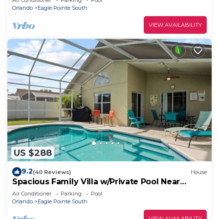
Air Conditioner
Parking
Pool
Orlando
Eagle Pointe South
VIEW AVAILABILITY
US $288
9.2
(40 Reviews)
House
Spacious Family Villa w/Private Pool Near
Disney
Air Conditioner
Parking
Pool
Orlando
Eagle Pointe South
VIEW AVAILABILITY