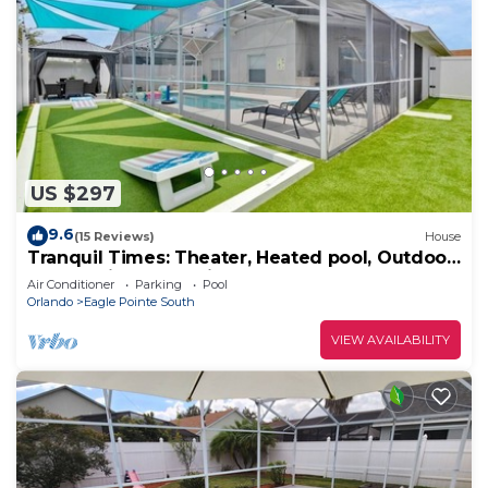
US $297
9.6
(15 Reviews)
House
Tranquil Times: Theater, Heated pool, Outdoor
BBQ 6 miles from Disney
Air Conditioner
Parking
Pool
Orlando
Eagle Pointe South
VIEW AVAILABILITY