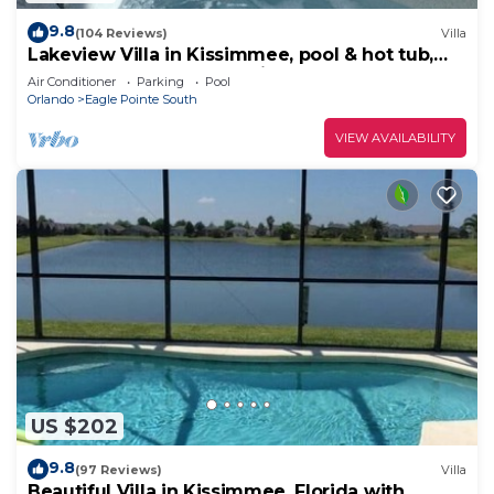
9.8
(104 Reviews)
Villa
Lakeview Villa in Kissimmee, pool & hot tub,
free pool heat, close to Disney
Air Conditioner
Parking
Pool
Orlando
Eagle Pointe South
VIEW AVAILABILITY
US $202
9.8
(97 Reviews)
Villa
Beautiful Villa in Kissimmee, Florida with