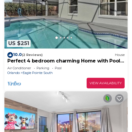
US $251
10.0
(2 Reviews)
House
Perfect 4 bedroom charming Home with Pool
in Kissimmee minutes from Disney!
Air Conditioner
Parking
Pool
Orlando
Eagle Pointe South
VIEW AVAILABILITY