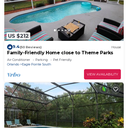
US $212
9.4
(50 Reviews)
House
Family-Friendly Home close to Theme Parks
Air Conditioner
Parking
Pet Friendly
Orlando
Eagle Pointe South
VIEW AVAILABILITY