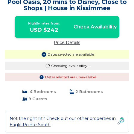
Pool Oasis, 20 mins to Disney, Close to
Shops | House in Kissimmee
Nightly rates from:
Check Availability
USD $242
Price Details
Dates selected are available
Checking availability...
Dates selected are unavailable
4 Bedrooms
2 Bathrooms
9 Guests
Not the right fit? Check out our other properties in
Eagle Pointe South