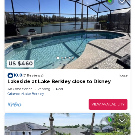
US $460
10.0
(7 Reviews)
House
Lakeside at Lake Berkley close to Disney
Air Conditioner
Parking
Pool
Orlando
Lake Berkley
VIEW AVAILABILITY