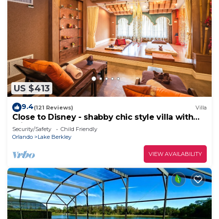
US $413
9.4
(121 Reviews)
Villa
Close to Disney - shabby chic style villa with
private pool!
Security/Safety
Child Friendly
Orlando
Lake Berkley
VIEW AVAILABILITY