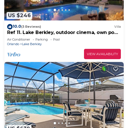
US $246
10.0
(3 Reviews)
Villa
Ref 11. Lake Berkley, outdoor cinema, own pool.
Near Disney
Air Conditioner
Parking
Pool
Orlando
Lake Berkley
VIEW AVAILABILITY