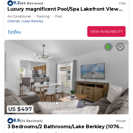
9.2
(69 Reviews)
Villa
Luxury magnificent Pool/Spa Lakefront View
Free WiFi Game Room
Air Conditioner
Parking
Pool
Orlando
Lake Berkley
VIEW AVAILABILITY
US $497
8.6
(14 Reviews)
House
3 Bedrooms/2 Bathrooms/Lake Berkley (1076
LB)