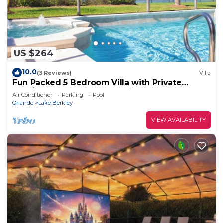
US $264
10.0
(3 Reviews)
Villa
Fun Packed 5 Bedroom Villa with Private
Pool/Spa, Games Room & Grill
Air Conditioner
Parking
Pool
Orlando
Lake Berkley
VIEW AVAILABILITY