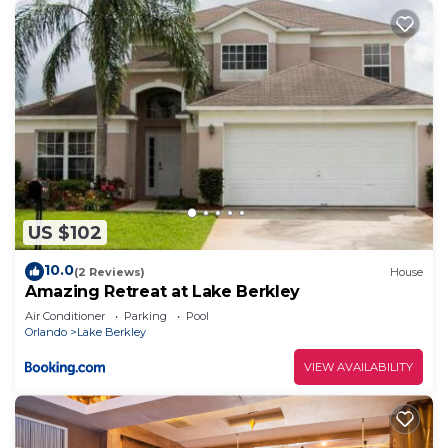
US $102
10.0
(2 Reviews)
House
Amazing Retreat at Lake Berkley
Air Conditioner
Parking
Pool
Orlando
Lake Berkley
VIEW AVAILABILITY