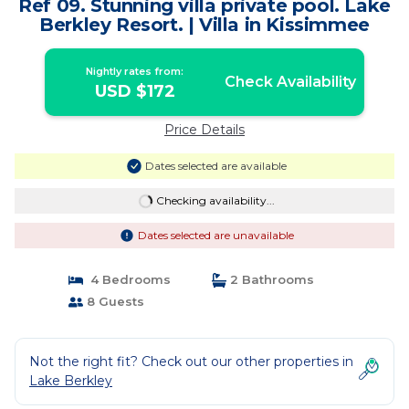
Ref 09. Stunning villa private pool. Lake
Berkley Resort. | Villa in Kissimmee
Nightly rates from:
Check Availability
USD $172
Price Details
Dates selected are available
Checking availability...
Dates selected are unavailable
4 Bedrooms
2 Bathrooms
8 Guests
Not the right fit? Check out our other properties in
Lake Berkley