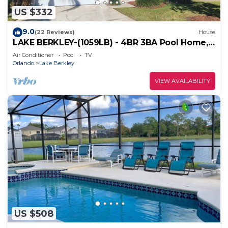
US $332
9.0
(22 Reviews)
House
LAKE BERKLEY-(1059LB) - 4BR 3BA Pool Home, 2
Master Suites, gated Resort
Air Conditioner
Pool
TV
Orlando
Lake Berkley
VIEW AVAILABILITY
US $508