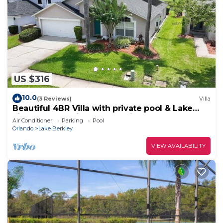
US $316
10.0
(3 Reviews)
Villa
Beautiful 4BR Villa with private pool & Lake
view close to Disney and Universal
Air Conditioner
Parking
Pool
Orlando
Lake Berkley
VIEW AVAILABILITY