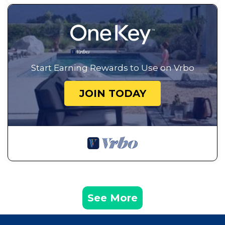
Start Earning Rewards to Use on Vrbo
JOIN TODAY
See More