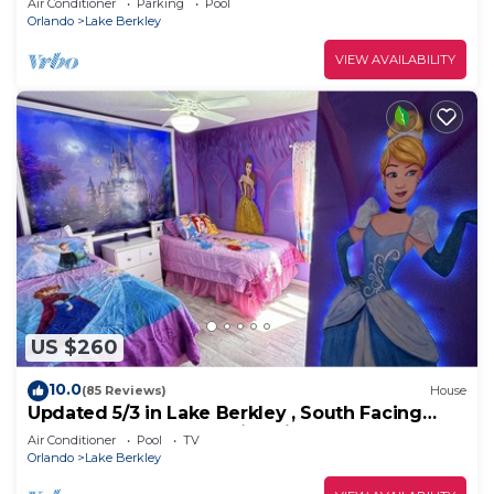
Air Conditioner
Parking
Pool
Orlando
Lake Berkley
VIEW AVAILABILITY
US $260
10.0
(85 Reviews)
House
Updated 5/3 in Lake Berkley , South Facing
Pool, Game Room, Family Friendly
Air Conditioner
Pool
TV
Orlando
Lake Berkley