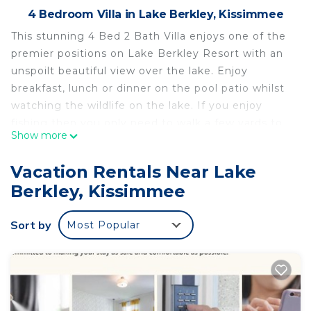
4 Bedroom Villa in Lake Berkley, Kissimmee
This stunning 4 Bed 2 Bath Villa enjoys one of the
premier positions on Lake Berkley Resort with an
unspoilt beautiful view over the lake. Enjoy
breakfast, lunch or dinner on the pool patio whilst
watching the wildlife on the lake. If you enjoy
fishing then you only need to walk a few yards to
Show more
fish in the lake.
Lake Berkley Resort is a 5 Star Resort, it is gated
Vacation Rentals Near Lake
and has 24/7 security. It is close to shops,
Berkley, Kissimmee
restaurants, just 1 minute from the 192 main road
that runs through Kissimmee and less than 20
Sort by
Most Popular
minutes from Disney.
The villa is very spacious and has been furnished to
a very high standard. The villa boasts two sitting
rooms, very convenient if the kids want to watch
their own TV whilst you watch another.