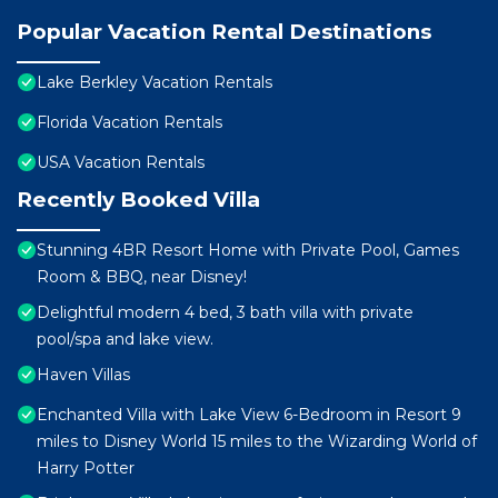
Popular Vacation Rental Destinations
Lake Berkley Vacation Rentals
Florida Vacation Rentals
USA Vacation Rentals
Recently Booked Villa
Stunning 4BR Resort Home with Private Pool, Games
Room & BBQ, near Disney!
Delightful modern 4 bed, 3 bath villa with private
pool/spa and lake view.
Haven Villas
Enchanted Villa with Lake View 6-Bedroom in Resort 9
miles to Disney World 15 miles to the Wizarding World of
Harry Potter