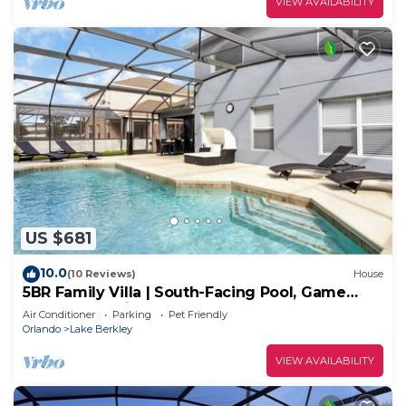
VIEW AVAILABILITY
US $681
10.0
(10 Reviews)
House
5BR Family Villa | South-Facing Pool, Game
Room, Near Disney
Air Conditioner
Parking
Pet Friendly
Orlando
Lake Berkley
VIEW AVAILABILITY