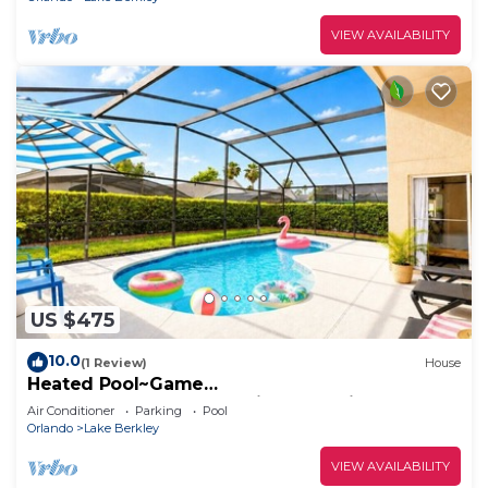
VIEW AVAILABILITY
US $475
10.0
(1 Review)
House
Heated Pool~Game
Room~Modern~Resort~Disney Magic
Air Conditioner
Parking
Pool
Orlando
Lake Berkley
VIEW AVAILABILITY