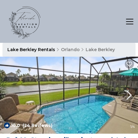
Lake Berkley Rentals
Orlando
Lake Berkley
10.0
(24 Reviews)
1
/4