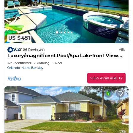
US $451
9.2
(106 Reviews)
Villa
Luxury/magnificent Pool/Spa Lakefront View
Free WiFi Game Room
Air Conditioner
Parking
Pool
Orlando
Lake Berkley
VIEW AVAILABILITY