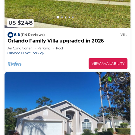
US $248
9.6
(114 Reviews)
Villa
Orlando Family Villa upgraded in 2026
Air Conditioner
Parking
Pool
Orlando
Lake Berkley
VIEW AVAILABILITY