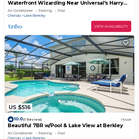
Waterfront Wizarding Near Universal's Harry
Potter
Air Conditioner
Parking
Pool
Orlando
Lake Berkley
VIEW AVAILABILITY
US $516
10.0
(1 Review)
House
Beautiful 7BR w/Pool & Lake View at Berkley
Air Conditioner
Parking
Pool
Orlando
Lake Berkley