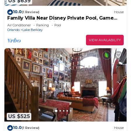
US $639
10.0
(1 Review)
House
Family Villa Near Disney Private Pool, Game
Room Spacious Living
Air Conditioner
Parking
Pool
Orlando
Lake Berkley
VIEW AVAILABILITY
US $525
10.0
(1 Review)
House