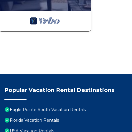
Popular Vacation Rental Destinations
Eagle Pointe South Vacation Rentals
Florida Vacation Rentals
USA Vacation Rentals