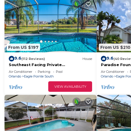
From US $197
From US $210
9.6
9.6
(112 Reviews)
House
(40 Revie
Southeast Facing Private
Paradise Fou
Pool,lakeside,3 Br-2 Bath,10 Min-disney,
Air Conditioner
Parking
Pool
Air Conditioner
Modern
Orlando
Eagle Pointe South
Orlando
Eagle Poi
VIEW AVAILABILITY