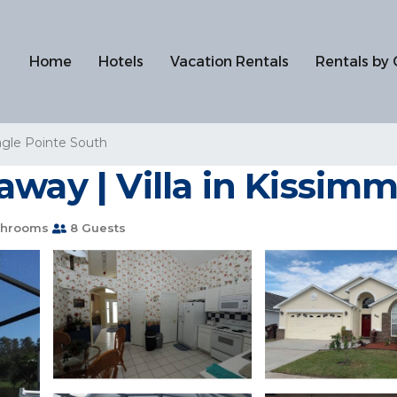
Home
Hotels
Vacation Rentals
Rentals by 
gle Pointe South
away | Villa in Kissim
throoms
8 Guests