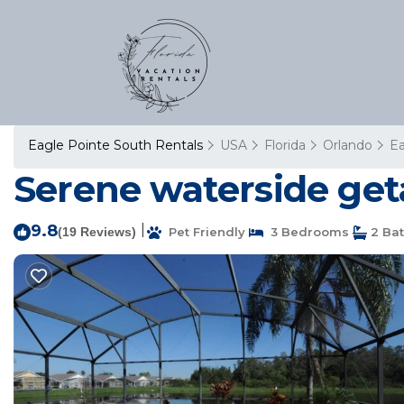
Eagle Pointe South Rentals
USA
Florida
Orlando
Ea
Serene waterside get
9.8
|
(19 Reviews)
Pet Friendly
3 Bedrooms
2 Ba