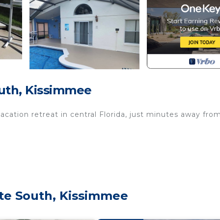
outh, Kissimmee
ation retreat in central Florida, just minutes away fro
nte South, Kissimmee
 make for convenient access on arrival after 4 pm