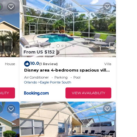
and
ing
da and
From US $152
10.0
he
House
(1 Review)
Villa
Disney area 4-bedrooms spacious villa
,
y
for rent
Air Conditioner
Parking
Pool
ovides
Orlando
Eagle Pointe South
ILITY
VIEW AVAILABILITY
g
s
n the
ding
 and