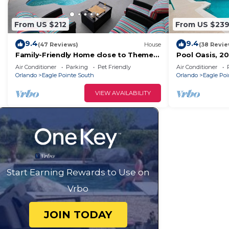
From US $212
From US $23
9.4
9.4
(47 Reviews)
House
(38 Revie
Family-Friendly Home close to Theme
Pool Oasis, 20
Parks
Shops
Air Conditioner
Parking
Pet Friendly
Air Conditioner
Orlando
Eagle Pointe South
Orlando
Eagle Poi
VIEW AVAILABILITY
Start Earning Rewards to Use on
Vrbo
JOIN TODAY