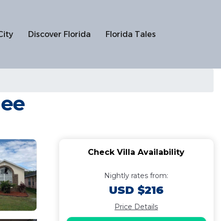
City
Discover Florida
Florida Tales
mee
Check Villa Availability
Nightly rates from:
USD $216
Price Details