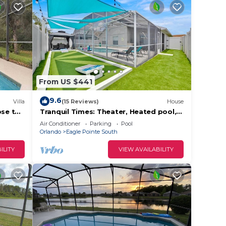
From US $441
9.6
Villa
(15 Reviews)
House
ose to
Tranquil Times: Theater, Heated pool,
Outdoor BBQ 6 miles from Disney
Air Conditioner
Parking
Pool
Orlando
Eagle Pointe South
ILITY
VIEW AVAILABILITY