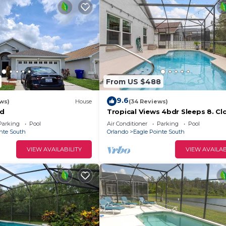
From US $488
9.6
ws)
House
(34 Reviews)
nd
Tropical Views 4bdr Sleeps 8. Cl
Parks!
Parking
Pool
Air Conditioner
Parking
Pool
nte South
Orlando
Eagle Pointe South
VIEW AVAILABILITY
VIEW AVAILAB