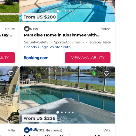
m
ents
From US $280
repare
House
New
House
miss
Stay
Paradise Home in Kissimmee with
Private Pool
Security/Safety
Sports/Activities
Fireplace/Heating
Orlando
Eagle Pointe South
ILITY
VIEW AVAILABILITY
f with
From US $226
9.8
Villa
(102 Reviews)
Villa