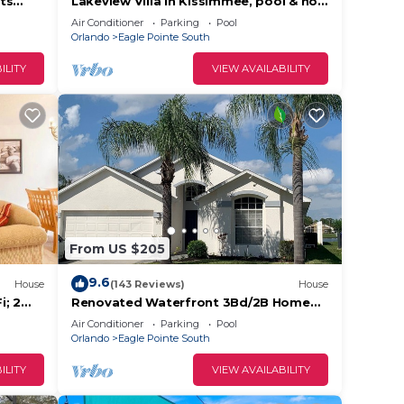
ts
Lakeview Villa in Kissimmee, pool & hot
tub, free pool heat, close to Disney
Air Conditioner
Parking
Pool
Orlando
Eagle Pointe South
ILITY
VIEW AVAILABILITY
on,
king
l for
ave
wner
From US $205
sts
d, and
9.6
House
(143 Reviews)
House
e
i; 2
Renovated Waterfront 3Bd/2B Home
20min to Disney, Universal and Shops
Air Conditioner
Parking
Pool
Orlando
Eagle Pointe South
ILITY
VIEW AVAILABILITY