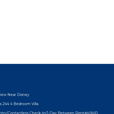
View Near Disney
as 244 4 Bedroom Villa
Entry/Contactless Check-In/1-Day Between Rentals/WiFi