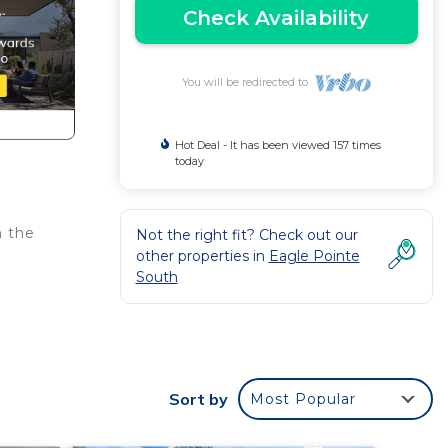
Check Availability
You will be redirected to
Hot Deal - It has been viewed 157 times
today
m the
Not the right fit? Check out our
other properties in
Eagle Pointe
South
Sort by
Most Popular