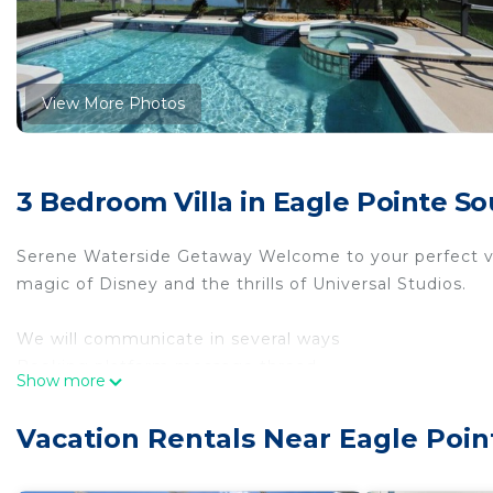
View More Photos
3 Bedroom Villa in Eagle Pointe S
Serene Waterside Getaway Welcome to your perfect vac
magic of Disney and the thrills of Universal Studios.
We will communicate in several ways
Booking platform message thread
Show more
E mails
Text messages
Vacation Rentals Near Eagle Poi
Telephone
All homes have keyless entry : using code provided to