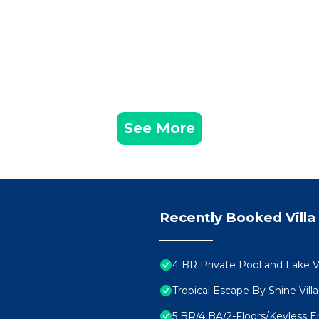
See More
Recently Booked Villa
4 BR Private Pool and Lake 
Tropical Escape By Shine Vill
5 BR/4 BA/2-Floors/Keyless 