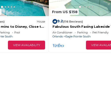
9
From US $158
9.2
ws)
House
(116 Reviews)
 mins to Disney, Close to
Fabulous South Facing Lakeside V
with Private Pool, all at ground le
Parking
Pool
Air Conditioner
Parking
Pet Friendly
nte South
Orlando
Eagle Pointe South
VIEW AVAILABILITY
VIEW AVAILAB