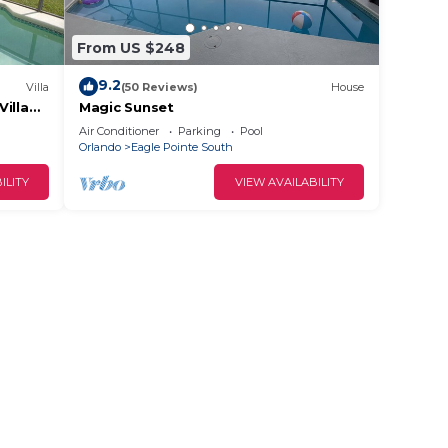
From US $248
9.2
Villa
(50 Reviews)
House
illa
Magic Sunset
vel.
Air Conditioner
Parking
Pool
Orlando
Eagle Pointe South
ILITY
VIEW AVAILABILITY