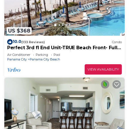
US $368
10.0
(133 Reviews)
Condo
Perfect 3rd fl End Unit-TRUE Beach Front- Fully
Stocked Kitchen-Responsive Owner
Air Conditioner
Parking
Pool
Panama City
Panama City Beach
VIEW AVAILABILITY