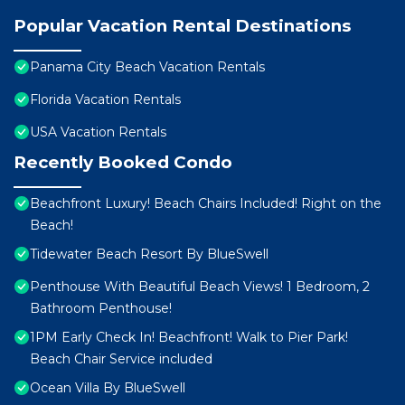
Popular Vacation Rental Destinations
Panama City Beach Vacation Rentals
Florida Vacation Rentals
USA Vacation Rentals
Recently Booked Condo
Beachfront Luxury! Beach Chairs Included! Right on the
Beach!
Tidewater Beach Resort By BlueSwell
Penthouse With Beautiful Beach Views! 1 Bedroom, 2
Bathroom Penthouse!
1PM Early Check In! Beachfront! Walk to Pier Park!
Beach Chair Service included
Ocean Villa By BlueSwell