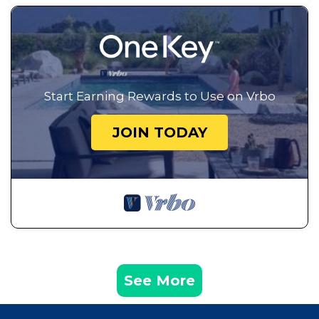
Start Earning Rewards to Use on Vrbo
JOIN TODAY
See More