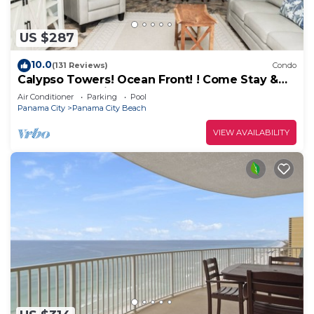
US $287
10.0
(131 Reviews)
Condo
Calypso Towers! Ocean Front! ! Come Stay &
Play! Walk to Pier Park!
Air Conditioner
Parking
Pool
Panama City
Panama City Beach
VIEW AVAILABILITY