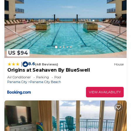
US $94
8.6
|
(48 Reviews)
House
Origins at Seahaven By BlueSwell
Air Conditioner
Parking
Pool
Panama City
Panama City Beach
VIEW AVAILABILITY