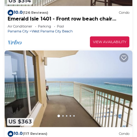
US $314
10.0
(126 Reviews)
Condo
Emerald Isle 1401 - Front row beach chair
service included! Affordable rates!
Air Conditioner
Parking
Pool
Panama City
West Panama City Beach
VIEW AVAILABILITY
US $363
10.0
(117 Reviews)
Condo