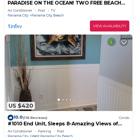
PARADISE ON THE OCEAN! TWO FREE BEACH
CHAIR, FREE VIP PARKING SPACE!
Air Conditioner
Pool
TV
Panama City
Panama City Beach
VIEW AVAILABILITY
US $420
10.0
(116 Reviews)
Condo
#1010 End Unit, Sleeps 8-Amazing Views of
Sunrises & Sunsets, Chairs included
Air Conditioner
Parking
Pool
Panama City
West Panama City Beach