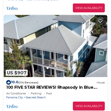
VIEW AVAILABILITY
US $907
10.0
(114 Reviews)
House
100 FIVE STAR REVIEWS! Rhapsody in Blue.
Second home, not just a rental!
Air Conditioner
Parking
Pool
Panama City
Seacrest Beach
VIEW AVAILABILITY