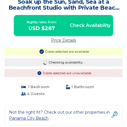
Soak up the Sun, Sand, Sea at a
Beachfront Studio with Private Beach
Access | Condo in Panama City Beach
Nightly rates from:
Check Availability
USD $287
Price Details
Dates selected are available
Checking availability...
Dates selected are unavailable
1 Bedroom
1 Bathroom
4 Guests
Not the right fit? Check out our other properties in
Panama City Beach