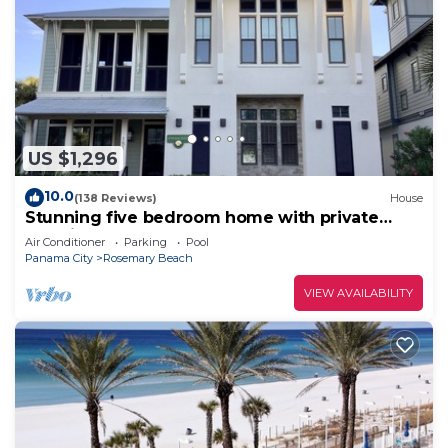
US $1,296
10.0
(138 Reviews)
House
Stunning five bedroom home with private
pool, just steps from the beach!
Air Conditioner
Parking
Pool
Panama City
Rosemary Beach
VIEW AVAILABILITY