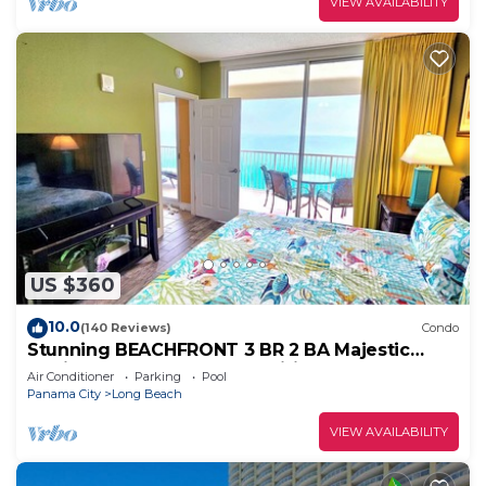
VIEW AVAILABILITY
US $360
10.0
(140 Reviews)
Condo
Stunning BEACHFRONT 3 BR 2 BA Majestic
family condo, 5 pools, amenities galore!
Air Conditioner
Parking
Pool
Panama City
Long Beach
VIEW AVAILABILITY