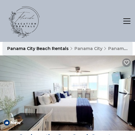
Panama City Beach Rentals
Panama City
Panama City Beach
New
1
/4