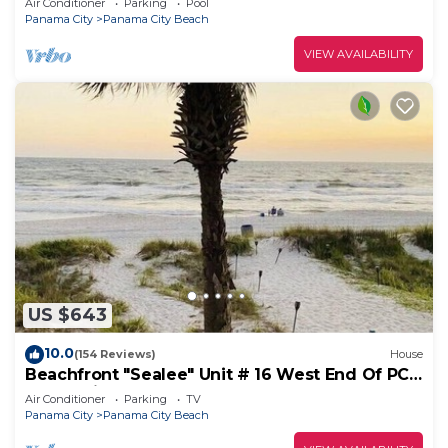
Air Conditioner
Parking
Pool
Panama City
Panama City Beach
VIEW AVAILABILITY
US $643
10.0
(154 Reviews)
House
Beachfront "Sealee" Unit # 16 West End Of PCB
Beach Right Out Your Back Door!
Air Conditioner
Parking
TV
Panama City
Panama City Beach