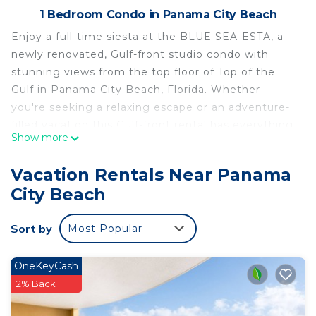
1 Bedroom Condo in Panama City Beach
Enjoy a full-time siesta at the BLUE SEA-ESTA, a
newly renovated, Gulf-front studio condo with
stunning views from the top floor of Top of the
Gulf in Panama City Beach, Florida. Whether
you're seeking a relaxing escape or an adventure-
filled vacation this Gulf-front rental has everything
Show more
you need for an unforgettable retreat.
This wonderfully appointed unit sleeps up to 4
Vacation Rentals Near Panama
guests. It features 1 comfy queen beds and sofa.
City Beach
The kitchen is fully equipped with everything you
need to cook while on vacation.
Sort by
Most Popular
Welcome to the Blue Sea-Esta, Top of the Gulf
805
Sleeping Arrangements:
OneKeyCash
1 queen bed
2% Back
Kitchen/Dining: