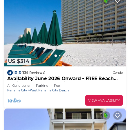
US $314
10.0
(139 Reviews)
Condo
Availability June 2026 Onward - FREE Beach
Chairs & Reserved Parking!
Air Conditioner
Parking
Pool
Panama City
West Panama City Beach
VIEW AVAILABILITY