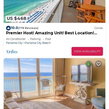
US $468
10.0
(178 Reviews)
Condo
Premier Host! Amazing Unit! Best Location!
Beach Chairs included!
Air Conditioner
Parking
Pool
Panama City
Panama City Beach
VIEW AVAILABILITY