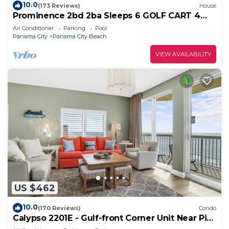
10.0
(173 Reviews)
House
Prominence 2bd 2ba Sleeps 6 GOLF CART 4
Bikes Near Beach Lg Pool “Big Chill”
Air Conditioner
Parking
Pool
Panama City
Panama City Beach
VIEW AVAILABILITY
US $462
10.0
(170 Reviews)
Condo
Calypso 2201E - Gulf-front Corner Unit Near Pier
Park, Beach Service