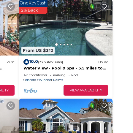
OneKeyCash
2% Back
From US $312
10.0
House
(323 Reviews)
House
Water View - Pool & Spa - 3.5 miles to
Disney - BBQ
Air Conditioner
Parking
Pool
Orlando
Windsor Palms
ILITY
VIEW AVAILABILITY
,
nd