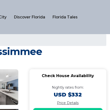
City
Discover Florida
Florida Tales
issimmee
Check House Availability
Nightly rates from:
USD $332
Price Details