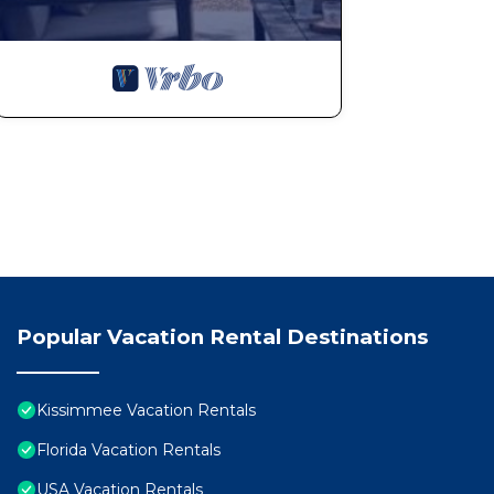
Popular Vacation Rental Destinations
Kissimmee Vacation Rentals
Florida Vacation Rentals
USA Vacation Rentals