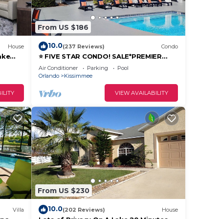
From US $186
rental
s
10.0
House
(237 Reviews)
Condo
y the
ake
⭐ FIVE STAR CONDO! SALE*PREMIER
es or
731-103
HOST*MINUTES TO DISNEY*GREAT
Air Conditioner
Parking
Pool
PRICE&LOCATION⭐
Orlando
Kissimmee
ILITY
VIEW AVAILABILITY
From US $230
10.0
Villa
(202 Reviews)
House