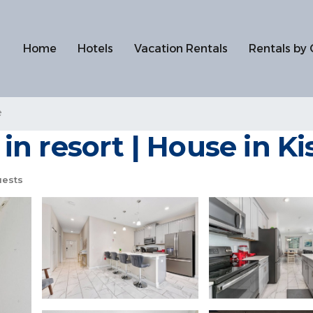
Home
Hotels
Vacation Rentals
Rentals by 
e
n resort | House in K
uests