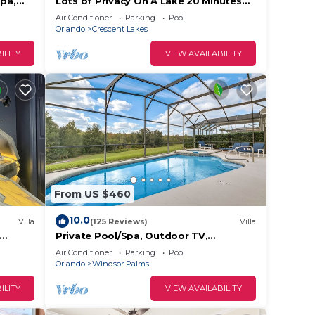
Spa,
Lots of Privacy On A Lake 20 Minutes
ndsor
From Disney With A Private Pool and
Air Conditioner
Parking
Pool
Spa!
Orlando
Crescent Lakes
ILITY
VIEW AVAILABILITY
From US $460
10.0
Villa
(125 Reviews)
Villa
Private Pool/Spa, Outdoor TV,
Disney
Woodland Views, Windsor Palms,
Air Conditioner
Parking
Pool
Minutes to Disney
Orlando
Windsor Palms
ILITY
VIEW AVAILABILITY