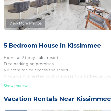
View More Photos
5 Bedroom House in Kissimmee
Home at Storey Lake resort.
Free parking on premises.
No extra fee to access the resort.
If you want a heated pool or access to a barbecue, yo
$50 for the barbecue and $30 per day for pool heating
Show more
The Space:
Ground floor:
Vacation Rentals Near Kissimmee
-1 Bedroom with king size bed
-1 bedroom with 2 twin beds