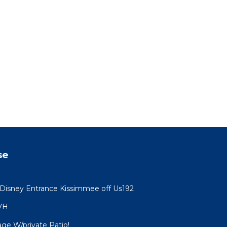
se
 Disney Entrance Kissimmee off Us192
VH
age W/private Patio!