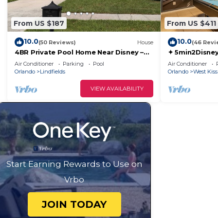
From US $187
From US $411
10.0
10.0
(50 Reviews)
House
(46 Revi
4BR Private Pool Home Near Disney –
✦ 5min2Disney
Family Friendly Sleeps 8 Screened Pool
Pool/Spa ✦ A
Air Conditioner
Parking
Pool
Air Conditioner
Modern
Orlando
Lindfields
Orlando
West Kis
VIEW AVAILABILITY
Start Earning Rewards to Use on
Vrbo
JOIN TODAY