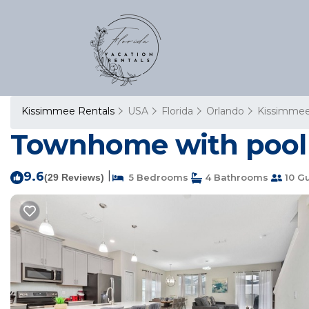
Kissimmee Rentals
USA
Florida
Orlando
Kissimme
Townhome with pool i
9.6
|
(29 Reviews)
5 Bedrooms
4 Bathrooms
10 G