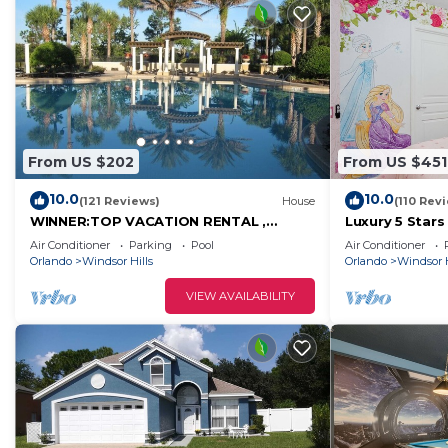
From US $202
From US $451
10.0
10.0
(121 Reviews)
House
(110 Rev
WINNER:TOP VACATION RENTAL ,
Luxury 5 Star
CERTIFICATE OF EXCELLENCE
Mickey Them
Air Conditioner
Parking
Pool
Air Conditioner
Private Pool/
Orlando
Windsor Hills
Orlando
Windsor H
VIEW AVAILABILITY