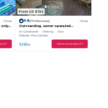
From US $192
9.8
Condo
(170 Reviews)
House
 only
Outstanding, owner operated
ront
Townhome, even a TV in the pool area!
Air Conditioner
Parking
Pool
Orlando
Four Corners
ILITY
VIEW AVAILABILITY