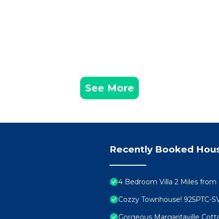
See More
Recently Booked Hou
4 Bedroom Villa 2 Miles from
Cozzy Townhouse! 925PTC-S
Gorgeous Margaritaville Cott