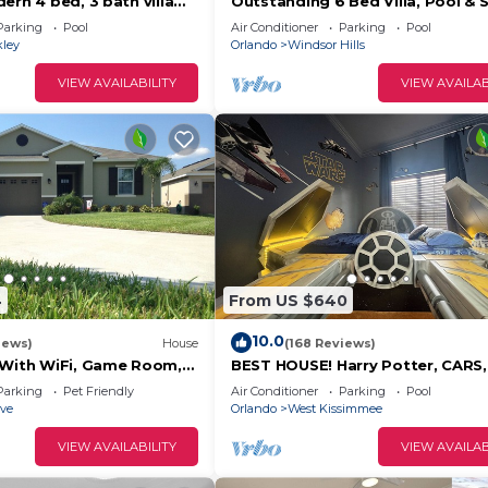
ern 4 bed, 3 bath villa
Outstanding 6 Bed Villa, Pool & 
ool/spa and lake view.
Superb Lakefront Setting, 5* Wi
Parking
Pool
Air Conditioner
Parking
Pool
Hills
kley
Orlando
Windsor Hills
VIEW AVAILABILITY
VIEW AVAILAB
4
From US $640
10.0
iews)
House
(168 Reviews)
 With WiFi, Game Room,
BEST HOUSE! Harry Potter, CARS,
d Spa & Pool In a Gated
Princesses, StarWars, Avengers. 
Parking
Pet Friendly
Air Conditioner
Parking
Pool
8-10 min!
ove
Orlando
West Kissimmee
VIEW AVAILABILITY
VIEW AVAILAB