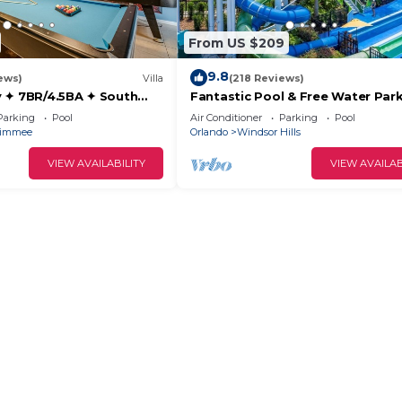
From US $209
9.8
ews)
Villa
(218 Reviews)
 ✦ 7BR/4.5BA ✦ South
Fantastic Pool & Free Water Park
/C Star Wars Gameroom ✦
Minutes to Walt Disney Worlds F
Parking
Pool
Air Conditioner
Parking
Pool
Gate!
simmee
Orlando
Windsor Hills
VIEW AVAILABILITY
VIEW AVAILAB