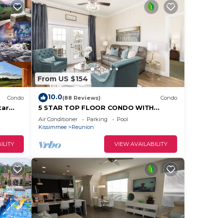
From US $154
10.0
Condo
(88 Reviews)
Condo
tar
5 STAR TOP FLOOR CONDO WITH
AMAZING GOLF VIEWS!
Air Conditioner
Parking
Pool
Kissimmee
Reunion
ILITY
VIEW AVAILABILITY