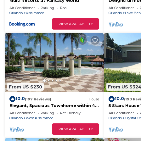
Multi Resorts at Fantasy World
Delightful mod
with private p
Air Conditioner
Parking
Pool
Air Conditioner
Orlando
Kissimmee
Orlando
Lake Ber
VIEW AVAILABILITY
From US $230
From US $32
10.0
10.0
(197 Reviews)
House
(190 Rev
Elegant, Spacious Townhome within 4
5 Stars House
Miles to Walt Disney World
Private Heate
Air Conditioner
Parking
Pet Friendly
Air Conditioner
Area
Orlando
West Kissimmee
Orlando
Crystal C
VIEW AVAILABILITY