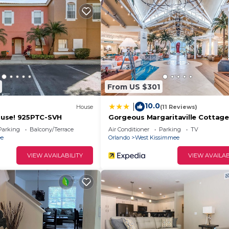
om
From US $301
10.0
|
House
(11 Reviews)
use! 925PTC-SVH
Gorgeous Margaritaville Cottage
W/private Patio!
Parking
Balcony/Terrace
Air Conditioner
Parking
TV
ee
Orlando
West Kissimmee
ar
VIEW AVAILABILITY
VIEW AVAILAB
e. Townhome with pool in resort provides accommodation
r amenities. This House features Air Conditioner, Pool a