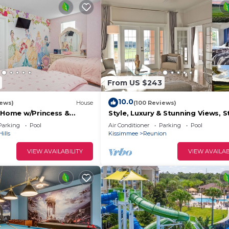
From US $243
10.0
iews)
House
(100 Reviews)
s Home w/Princess &
Style, Luxury & Stunning Views, S
ed Rooms, Game Room
Wars
Parking
Pool
Air Conditioner
Parking
Pool
Spa
ills
Kissimmee
Reunion
VIEW AVAILABILITY
VIEW AVAILAB