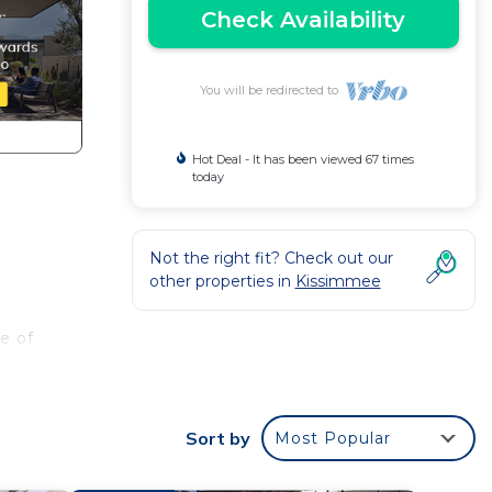
Check Availability
You will be redirected to
Hot Deal - It has been viewed 67 times
today
Not the right fit? Check out our
other properties in
Kissimmee
e of
Sort by
Most Popular