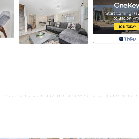
u must notify us in advance and we charge a one-time fe
.