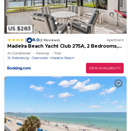
check below to learn more.
US $283
8.0
|
(2 Reviews)
Apartment
Madeira Beach Yacht Club 275A, 2 Bedrooms,
Pool Access, WiFi, Sleeps 4
Air Conditioner
Parking
Pool
St. Petersburg - Clearwater
Madeira Beach
VIEW AVAILABILITY