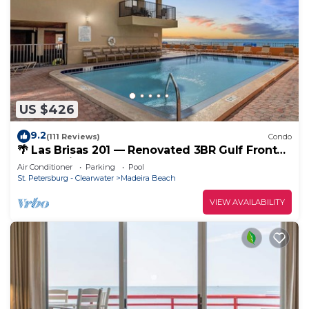
US $426
9.2
(111 Reviews)
Condo
🌴 Las Brisas 201 — Renovated 3BR Gulf Front
Condo with Room for 8
Air Conditioner
Parking
Pool
St. Petersburg - Clearwater
Madeira Beach
VIEW AVAILABILITY