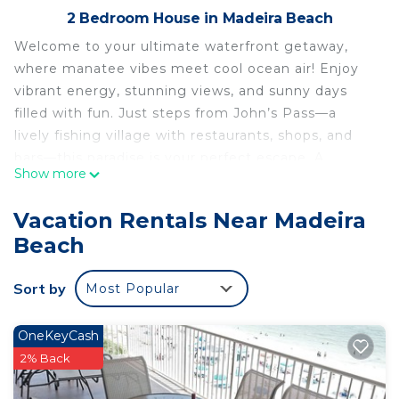
2 Bedroom House in Madeira Beach
Welcome to your ultimate waterfront getaway,
where manatee vibes meet cool ocean air! Enjoy
vibrant energy, stunning views, and sunny days
filled with fun. Just steps from John’s Pass—a
lively fishing village with restaurants, shops, and
bars—this paradise is your perfect escape. A
Show more
private dock is available; DM for pricing. Bring your
crew, pack your smiles, and make memories as
Vacation Rentals Near Madeira
chill and charming as the manatees!
Beach
WATERFRONT Stay where the Manatees Play! is
located in Madeira Beach. WATERFRONT Stay
Sort by
Most Popular
where the Manatees Play! provides
accommodation, featuring Bedding/Linens,
OneKeyCash
Entertainment, Barbecue/Outdoor Cooking,
2% Back
among other amenities. This House features Air
Conditioner, Parking and TV to make your stay a