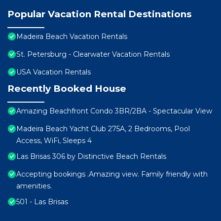
Popular Vacation Rental Destinations
Madeira Beach Vacation Rentals
St. Petersburg - Clearwater Vacation Rentals
USA Vacation Rentals
Recently Booked House
Amazing Beachfront Condo 3BR/2BA - Spectacular View
Madeira Beach Yacht Club 275A, 2 Bedrooms, Pool
Access, WiFi, Sleeps 4
Las Brisas 306 by Distinctive Beach Rentals
Accepting bookings .Amazing view. Family friendly with
amenities.
501 - Las Brisas