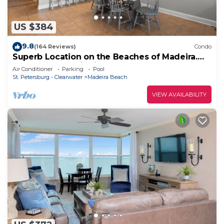
US $384
9.8
(164 Reviews)
Condo
Superb Location on the Beaches of Madeira.
Great Corner Unit Views. Beachfront Pool on
Air Conditioner
Parking
Pool
the Sand!
St. Petersburg - Clearwater
Madeira Beach
VIEW AVAILABILITY