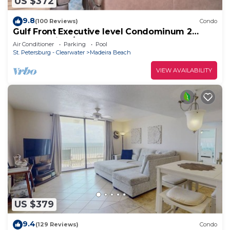
US $372
9.8
(100 Reviews)
Condo
Gulf Front Executive level Condominum 2
Master Suites/2 full bathrooms
Air Conditioner
Parking
Pool
St. Petersburg - Clearwater
Madeira Beach
VIEW AVAILABILITY
US $379
9.4
(129 Reviews)
Condo