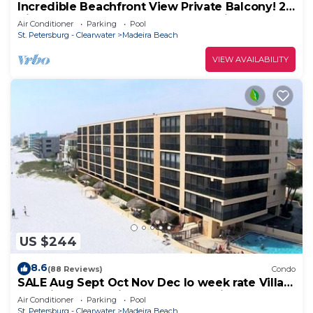
Incredible Beachfront View Private Balcony! 2
King Bedrooms, Pool & Hot Tub. Quiet and
Air Conditioner
Parking
Pool
Relaxing Unit
St. Petersburg - Clearwater
Madeira Beach
VIEW AVAILABILITY
US $244
8.6
(88 Reviews)
Condo
SALE Aug Sept Oct Nov Dec lo week rate Villa
Madeira Condo Direct Gulfbeach View
Air Conditioner
Parking
Pool
St. Petersburg - Clearwater
Madeira Beach