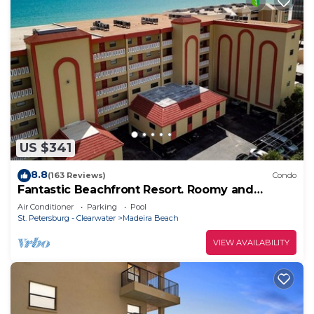
US $341
8.8
(163 Reviews)
Condo
Fantastic Beachfront Resort. Roomy and
Comfortable. Take a Stroll along Beach or
Air Conditioner
Parking
Pool
Lounge at the Pool.
St. Petersburg - Clearwater
Madeira Beach
VIEW AVAILABILITY