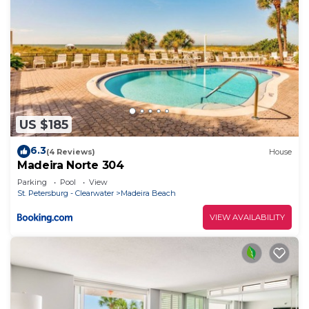
US $185
6.3
(4 Reviews)
House
Madeira Norte 304
Parking
Pool
View
St. Petersburg - Clearwater
Madeira Beach
VIEW AVAILABILITY