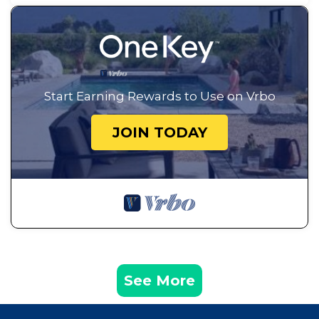
Start Earning Rewards to Use on Vrbo
JOIN TODAY
See More