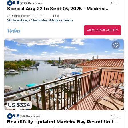
9.8
(233 Reviews)
Condo
Special Aug 22 to Sept 05, 2026 - Madeira
Direct Beach Front Corner Condo
Air Conditioner
Parking
Pool
St. Petersburg - Clearwater
Madeira Beach
VIEW AVAILABILITY
US $334
9.8
(36 Reviews)
Condo
Beautifully Updated Madeira Bay Resort Unit
401 - Steps from Sand and Fun!