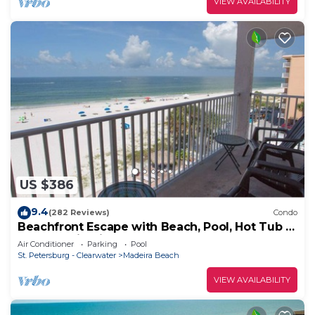
VIEW AVAILABILITY
US $386
9.4
(282 Reviews)
Condo
Beachfront Escape with Beach, Pool, Hot Tub &
Corner Unit. Tickets Included to Top
Air Conditioner
Parking
Pool
Attractions Daily
St. Petersburg - Clearwater
Madeira Beach
VIEW AVAILABILITY