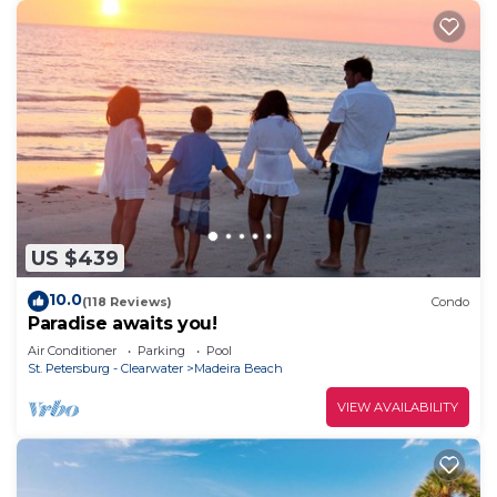
US $439
10.0
(118 Reviews)
Condo
Paradise awaits you!
Air Conditioner
Parking
Pool
St. Petersburg - Clearwater
Madeira Beach
VIEW AVAILABILITY