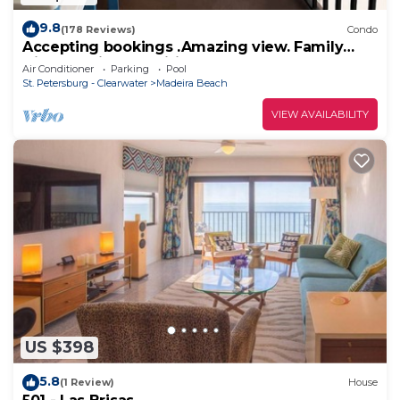
9.8
(178 Reviews)
Condo
Accepting bookings .Amazing view. Family
friendly with amenities.
Air Conditioner
Parking
Pool
St. Petersburg - Clearwater
Madeira Beach
VIEW AVAILABILITY
US $398
5.8
(1 Review)
House