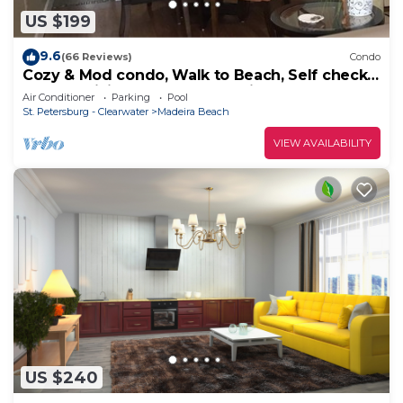
US $199
9.6
(66 Reviews)
Condo
Cozy & Mod condo, Walk to Beach, Self check
In-Out, WiFi, 2 Heated Pools, Piers+
Air Conditioner
Parking
Pool
St. Petersburg - Clearwater
Madeira Beach
VIEW AVAILABILITY
US $240