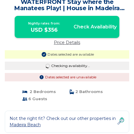
WATERFRONT Stay where the
Manatees Play! | House in Madeira
Beach
Nightly rates from:
Check Availability
USD $356
Price Details
Dates selected are available
Checking availability...
Dates selected are unavailable
2 Bedrooms
2 Bathrooms
6 Guests
Not the right fit? Check out our other properties in
Madeira Beach