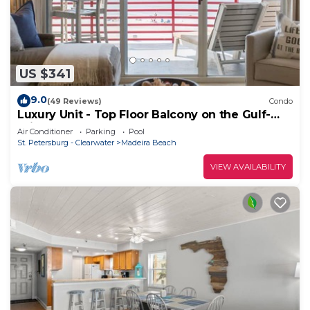
US $341
9.0
(49 Reviews)
Condo
Luxury Unit - Top Floor Balcony on the Gulf-
Crimson #302
Air Conditioner
Parking
Pool
St. Petersburg - Clearwater
Madeira Beach
VIEW AVAILABILITY