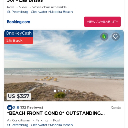
501 - Las Brisas
Pool
View
Wheelchair Accessible
St. Petersburg - Clearwater
Madeira Beach
VIEW AVAILABILITY
OneKeyCash
2% Back
US $357
9.8
(132 Reviews)
Condo
*BEACH FRONT CONDO* OUTSTANDING
LOCATION! AND A BREATH-TAKING VIEW*
Air Conditioner
Parking
Pool
St. Petersburg - Clearwater
Madeira Beach