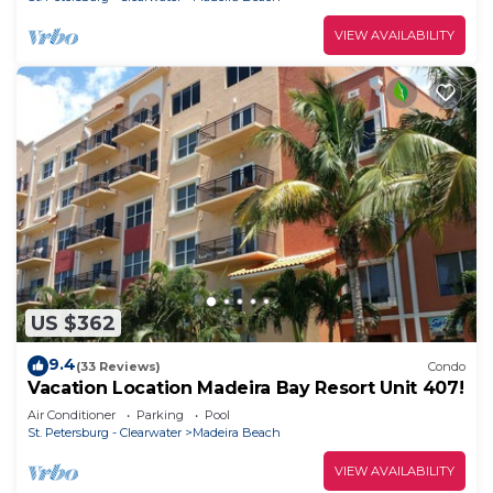
VIEW AVAILABILITY
US $362
9.4
(33 Reviews)
Condo
Vacation Location Madeira Bay Resort Unit 407!
Air Conditioner
Parking
Pool
St. Petersburg - Clearwater
Madeira Beach
VIEW AVAILABILITY