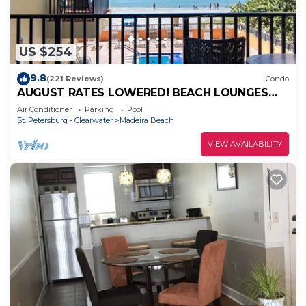
US $254
9.8
(221 Reviews)
Condo
AUGUST RATES LOWERED! BEACH LOUNGES
AND UMBRELLA SERVICE INCLUDED!
Air Conditioner
Parking
Pool
St. Petersburg - Clearwater
Madeira Beach
VIEW AVAILABILITY