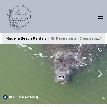
Madeira Beach Rentals
St. Petersburg - Clearwater
M
10.0
(6 Reviews)
1
/4