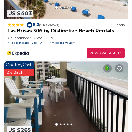
US $403
9.2
|
(5 Reviews)
Condo
Las Brisas 306 by Distinctive Beach Rentals
Air Conditioner
Pool
TV
St. Petersburg - Clearwater
Madeira Beach
VIEW AVAILABILITY
OneKeyCash
2% Back
US $285