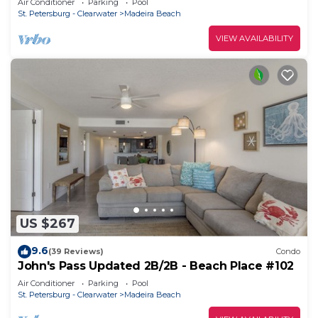
Air Conditioner
Parking
Pool
St. Petersburg - Clearwater
Madeira Beach
VIEW AVAILABILITY
US $267
9.6
(39 Reviews)
Condo
John's Pass Updated 2B/2B - Beach Place #102
Air Conditioner
Parking
Pool
St. Petersburg - Clearwater
Madeira Beach