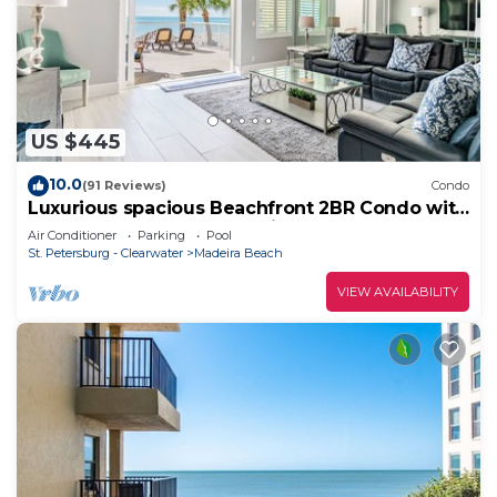
US $445
10.0
(91 Reviews)
Condo
Luxurious spacious Beachfront 2BR Condo with
heated Pool and Spa Seaview #105
Air Conditioner
Parking
Pool
St. Petersburg - Clearwater
Madeira Beach
VIEW AVAILABILITY