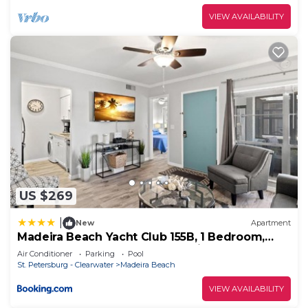
VIEW AVAILABILITY
US $269
|
New
Apartment
Madeira Beach Yacht Club 155B, 1 Bedroom,
Sleeps 4, Heated Pool, Sauna, Pier
Air Conditioner
Parking
Pool
St. Petersburg - Clearwater
Madeira Beach
VIEW AVAILABILITY