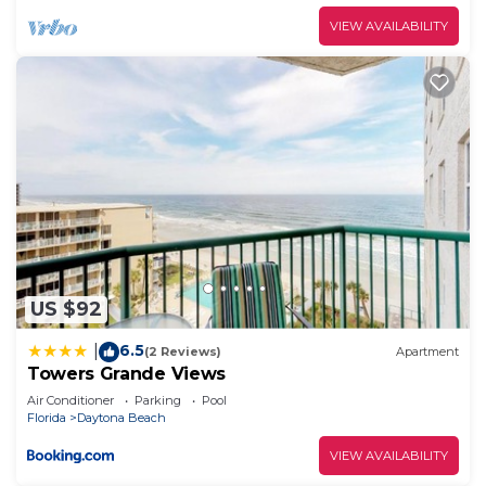
VIEW AVAILABILITY
US $92
6.5
|
(2 Reviews)
Apartment
Towers Grande Views
Air Conditioner
Parking
Pool
Florida
Daytona Beach
VIEW AVAILABILITY