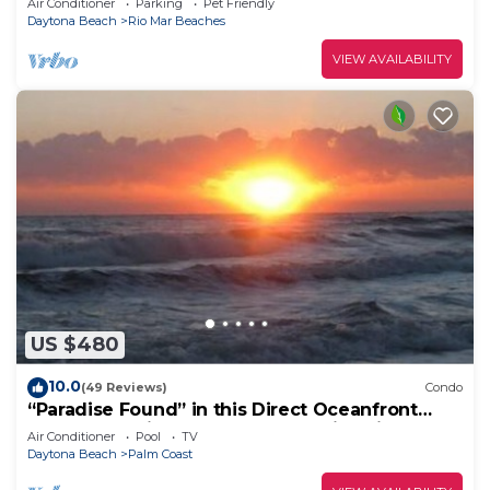
Air Conditioner
Parking
Pet Friendly
Daytona Beach
Rio Mar Beaches
VIEW AVAILABILITY
US $480
10.0
(49 Reviews)
Condo
“Paradise Found” in this Direct Oceanfront
Penthouse with Spectacular Sunrise Views.
Air Conditioner
Pool
TV
Unit 765
Daytona Beach
Palm Coast