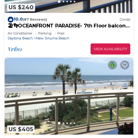
US $240
10.0
(87 Reviews)
Condo
🏖️👣OCEANFRONT PARADISE- 7th Floor balcony
views! 🩴👙
Air Conditioner
Parking
Pool
Daytona Beach
New Smyrna Beach
VIEW AVAILABILITY
US $405