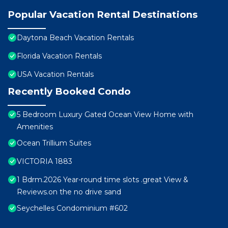
Popular Vacation Rental Destinations
Daytona Beach Vacation Rentals
Florida Vacation Rentals
USA Vacation Rentals
Recently Booked Condo
5 Bedroom Luxury Gated Ocean View Home with
Amenities
Ocean Trillium Suites
VICTORIA 1883
1 Bdrm.2026 Year-round time slots .great View &
Reviews.on the no drive sand
Seychelles Condominium #602