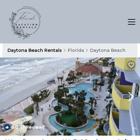
Daytona Beach Rentals
Florida
Daytona Beach
6.0
(1 Review)
1
/4