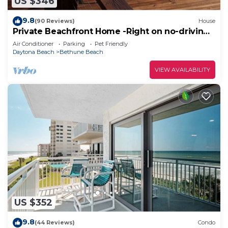
US $346
9.8
(90 Reviews)
House
Private Beachfront Home -Right on no-driving
Beach
Air Conditioner
Parking
Pet Friendly
Daytona Beach
Bethune Beach
VIEW AVAILABILITY
US $352
9.8
(44 Reviews)
Condo