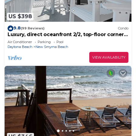
US $398
9.8
(99 Reviews)
Condo
Luxury, direct oceanfront 2/2, top-floor corner
with wrap-around balcony and heated pool
Air Conditioner
Parking
Pool
Daytona Beach
New Smyrna Beach
VIEW AVAILABILITY