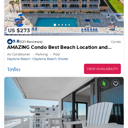
US $273
9.8
(121 Reviews)
Condo
AMAZING Condo Best Beach Location and
Building in Daytona Beach Shores
Air Conditioner
Parking
Pool
Daytona Beach
Daytona Beach Shores
VIEW AVAILABILITY