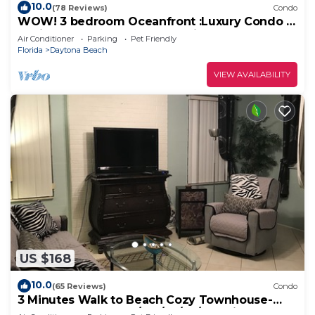
10.0
(78 Reviews)
Condo
WOW! 3 bedroom Oceanfront :Luxury Condo w
2 "king" oceanfront master suites
Air Conditioner
Parking
Pet Friendly
Florida
Daytona Beach
VIEW AVAILABILITY
US $168
10.0
(65 Reviews)
Condo
3 Minutes Walk to Beach Cozy Townhouse-
UNIT 2 QUOTED-1Bd/1Ba/LR/FR/Full Kitchen.