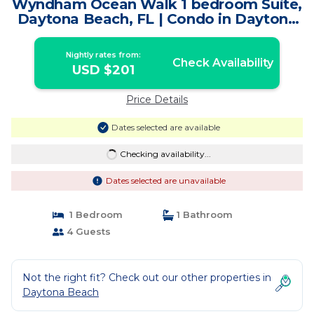
Wyndham Ocean Walk 1 bedroom Suite,
Daytona Beach, FL | Condo in Daytona
Beach
Nightly rates from:
Check Availability
USD $201
Price Details
Dates selected are available
Checking availability...
Dates selected are unavailable
1 Bedroom
1 Bathroom
4 Guests
Not the right fit? Check out our other properties in
Daytona Beach