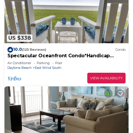
US $338
10.0
(125 Reviews)
Condo
Spectacular Oceanfront Condo*Handicap
Accessible*
Air Conditioner
Parking
Pool
Daytona Beach
East Wind South
VIEW AVAILABILITY