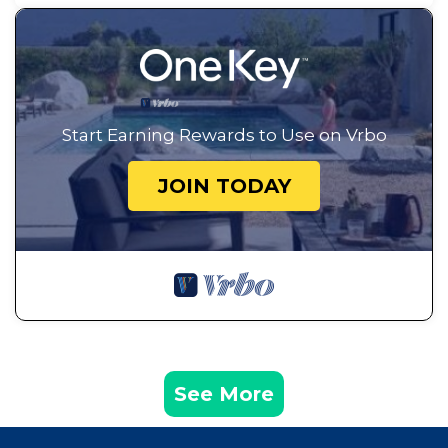
Start Earning Rewards to Use on Vrbo
JOIN TODAY
See More