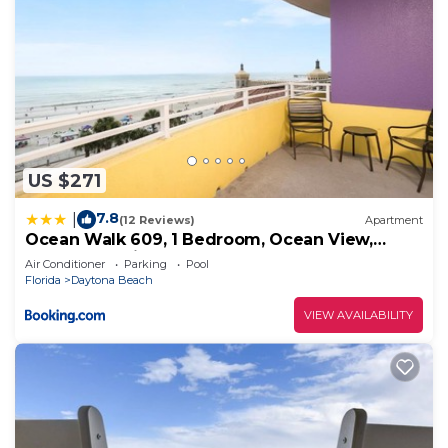
US $271
7.8
|
(12 Reviews)
Apartment
Ocean Walk 609, 1 Bedroom, Ocean View,
Pools, Lazy River, Sleeps 5
Air Conditioner
Parking
Pool
Florida
Daytona Beach
VIEW AVAILABILITY