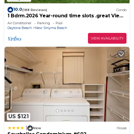
10.0
(188 Reviews)
Condo
1 Bdrm.2026 Year-round time slots .great View
& Reviews.on the no drive sand
Air Conditioner
Parking
Pool
Daytona Beach
New Smyrna Beach
VIEW AVAILABILITY
US $121
|
New
House