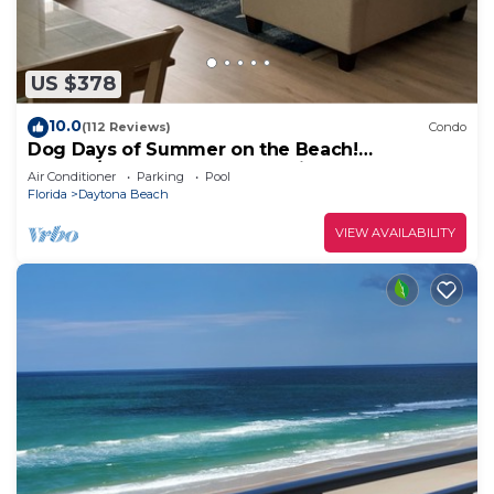
US $378
10.0
(112 Reviews)
Condo
Dog Days of Summer on the Beach!
August/Fall Dates Open Cyndi 386-361-5882
Air Conditioner
Parking
Pool
Florida
Daytona Beach
VIEW AVAILABILITY