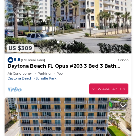
US $309
9.8
(135 Reviews)
Condo
Daytona Beach FL Opus #203 3 Bed 3 Bath
Direct Oceanfront Condo August Discount
Air Conditioner
Parking
Pool
Daytona Beach
Schulte Park
VIEW AVAILABILITY