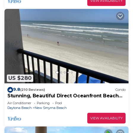
VIEW AVAILABILITY
US $280
9.8
(210 Reviews)
Condo
Stunning, Beautiful Direct Oceanfront Beach
Condo! 10% Off Weekly Rental!
Air Conditioner
Parking
Pool
Daytona Beach
New Smyrna Beach
VIEW AVAILABILITY