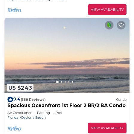
VIEW AVAILABILITY
US $243
9.4
(168 Reviews)
Condo
Spacious Oceanfront 1st Floor 2 BR/2 BA Condo
Air Conditioner
Parking
Pool
Florida
Daytona Beach
VIEW AVAILABILITY