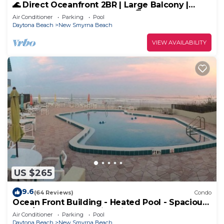
🌊 Direct Oceanfront 2BR | Large Balcony |
Heated Pool & Beach Access 🏖️
Air Conditioner
Parking
Pool
Daytona Beach
New Smyrna Beach
VIEW AVAILABILITY
US $265
9.6
(64 Reviews)
Condo
Ocean Front Building - Heated Pool - Spacious
2 BR/2.5 Condo - Family Friendly
Air Conditioner
Parking
Pool
Daytona Beach
New Smyrna Beach