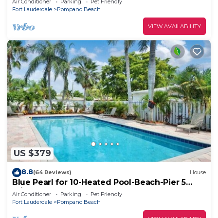
Air Conditioner
Parking
Pet Friendly
Fort Lauderdale
Pompano Beach
VIEW AVAILABILITY
US $379
8.8
(64 Reviews)
House
Blue Pearl for 10-Heated Pool-Beach-Pier 5
minutes
Air Conditioner
Parking
Pet Friendly
Fort Lauderdale
Pompano Beach