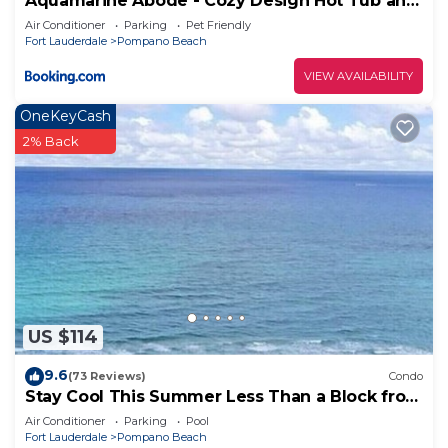
Aquamarine Abode - Cozy Design Hot Tub and
Yard
Air Conditioner
Parking
Pet Friendly
Fort Lauderdale
Pompano Beach
VIEW AVAILABILITY
OneKeyCash
2% Back
US $114
9.6
(73 Reviews)
Condo
Stay Cool This Summer Less Than a Block from
the Beach!
Air Conditioner
Parking
Pool
Fort Lauderdale
Pompano Beach