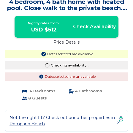
4 bedroom, 4 bath home with heated
pool. Close walk to the private beach. |
House in Pompano Beach
Nightly rates from:
Check Availability
USD $512
Price Details
Dates selected are available
Checking availability...
Dates selected are unavailable
4 Bedrooms
4 Bathrooms
8 Guests
Not the right fit? Check out our other properties in
Pompano Beach