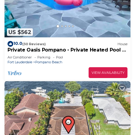
US $562
10.0
(30 Reviews)
House
Private Oasis Pompano - Private Heated Pool -
Less than a Mile to the Beach
Air Conditioner
Parking
Pool
Fort Lauderdale
Pompano Beach
VIEW AVAILABILITY