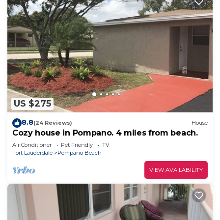
US $275
8.8
(24 Reviews)
House
Cozy house in Pompano. 4 miles from beach.
Air Conditioner
Pet Friendly
TV
Fort Lauderdale
Pompano Beach
VIEW AVAILABILITY