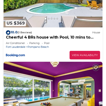
to do nearby, you can check below to learn more.
US $369
10.0
(1 Review)
House
Cheerful 4 BRs house with Pool, 10 mins to
Ocean
Air Conditioner
Parking
Pool
Fort Lauderdale
Pompano Beach
VIEW AVAILABILITY