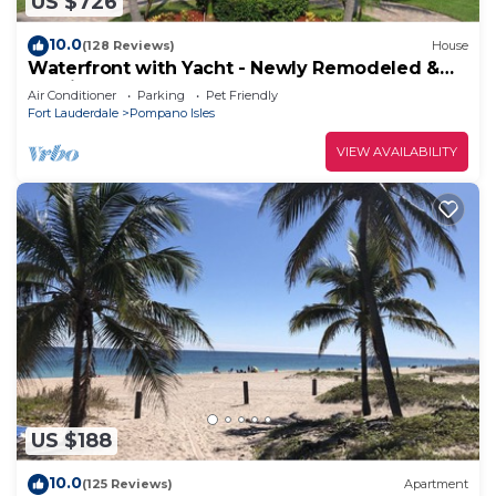
US $726
10.0
(128 Reviews)
House
Waterfront with Yacht - Newly Remodeled &
Furnished
Air Conditioner
Parking
Pet Friendly
Fort Lauderdale
Pompano Isles
VIEW AVAILABILITY
US $188
10.0
(125 Reviews)
Apartment