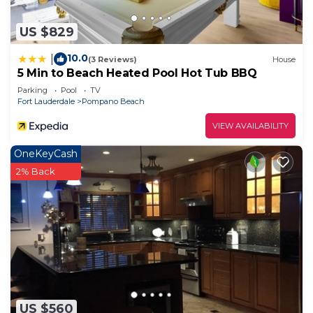
US $829
10.0
|
(3 Reviews)
House
5 Min to Beach Heated Pool Hot Tub BBQ
Parking
Pool
TV
Fort Lauderdale
Pompano Beach
VIEW AVAILABILITY
OneKeyCash
2% Back
US $560