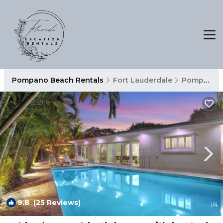
Pompano Beach Rentals
Fort Lauderdale
Pompano Beach
9.8
(25 Reviews)
1
/4