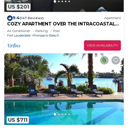
US $201
9.4
(147 Reviews)
Apartment
COZY APARTMENT OVER THE INTRACOASTAL
CANAL, ONE BLOCK TO THE BEACH, WATER
Air Conditioner
Parking
Pool
VIEWS
Fort Lauderdale
Pompano Beach
VIEW AVAILABILITY
US $711