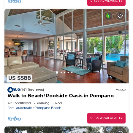
VIEW AVAILABILITY
US $588
8.6
(141 Reviews)
House
Walk to Beach! Poolside Oasis in Pompano
Air Conditioner
Parking
Pool
Fort Lauderdale
Pompano Beach
VIEW AVAILABILITY