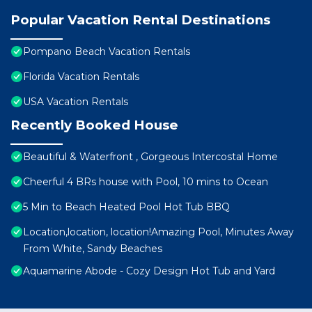
Popular Vacation Rental Destinations
Pompano Beach Vacation Rentals
Florida Vacation Rentals
USA Vacation Rentals
Recently Booked House
Beautiful & Waterfront , Gorgeous Intercostal Home
Cheerful 4 BRs house with Pool, 10 mins to Ocean
5 Min to Beach Heated Pool Hot Tub BBQ
Location,location, location!Amazing Pool, Minutes Away
From White, Sandy Beaches
Aquamarine Abode - Cozy Design Hot Tub and Yard