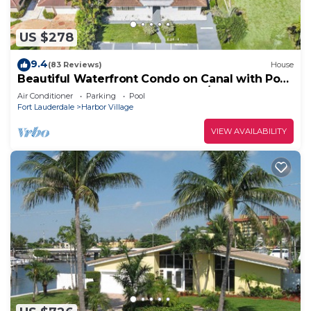
US $278
9.4
(83 Reviews)
House
Beautiful Waterfront Condo on Canal with Pool
& Walk to Beach! Boat Watch! 1b/1b
Air Conditioner
Parking
Pool
Fort Lauderdale
Harbor Village
VIEW AVAILABILITY