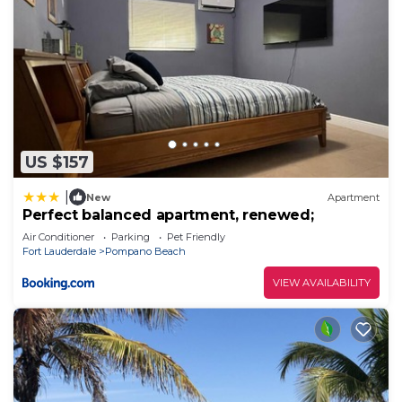
US $157
|
New
Apartment
Perfect balanced apartment, renewed;
Air Conditioner
Parking
Pet Friendly
Fort Lauderdale
Pompano Beach
VIEW AVAILABILITY