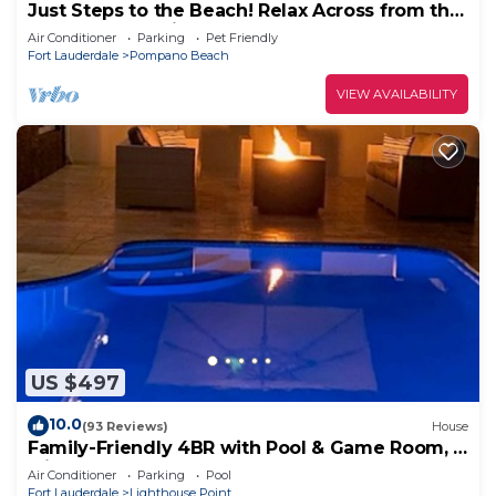
Just Steps to the Beach! Relax Across from the
Ocean at Saltyside Bungalow
Air Conditioner
Parking
Pet Friendly
Fort Lauderdale
Pompano Beach
VIEW AVAILABILITY
US $497
10.0
(93 Reviews)
House
Family-Friendly 4BR with Pool & Game Room, 5
Mins to Beach!
Air Conditioner
Parking
Pool
Fort Lauderdale
Lighthouse Point