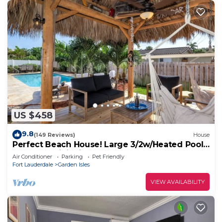
US $458
9.8
(149 Reviews)
House
Perfect Beach House! Large 3/2w/Heated Pool
Included, Tiki, Bikes, 2M to Beach
Air Conditioner
Parking
Pet Friendly
Fort Lauderdale
Garden Isles
VIEW AVAILABILITY