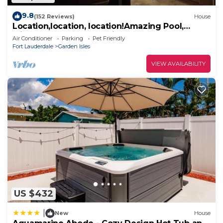
9.8
(152 Reviews)
House
Location,location, location!Amazing Pool,
Minutes Away From White, Sandy Beaches
Air Conditioner
Parking
Pet Friendly
Fort Lauderdale
Garden Isles
VIEW AVAILABILITY
US $432
|
New
House