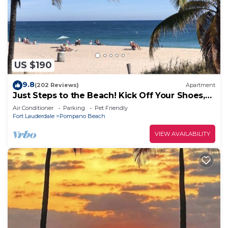
US $190
9.8
(202 Reviews)
Apartment
Just Steps to the Beach! Kick Off Your Shoes,
Relax, You're at Beach Bungalow
Air Conditioner
Parking
Pet Friendly
Fort Lauderdale
Pompano Beach
VIEW AVAILABILITY