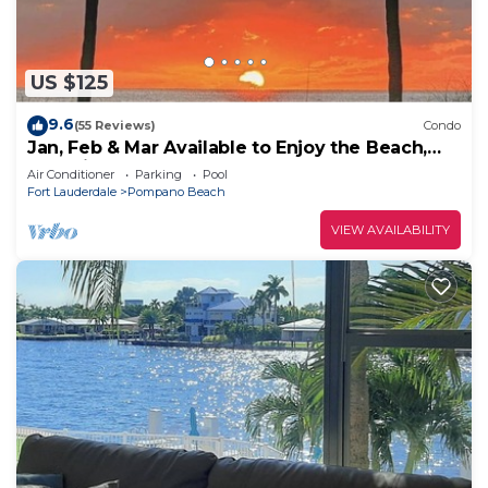
US $125
9.6
(55 Reviews)
Condo
Jan, Feb & Mar Available to Enjoy the Beach,
Sunshine and Warm Weather!
Air Conditioner
Parking
Pool
Fort Lauderdale
Pompano Beach
VIEW AVAILABILITY