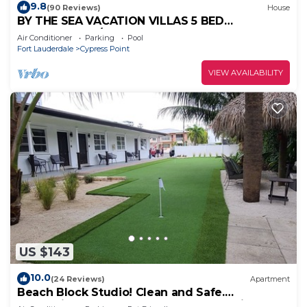
9.8
(90 Reviews)
House
BY THE SEA VACATION VILLAS 5 BED
WATERFRONT/POOL LARGE ESTATE NEAR
Air Conditioner
Parking
Pool
BEACH
Fort Lauderdale
Cypress Point
VIEW AVAILABILITY
US $143
10.0
(24 Reviews)
Apartment
Beach Block Studio! Clean and Safe.
Everything You Need For A Great Vacation.