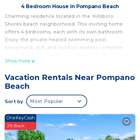
4 Bedroom House in Pompano Beach
Charming residence located in the Hillsboro
Shores beach neighborhood. This inviting home
offers 4 bedrooms, each with its own bathroom.
Enjoy the private heated swimming pool,
playground, grill, and outdoor seating complete
with a fire pit. Situated in a tranquil neighborhood,
Show more
this property is conveniently located within
walking distance of the beach and boasts a private
Vacation Rentals Near Pompano
entrance.
Beach
4 bedroom, 4 bath home with heated pool Close
walk to the private beach is located in Pompano
Sort by
Most Popular
Beach. 4 bedroom, 4 bath home with heated pool
Close walk to the private beach provides
OneKeyCash
accommodation, featuring Ocean View, Kitchen,
2% Back
Pool, among other amenities. This House features
Air Conditioner, Parking and Pool to make your