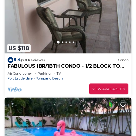
US $118
9.4
(28 Reviews)
Condo
FABULOUS 1BR/1BTH CONDO - 1/2 BLOCK TO
BEACH
Air Conditioner
Parking
TV
Fort Lauderdale
Pompano Beach
VIEW AVAILABILITY