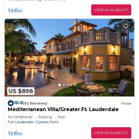
VIEW AVAILABILITY
US $898
10.0
(92 Reviews)
House
Mediterranean Villa/Greater Ft. Lauderdale
Air Conditioner
Parking
Pool
Fort Lauderdale
Cypress Point
VIEW AVAILABILITY