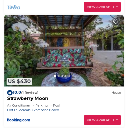
VIEW AVAILABILITY
US $430
10.0
(1 Review)
House
Strawberry Moon
Air Conditioner
Parking
Pool
Fort Lauderdale
Pompano Beach
VIEW AVAILABILITY