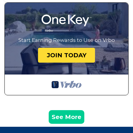
Start Earning Rewards to Use on Vrbo
JOIN TODAY
See More