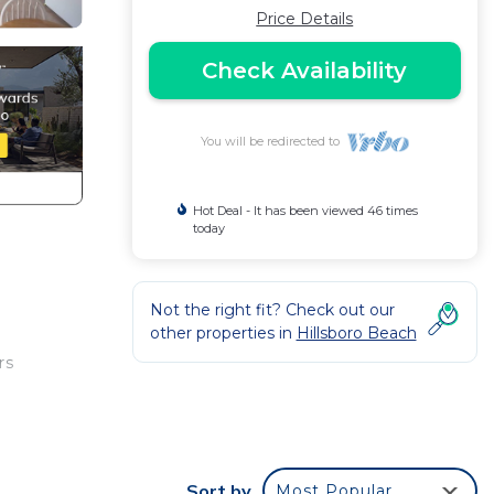
Price Details
Check Availability
You will be redirected to
Hot Deal - It has been viewed 46 times
today
Not the right fit? Check out our
other properties in
Hillsboro Beach
rs
Sort by
Most Popular