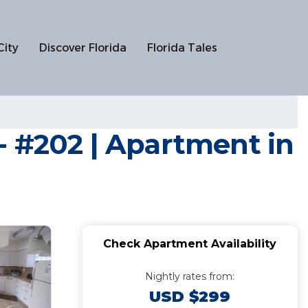
City
Discover Florida
Florida Tales
- #202 | Apartment in
Check Apartment Availability
Nightly rates from:
USD $299