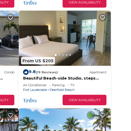
ILITY
VIEW AVAILABILITY
From US $205
9.8
Condo
(19 Reviews)
Apartment
Beautiful Beach-side Studio, steps
from beach
Air Conditioner
Parking
TV
Fort Lauderdale
Deerfield Beach
ILITY
VIEW AVAILABILITY