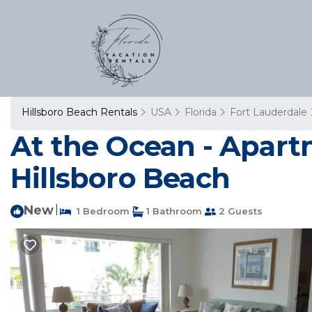
Hillsboro Beach Rentals
USA
Florida
Fort Lauderdale
At the Ocean - Apart
Hillsboro Beach
New
|
1 Bedroom
1 Bathroom
2 Guests