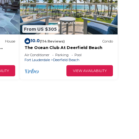
From US $305
10.0
House
(114 Reviews)
Condo
The Ocean Club At Deerfield Beach
 the
Air Conditioner
Parking
Pool
Fort Lauderdale
Deerfield Beach
ILITY
VIEW AVAILABILITY