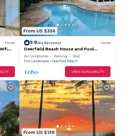
From US $356
9.8
House
(64 Reviews)
House
ifi,
Deerfield Beach House and Pool
https:/my.matterport.com/show/?
Air Conditioner
Parking
Pool
m=6txjncxb5Lo
Fort Lauderdale
Deerfield Beach
ILITY
VIEW AVAILABILITY
From US $139