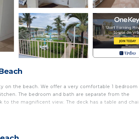
 Beach
ty on the beach. We offer a very comfortable 1 bedroom
 kitchen. The bedroom and bath are separate from the
ck to the magnificent view. The deck has a table and chai
nd at night for the breeze is wonderful and relaxing.
Beach