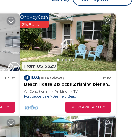
OneKeyCash
2% Back
h
From US $329
e.
ying.
10.0
House
(101 Reviews)
House
t
Beach House 2 blocks 2 fishing pier and
Beach!
s for
Air Conditioner
Parking
TV
Fort Lauderdale
Deerfield Beach
ests.
learn
ILITY
VIEW AVAILABILITY
below