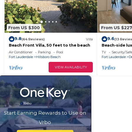
From US $300
From US $22
9.8
9.6
(64 Reviews)
Villa
(13 Revie
Beach Front Villa, 50 feet to the beach
Beach-side lu
Air Conditioner
Parking
Pool
TV
Security/Saf
Fort Lauderdale
Hillsboro Beach
Fort Lauderdale
D
VIEW AVAILABILITY
Start Earning Rewards to Use on
Vrbo