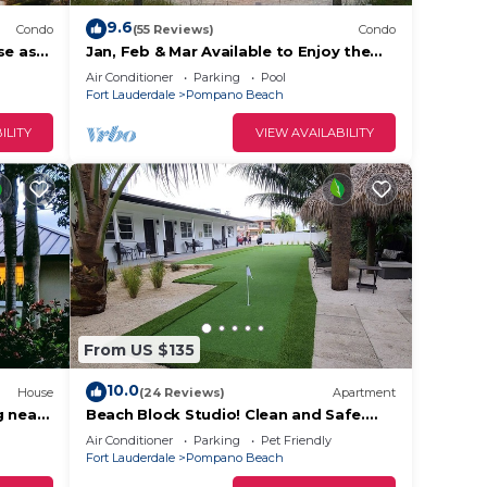
9.6
Condo
(55 Reviews)
Condo
se as
Jan, Feb & Mar Available to Enjoy the
Beach, Sunshine and Warm Weather!
Air Conditioner
Parking
Pool
Fort Lauderdale
Pompano Beach
ILITY
VIEW AVAILABILITY
From US $135
10.0
House
(24 Reviews)
Apartment
g near
Beach Block Studio! Clean and Safe.
oca
Everything You Need For A Great
Air Conditioner
Parking
Pet Friendly
Vacation.
Fort Lauderdale
Pompano Beach