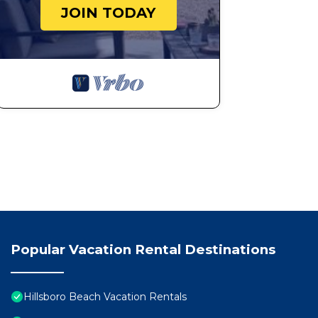
JOIN TODAY
Popular Vacation Rental Destinations
Hillsboro Beach Vacation Rentals