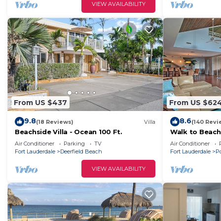
VIEW AVAILABILITY
From US $437
From US $62
9.8
8.6
(18 Reviews)
Villa
(140 Revi
Beachside Villa - Ocean 100 Ft.
Walk to Beach!
Pompano
Air Conditioner
Parking
TV
Air Conditioner
Fort Lauderdale
Deerfield Beach
Fort Lauderdale
P
VIEW AVAILABILITY