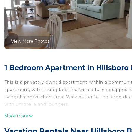
View More Photos
1 Bedroom Apartment in Hillsboro
This is a privately owned apartment within a communi
apartment, with a king bed and with a fully equipped
living/dining/kitchen area. Walk out onto the large de
with umbrella and loungers.
The space
Show more
Going out onto the deck in the morning for breakfast a
Guest access
Vacation Rentals Near Hillsboro 