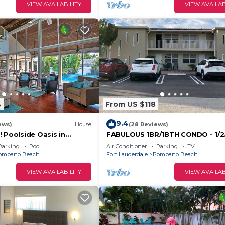
VIEW AVAILABILITY
VIEW AVAILAB
4
From US $118
9.4
ews)
House
(28 Reviews)
 Poolside Oasis in
FABULOUS 1BR/1BTH CONDO - 1/2
BLOCK TO BEACH
Parking
Pool
Air Conditioner
Parking
TV
ompano Beach
Fort Lauderdale
Pompano Beach
VIEW AVAILABILITY
VIEW AVAILAB