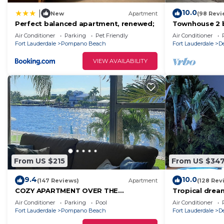
10.0
|
New
Apartment
(98 Revi
Perfect balanced apartment, renewed;
Townhouse 2 b
walking dista
Air Conditioner
Parking
Pet Friendly
Air Conditioner
Fort Lauderdale
Pompano Beach
Fort Lauderdale
D
VIEW AVAILABILITY
From US $215
From US $34
9.4
10.0
(147 Reviews)
Apartment
(128 Rev
COZY APARTMENT OVER THE
Tropical dre
INTRACOASTAL CANAL, ONE BLOCK TO
Air Conditioner
Parking
Pool
Air Conditioner
THE BEACH, WATER VIEWS
Fort Lauderdale
Pompano Beach
Fort Lauderdale
D