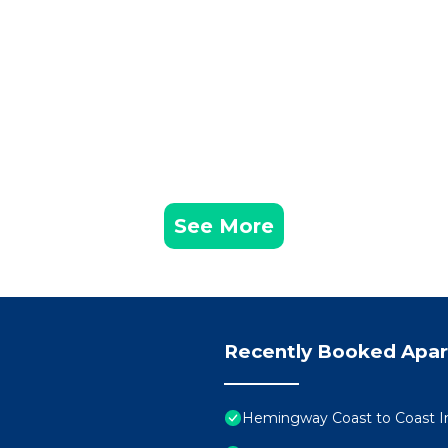
See More
Recently Booked Apa
Hemingway Coast to Coast Int