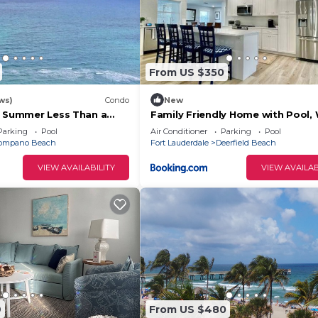
From US $350
ws)
Condo
New
s Summer Less Than a
Family Friendly Home with Pool, W
e Beach!
by the beach
Parking
Pool
Air Conditioner
Parking
Pool
ompano Beach
Fort Lauderdale
Deerfield Beach
VIEW AVAILABILITY
VIEW AVAILAB
9
From US $480