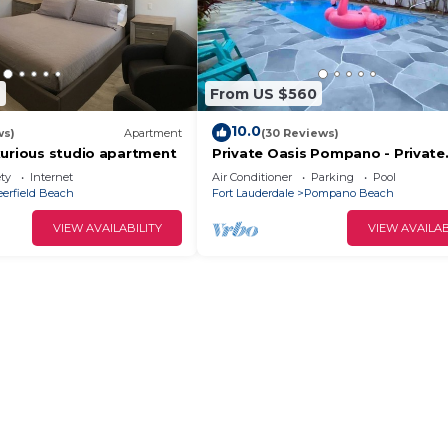
7
From US $560
10.0
ws)
Apartment
(30 Reviews)
xurious studio apartment
Private Oasis Pompano - Private
Heated Pool - Less than a Mile to
ety
Internet
Air Conditioner
Parking
Pool
Beach
eerfield Beach
Fort Lauderdale
Pompano Beach
VIEW AVAILABILITY
VIEW AVAILAB