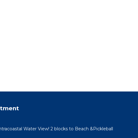
rtment
racoastal Water View! 2 blocks to Beach &Pickleball