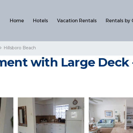
Home
Hotels
Vacation Rentals
Rentals by 
Hillsboro Beach
ment with Large Deck 