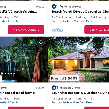
9.6
ews)
House
(70 Reviews)
d/2 1/2 bath Within
Beachfront! Direct Ocean! as Clo
nce to everything
You Can Get to Dfb Pier!
Parking
TV
Air Conditioner
Parking
Pet Friendly
eerfield Beach
Fort Lauderdale
Deerfield Beach
VIEW AVAILABILITY
VIEW AVAILAB
7
From US $407
9.4
iews)
House
(88 Reviews)
am heated pool home
Stunning Indoor & Outdoor Livin
Beach and Shopping. Close to B
Parking
Pool
Air Conditioner
Parking
TV
Raton
eerfield Beach
Fort Lauderdale
Deerfield Beach