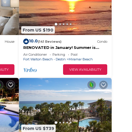
From US $190
10.0
House
(141 Reviews)
Condo
RENOVATED in January! Summer is
here. Vacation time. 🎉Book now! 😄
Air Conditioner
Parking
Pool
Fort Walton Beach - Destin
Miramar Beach
ILITY
VIEW AVAILABILITY
ion
From US $739