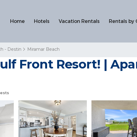
Home
Hotels
Vacation Rentals
Rentals by 
h - Destin
Miramar Beach
ulf Front Resort! | Ap
ests