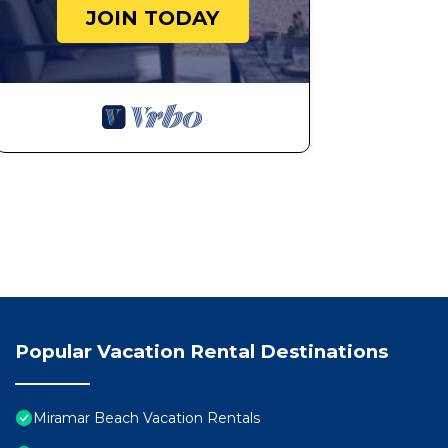
JOIN TODAY
Popular Vacation Rental Destinations
Miramar Beach Vacation Rentals