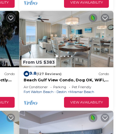
earn
ILITY
VIEW AVAILABILITY
elow
From US $383
9.8
Condo
(127 Reviews)
Condo
ctly
Beach Gulf View Condo, Dog OK, WiFi,
each
Self Check In-Out, High cleanliness
Air Conditioner
Parking
Pet Friendly
Stdrs.
Fort Walton Beach - Destin
Miramar Beach
ILITY
VIEW AVAILABILITY