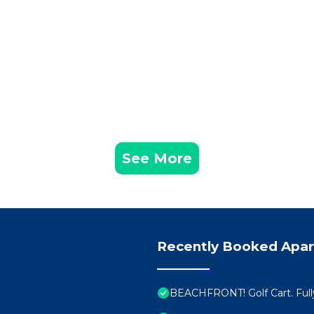
See More
Recently Booked Apa
BEACHFRONT! Golf Cart. Full