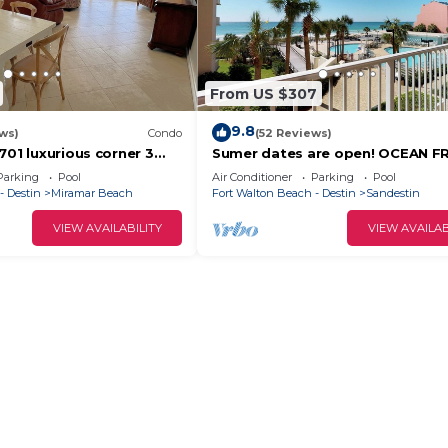
From US $307
9.8
ws)
Condo
(52 Reviews)
701 luxurious corner 3
Sumer dates are open! OCEAN F
th ocean views from 2
beautiful ocean view! Reduced ra
Parking
Pool
Air Conditioner
Parking
Pool
- Destin
Miramar Beach
Fort Walton Beach - Destin
Sandestin
VIEW AVAILABILITY
VIEW AVAILAB