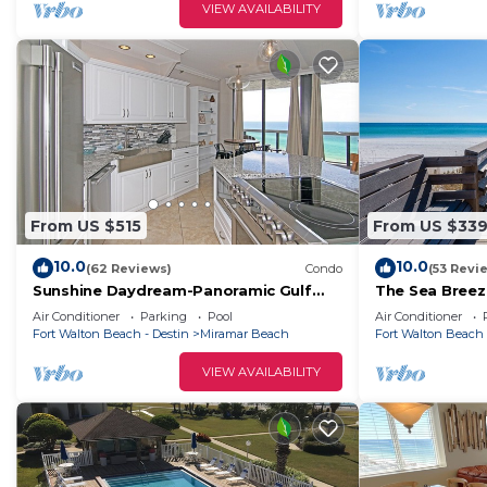
Apartment has a friendly neighborhood, and the Miramar
VIEW AVAILABILITY
more about the Apartment in Miramar Beach, such as p
to learn more.
From US $515
From US $33
10.0
10.0
(62 Reviews)
Condo
(53 Revi
Sunshine Daydream-Panoramic Gulf
The Sea Breez
Views from Every Room! Beach Chair
Serv. In Seaso
Air Conditioner
Parking
Pool
Air Conditioner
Svc Included
Fort Walton Beach - Destin
Miramar Beach
Fort Walton Beach 
VIEW AVAILABILITY