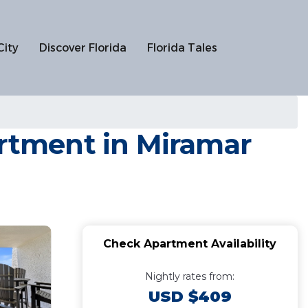
City
Discover Florida
Florida Tales
artment in Miramar
Check Apartment Availability
Nightly rates from:
USD $409