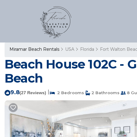
Miramar Beach Rentals
USA
Florida
Fort Walton Beac
Beach House 102C - G
Beach
9.8
|
(27 Reviews)
2 Bedrooms
2 Bathrooms
8 Gu