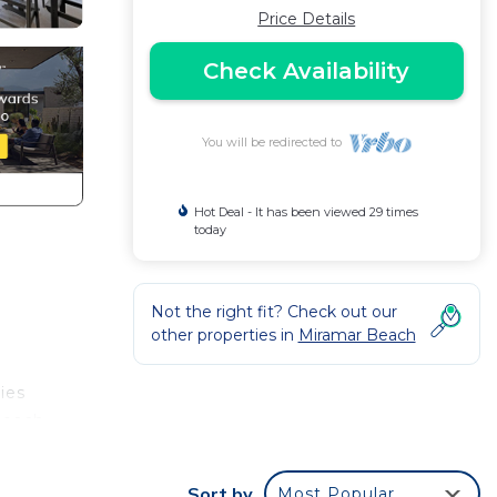
Price Details
Check Availability
You will be redirected to
Hot Deal - It has been viewed 29 times
today
Not the right fit? Check out our
other properties in
Miramar Beach
ies
 beach
Sort by
Most Popular