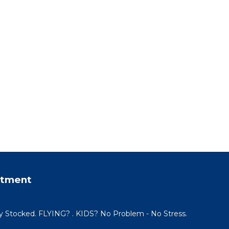
rtment
y Stocked. FLYING? . KIDS? No Problem - No Stress.