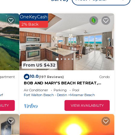
walk
r with
OneKeyCash
2% Back
nce.
Gulf
From US $432
and
10.0
partment
(197 Reviews)
Condo
BOB AND MARY'S BEACH RETREAT,
FABULOUS GULF VIEWS, GREAT 5 STAR
Air Conditioner
Parking
Pool
exico.
REVIEWS.
rf
Fort Walton Beach - Destin
Miramar Beach
nt
ILITY
VIEW AVAILABILITY