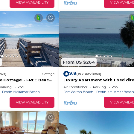
 Beach has interesting places to visit. If you want to l
VIEW AVAILABILITY
VIEW AVAILAB
laces to visit and things to do nearby, you can check b
9
From US $264
9.8
ews)
Cottage
(197 Reviews)
e Cottage! - FREE Beach
Luxury Apartment with 1 bed dire
n Mar - Oct!
opposite the beach, including b
Parking
Pool
Air Conditioner
Parking
Pool
set up!
- Destin
Miramar Beach
Fort Walton Beach - Destin
Miramar Beach
VIEW AVAILABILITY
VIEW AVAILAB