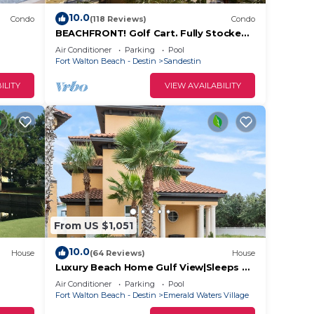
10.0
Condo
(118 Reviews)
Condo
. Our
BEACHFRONT! Golf Cart. Fully Stocked.
s. Kid
FLYING? . KIDS? No Problem - No Stress.
Air Conditioner
Parking
Pool
ned
Fort Walton Beach - Destin
Sandestin
ILITY
VIEW AVAILABILITY
 for
vides
ures
From US $1,051
.
10.0
House
(64 Reviews)
House
t
Luxury Beach Home Gulf View|Sleeps 22
t! 2
in Beds | 1/2 block to beach|Private
s for
Air Conditioner
Parking
Pool
Pool
Fort Walton Beach - Destin
Emerald Waters Village
ests.