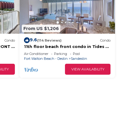
From US $1,206
9.6
Condo
(114 Reviews)
Condo
RONT &
11th floor beach front condo in Tides @
tes!
Topsl
Air Conditioner
Parking
Pool
Fort Walton Beach - Destin
Sandestin
ILITY
VIEW AVAILABILITY