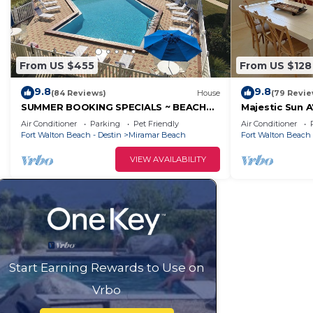
From US $455
From US $128
9.8
9.8
(84 Reviews)
House
(79 Revie
SUMMER BOOKING SPECIALS ~ BEACH
Majestic Sun A
SERVICE INCLUDED ~ SPEND SOME TIME
bed 3 bath wi
Air Conditioner
Parking
Pet Friendly
Air Conditioner
AT THE BEACH!
sides!
Fort Walton Beach - Destin
Miramar Beach
Fort Walton Beach 
VIEW AVAILABILITY
Start Earning Rewards to Use on
Vrbo