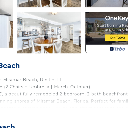
Beach
 Miramar Beach, Destin, FL
 (2 Chairs + Umbrella | March–October)
 a beautifully remodeled 2-bedroom, 2-bath beachfront
ning shores of Miramar Beach, Florida. Perfect for famil
unbeatable convenience, luxury, and direct access to the
each