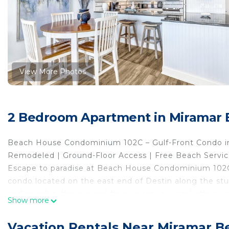
View More Photos
2 Bedroom Apartment in Miramar 
Beach House Condominium 102C – Gulf-Front Condo in
Remodeled | Ground-Floor Access | Free Beach Service
Escape to paradise at Beach House Condominium 102C,
condo located on the east end of Destin along the stun
and couples, this ground-floor vacation rental offers 
Show more
and pool—no elevators required!
Prime Beachfront Location
Vacation Rentals Near Miramar B