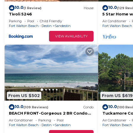
10.0
10.0
(1 Review)
House
(129 Rev
Tivoli 5246
5 Star Home w
Frangista Beac
Parking
Pool
Child Friendly
Air Conditioner
Fort Walton Beach - Destin
Sandestin
Fort Walton Beach 
VIEW AVAILABILITY
From US $502
From US $619
10.0
10.0
(109 Reviews)
Condo
(100 Rev
BEACH FRONT-Gorgeous 2 BR Condo
Tuckamore Co
with Fabulous View
Greens!-Emeral
Air Conditioner
Parking
Pool
Air Conditioner
Golf Carts
Fort Walton Beach - Destin
Sandestin
Fort Walton Beach 