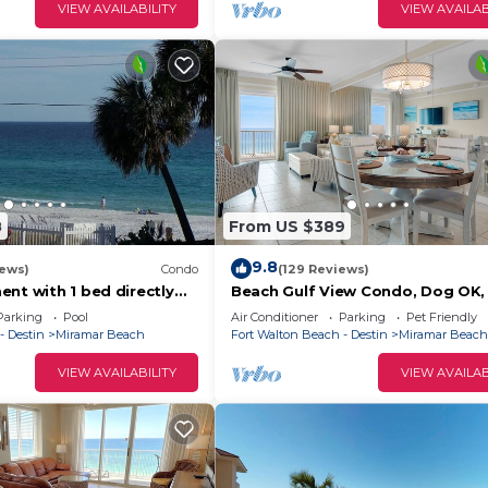
VIEW AVAILABILITY
VIEW AVAILAB
8
From US $389
9.8
iews)
Condo
(129 Reviews)
nt with 1 bed directly
Beach Gulf View Condo, Dog OK, 
beach, including beach
Self Check In-Out, High cleanline
Parking
Pool
Air Conditioner
Parking
Pet Friendly
Stdrs.
- Destin
Miramar Beach
Fort Walton Beach - Destin
Miramar Beach
VIEW AVAILABILITY
VIEW AVAILAB