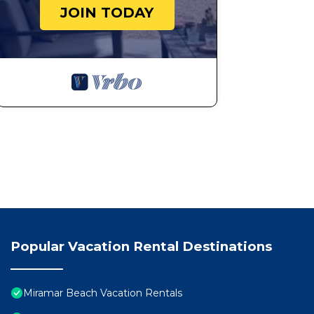
JOIN TODAY
Popular Vacation Rental Destinations
Miramar Beach Vacation Rentals