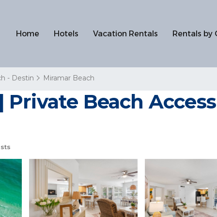
Home
Hotels
Vacation Rentals
Rentals by 
h - Destin
Miramar Beach
Private Beach Access |
sts