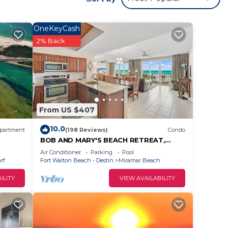
beach
The
OneKeyCash
ll as
2% Back
is a
aster
le
From US $407
 toys,
10.0
partment
(198 Reviews)
Condo
BOB AND MARY'S BEACH RETREAT,
tin
FABULOUS GULF VIEWS, GREAT 5 STAR
Air Conditioner
Parking
Pool
s
REVIEWS.
rf
Fort Walton Beach - Destin
Miramar Beach
ILITY
VIEW AVAILABILITY
 to
 you