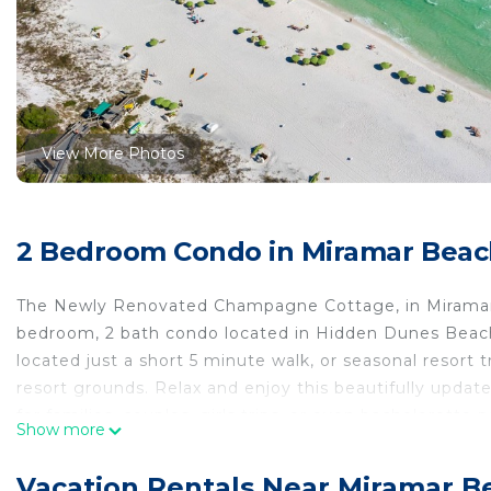
View More Photos
2 Bedroom Condo in Miramar Beac
The Newly Renovated Champagne Cottage, in Miramar Be
bedroom, 2 bath condo located in Hidden Dunes Beach 
located just a short 5 minute walk, or seasonal resort
resort grounds. Relax and enjoy this beautifully upda
for families, couples, girls trips, or even bachelorett
Show more
both privacy and access to local activities. Resort ame
lighted basketball court, pickle ball courts, horseshoe 
Vacation Rentals Near Miramar B