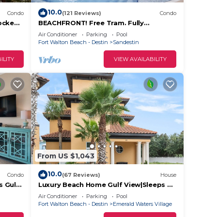
10.0
Condo
(121 Reviews)
Condo
ocked.
BEACHFRONT! Free Tram. Fully
Stress.
Stocked! Low Rates-No Weird Fees. Kid
Air Conditioner
Parking
Pool
Friendly
Fort Walton Beach - Destin
Sandestin
ILITY
VIEW AVAILABILITY
From US $1,043
10.0
Condo
(67 Reviews)
House
s Gulf
Luxury Beach Home Gulf View|Sleeps 22
in Beds | 1/2 block to beach|Private
Air Conditioner
Parking
Pool
Pool
Fort Walton Beach - Destin
Emerald Waters Village