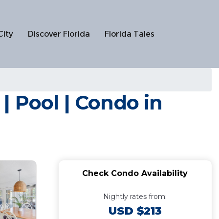
City
Discover Florida
Florida Tales
 Pool | Condo in
Check Condo Availability
Nightly rates from:
USD $213