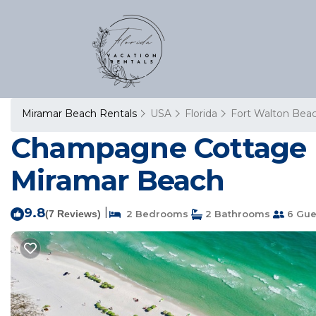
Miramar Beach Rentals
USA
Florida
Fort Walton Beac
Champagne Cottage | 
Miramar Beach
9.8
|
(7 Reviews)
2 Bedrooms
2 Bathrooms
6 Gue