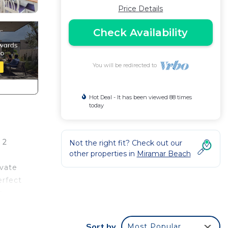
Price Details
Check Availability
You will be redirected to
Hot Deal - It has been viewed 88 times
today
 2
Not the right fit? Check out our
other properties in
Miramar Beach
ivate
erfect
s
nd
Sort by
Most Popular