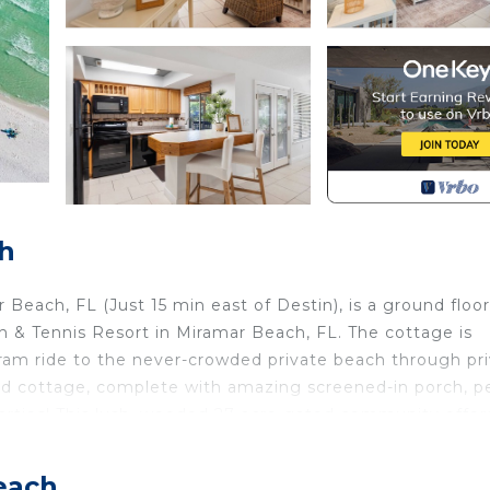
h
ach, FL (Just 15 min east of Destin), is a ground floor
& Tennis Resort in Miramar Beach, FL. The cottage is
 tram ride to the never-crowded private beach through pr
ted cottage, complete with amazing screened-in porch, p
e parties! This lush, wooded 27 acre gated community offer
nities include 6 Rubico clay tennis courts with pro shop,
pits, playground and 24-hour gated security, gas grills, a
each