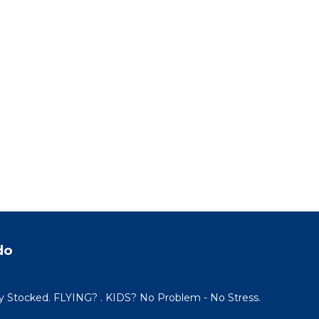
do
y Stocked. FLYING? . KIDS? No Problem - No Stress.