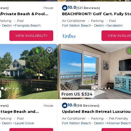
10.0
iews)
House
(121 Reviews)
/Private Beach & Pool
BEACHFRONT! Golf Cart. Fully St
h is close to everything!
FLYING? . KIDS? No Problem - No 
Parking
Pool
Air Conditioner
Parking
Pool
- Destin
Frangista Beach
Fort Walton Beach - Destin
Sandestin
VIEW AVAILABILITY
VIEW AVAILAB
From US $324
10.0
iews)
House
(98 Reviews)
ttage Beach and
Updated Beach Retreat Luxuriou
d Coast at its best! 2
Front Pet Friendly
Parking
Pool
Air Conditioner
Parking
Pet Friendly
- Destin
Laurel Grove
Fort Walton Beach - Destin
Miramar Beach