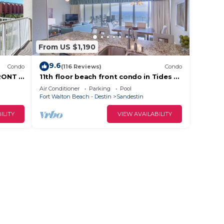
From US $1,190
9.6
Condo
(116 Reviews)
Condo
RONT &
11th floor beach front condo in Tides @
tes!
Topsl
Air Conditioner
Parking
Pool
Fort Walton Beach - Destin
Sandestin
ILITY
VIEW AVAILABILITY