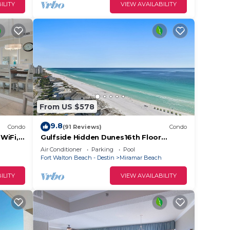
ILITY
VIEW AVAILABILITY
From US $578
9.8
Condo
(91 Reviews)
Condo
WiFi,
Gulfside Hidden Dunes16th Floor
ss
Beachfront Luxury
Air Conditioner
Parking
Pool
Fort Walton Beach - Destin
Miramar Beach
ILITY
VIEW AVAILABILITY