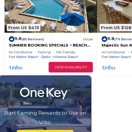
From US $413
From US $128
9.8
9.8
(85 Reviews)
House
(79 Revie
SUMMER BOOKING SPECIALS ~ BEACH
Majestic Sun A
SERVICE INCLUDED ~ SPEND SOME TIME
bed 3 bath wi
Air Conditioner
Parking
Pet Friendly
Air Conditioner
AT THE BEACH!
sides!
Fort Walton Beach - Destin
Miramar Beach
Fort Walton Beach 
VIEW AVAILABILITY
Start Earning Rewards to Use on
Vrbo