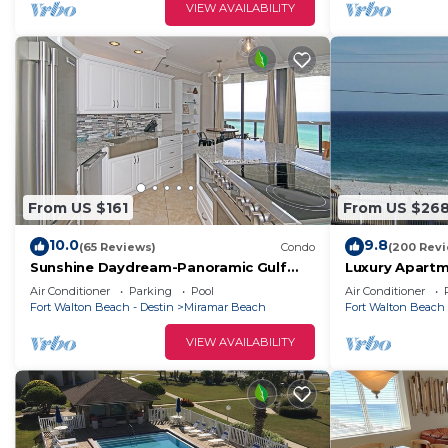
VIEW AVAILABILITY
From US $161
From US $26
10.0
9.8
(65 Reviews)
Condo
(200 Rev
Sunshine Daydream-Panoramic Gulf
Luxury Apartme
Views from Every Room! Beach Chair
opposite the 
Air Conditioner
Parking
Pool
Air Conditioner
Svc Included
set up!
Fort Walton Beach - Destin
Miramar Beach
Fort Walton Beach 
VIEW AVAILABILITY