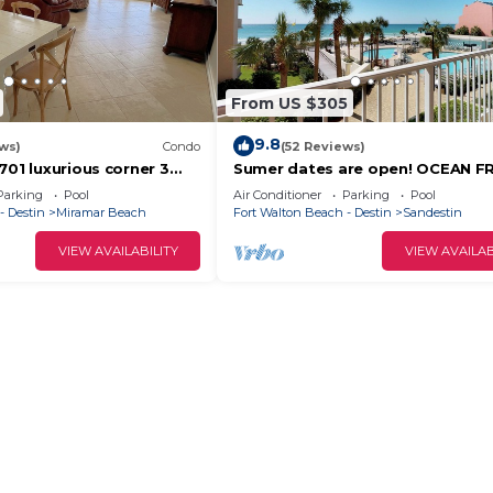
From US $305
9.8
ws)
Condo
(52 Reviews)
701 luxurious corner 3
Sumer dates are open! OCEAN F
th ocean views from 2
beautiful ocean view! Reduced ra
Parking
Pool
Air Conditioner
Parking
Pool
- Destin
Miramar Beach
Fort Walton Beach - Destin
Sandestin
VIEW AVAILABILITY
VIEW AVAILAB