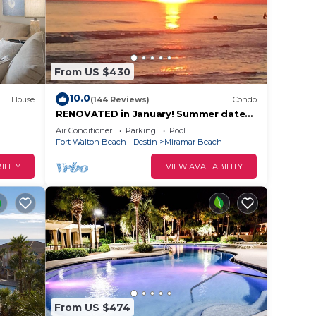
From US $430
10.0
House
(144 Reviews)
Condo
RENOVATED in January! Summer dates
still available.Labor Day Special 🎉Book
Air Conditioner
Parking
Pool
now!
ople.
Fort Walton Beach - Destin
Miramar Beach
ying.
ILITY
VIEW AVAILABILITY
vices
ests.
has a
the
From US $474