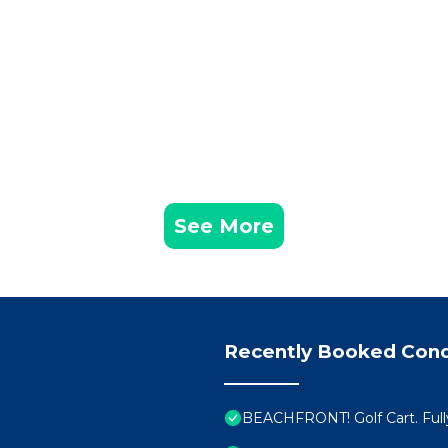
See More
Recently Booked Con
BEACHFRONT! Golf Cart. Full