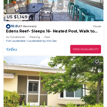
US $1,149
10.0
(67 Reviews)
House
Edens Reef- Sleeps 16- Heated Pool, Walk to
BEACH
Air Conditioner
Parking
Pool
Fort Lauderdale
Lauderdale-by-the-Sea
VIEW AVAILABILITY