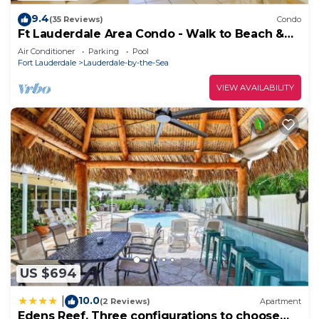
more.
9.4
(35 Reviews)
Condo
Ft Lauderdale Area Condo - Walk to Beach &
Shops!
Air Conditioner
Parking
Pool
Fort Lauderdale
Lauderdale-by-the-Sea
VIEW AVAILABILITY
US $694
10.0
|
(2 Reviews)
Apartment
Edens Reef, Three configurations to choose