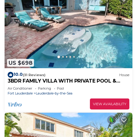
US $698
10.0
(31 Reviews)
House
3BDR FAMILY VILLA WITH PRIVATE POOL &
STEPS TO THE BEACH
Air Conditioner
Parking
Pool
Fort Lauderdale
Lauderdale-by-the-Sea
VIEW AVAILABILITY