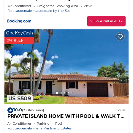
from, Lauderdale by the Sea, FL
Air Conditioner
Designated Smoking Area
View
Fort Lauderdale
Lauderdale-by-the-Sea
VIEW AVAILABILITY
OneKeyCash
2% Back
US $509
10.0
(31 Reviews)
House
PRIVATE ISLAND HOME WITH POOL & WALK TO
PRIVATE BEACH - GUEST FAVORITE! Must see
Air Conditioner
Parking
Pool
Fort Lauderdale
Terra Mar Island Estates