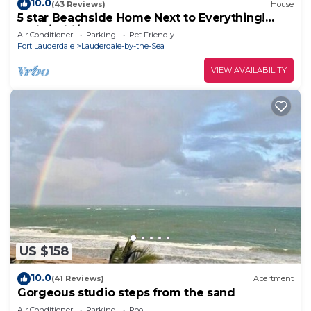
10.0
(43 Reviews)
House
5 star Beachside Home Next to Everything!
Patio/Wifi/TVs
Air Conditioner
Parking
Pet Friendly
Fort Lauderdale
Lauderdale-by-the-Sea
VIEW AVAILABILITY
US $158
10.0
(41 Reviews)
Apartment
Gorgeous studio steps from the sand
Air Conditioner
Parking
Pool