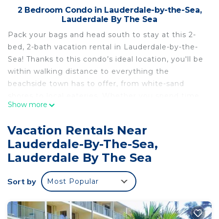
2 Bedroom Condo in Lauderdale-by-the-Sea,
Lauderdale By The Sea
Pack your bags and head south to stay at this 2-
bed, 2-bath vacation rental in Lauderdale-by-the-
Sea! Thanks to this condo’s ideal location, you'll be
within walking distance to everything the
beachside town has to offer, from white-sand
shores to local eateries. Whether you spend time
Show more
sailing the seas on a fishing charter or shopping on
Las Olas Boulevard, this coastal home promises
Vacation Rentals Near
relaxation when you return, equipped with a
Lauderdale-By-The-Sea,
private patio, full kitchen, and flat-screen TV in the
Lauderdale By The Sea
living room.
-- THE PROPERTY --
Sort by
Community Pool | Walk to Beach | Private Patio |
Most Popular
~7 Mi to Fort Lauderdale
Bedroom 1: Queen Bed | Bedroom 2: Queen Bed |
Living Room: Sleeper Sofa