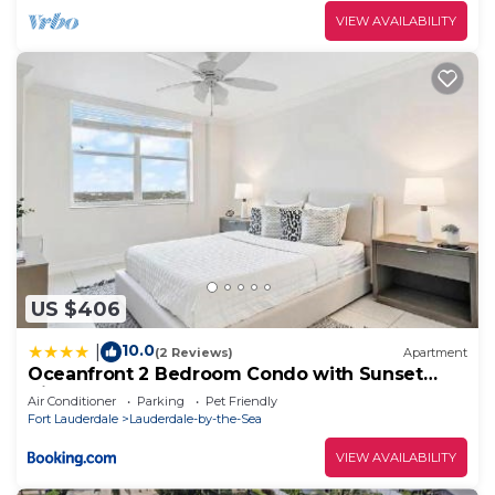
VIEW AVAILABILITY
US $406
10.0
|
(2 Reviews)
Apartment
Oceanfront 2 Bedroom Condo with Sunset
Views
Air Conditioner
Parking
Pet Friendly
Fort Lauderdale
Lauderdale-by-the-Sea
VIEW AVAILABILITY