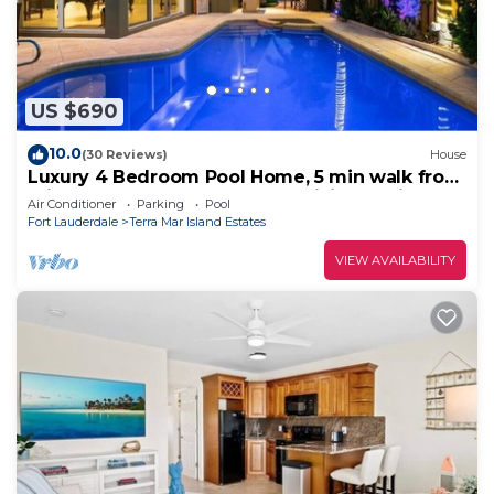
US $690
10.0
(30 Reviews)
House
Luxury 4 Bedroom Pool Home, 5 min walk from
Private Beach! Golf Putt Putt~Billiards~Ping
Air Conditioner
Parking
Pool
Pong~Near The Action!
Fort Lauderdale
Terra Mar Island Estates
VIEW AVAILABILITY