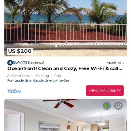
US $200
9.4
(173 Reviews)
Apartment
Oceanfront! Clean and Cozy, Free Wi-Fi & calls
to US and Canada
Air Conditioner
Parking
Pool
Fort Lauderdale
Lauderdale-by-the-Sea
VIEW AVAILABILITY