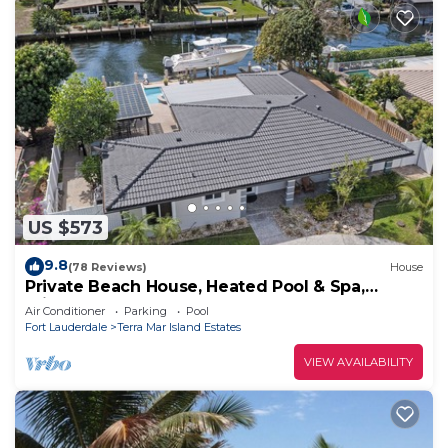
US $573
9.8
(78 Reviews)
House
Private Beach House, Heated Pool & Spa,
Private Beach, 75' Boat Dock - MUST SEE!
Air Conditioner
Parking
Pool
Fort Lauderdale
Terra Mar Island Estates
VIEW AVAILABILITY