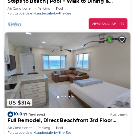
Steps to Beach | Pool + Walk to Dining &
Shopping
Air Conditioner
Parking
Pool
Fort Lauderdale
Lauderdale-by-the-Sea
VIEW AVAILABILITY
US $314
10.0
(17 Reviews)
Apartment
Full Remodel, Direct Beachfront 3rd Floor
Corner Unit, Fantastic Views!
Air Conditioner
Parking
Pool
Fort Lauderdale
Lauderdale-by-the-Sea