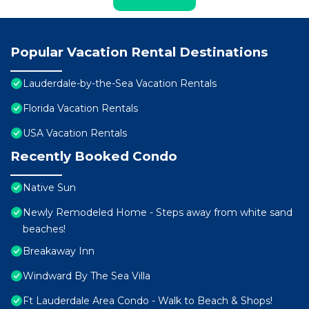
Popular Vacation Rental Destinations
Lauderdale-by-the-Sea Vacation Rentals
Florida Vacation Rentals
USA Vacation Rentals
Recently Booked Condo
Native Sun
Newly Remodeled Home - Steps away from white sand
beaches!
Breakaway Inn
Windward By The Sea Villa
Ft Lauderdale Area Condo - Walk to Beach & Shops!