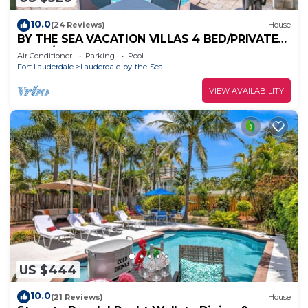
10.0
(24 Reviews)
House
BY THE SEA VACATION VILLAS 4 BED/PRIVATE
POOL/STEPS TO THE BEACH
Air Conditioner
Parking
Pool
Fort Lauderdale
Lauderdale-by-the-Sea
VIEW AVAILABILITY
US $444
10.0
(21 Reviews)
House