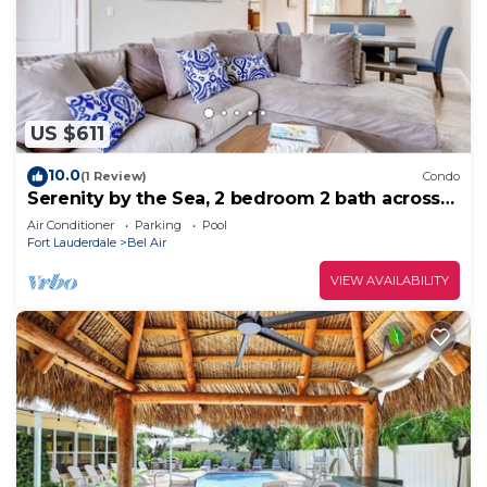
US $611
10.0
(1 Review)
Condo
Serenity by the Sea, 2 bedroom 2 bath across
the street from beach!
Air Conditioner
Parking
Pool
Fort Lauderdale
Bel Air
VIEW AVAILABILITY