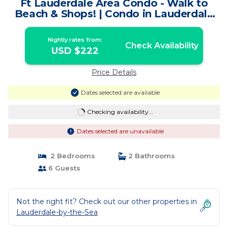
Ft Lauderdale Area Condo - Walk to
Beach & Shops! | Condo in Lauderdale
By The Sea
Nightly rates from:
Check Availability
USD $222
Price Details
Dates selected are available
Checking availability...
Dates selected are unavailable
2 Bedrooms
2 Bathrooms
6 Guests
Not the right fit? Check out our other properties in
Lauderdale-by-the-Sea