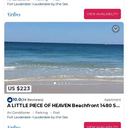
Fort Lauderdale
Lauderdale-by-the-Sea
VIEW AVAILABILITY
US $223
10.0
(39 Reviews)
Apartment
A LITTLE PIECE OF HEAVEN Beachfront 1480 S
Ocean Blvd, Lauderdale By the Sea, FL
Air Conditioner
Parking
Pool
Fort Lauderdale
Lauderdale-by-the-Sea
VIEW AVAILABILITY