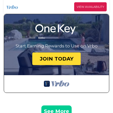
VIEW AVAILABILITY
Start Earning Rewards to Use on Vrbo
JOIN TODAY
See More