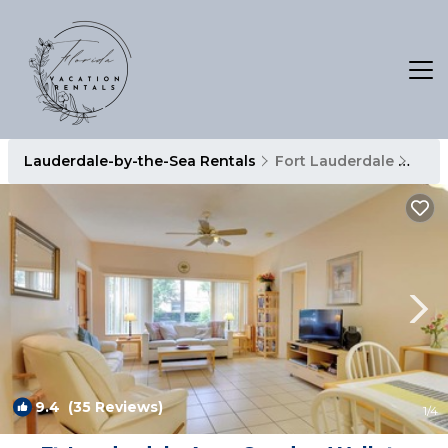
Lauderdale-by-the-Sea Rentals
Fort Lauderdale
Laud
9.4
(35 Reviews)
1
/4