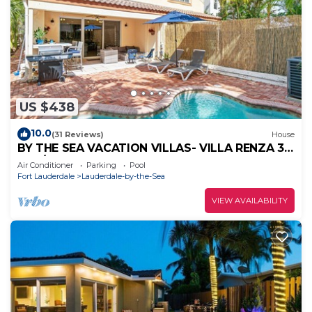
US $438
10.0
(31 Reviews)
House
BY THE SEA VACATION VILLAS- VILLA RENZA 3
BED/TWO BLOCKS TO BCH PRIVATE POOL
Air Conditioner
Parking
Pool
Fort Lauderdale
Lauderdale-by-the-Sea
VIEW AVAILABILITY