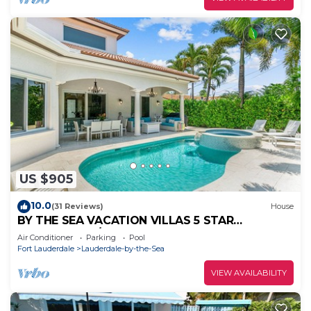
US $905
10.0
(31 Reviews)
House
BY THE SEA VACATION VILLAS 5 STAR
AQUABELLA 5/4 PRIVATE POOL WALK TO
Air Conditioner
Parking
Pool
BEACH
Fort Lauderdale
Lauderdale-by-the-Sea
VIEW AVAILABILITY