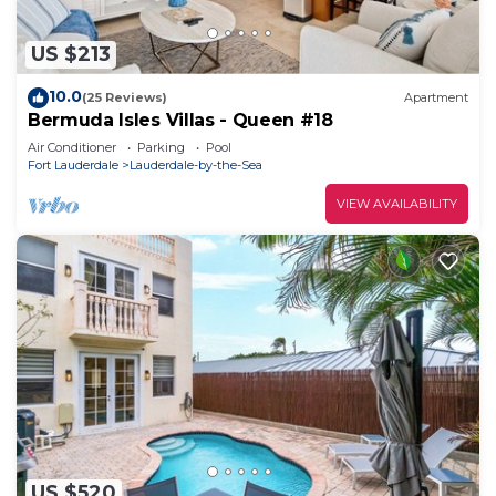
US $213
10.0
(25 Reviews)
Apartment
Bermuda Isles Villas - Queen #18
Air Conditioner
Parking
Pool
Fort Lauderdale
Lauderdale-by-the-Sea
VIEW AVAILABILITY
US $520