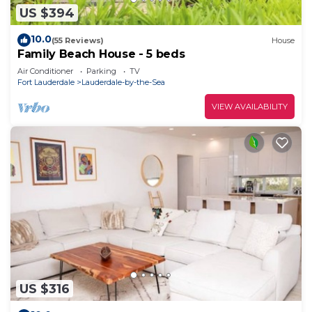
US $394
10.0
(55 Reviews)
House
Family Beach House - 5 beds
Air Conditioner
Parking
TV
Fort Lauderdale
Lauderdale-by-the-Sea
VIEW AVAILABILITY
US $316